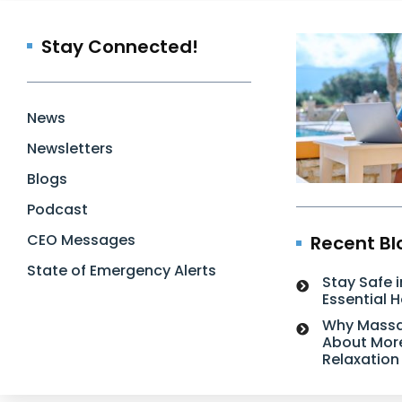
Stay Connected!
News
Newsletters
Blogs
Podcast
CEO Messages
Recent Bl
State of Emergency Alerts
Stay Safe i
Essential 
Why Massa
About Mor
Relaxation