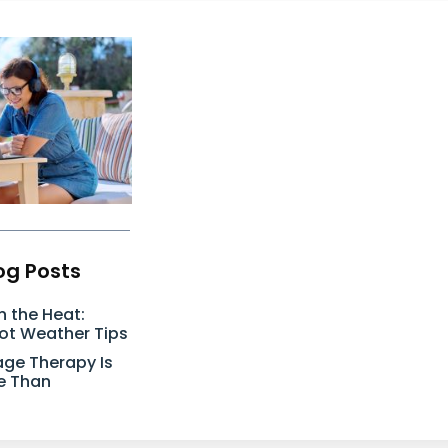
og Posts
n the Heat:
Hot Weather Tips
ge Therapy Is
e Than