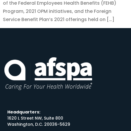
of the Federal Employees Health Benefits (FEHB)
Program, 2021 OPM initiatives, and the Foreign
Service Benefit Plan’s 2021 offerings held on […]
Headquarters:
1620 L Street NW, Suite 800
Washington, D.C. 20036-5629