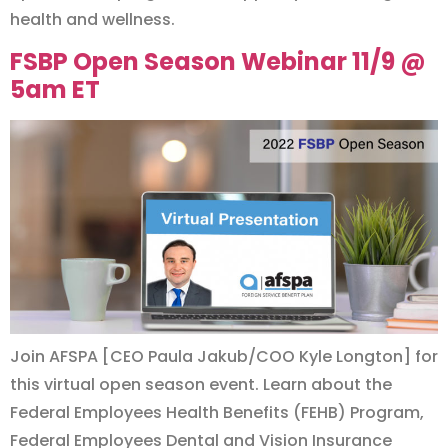
health and wellness.
FSBP Open Season Webinar 11/9 @
5am ET
Join AFSPA [CEO Paula Jakub/COO Kyle Longton] for
this virtual open season event. Learn about the
Federal Employees Health Benefits (FEHB) Program,
Federal Employees Dental and Vision Insurance