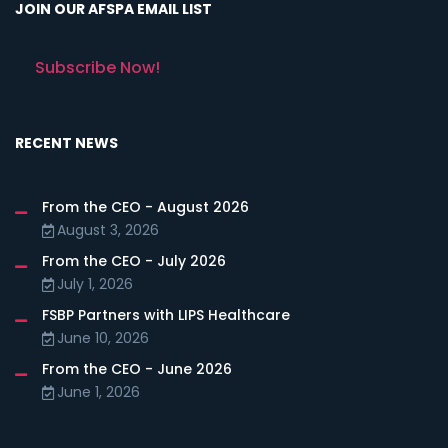
JOIN OUR AFSPA EMAIL LIST
Subscribe Now!
RECENT NEWS
From the CEO - August 2026
August 3, 2026
From the CEO - July 2026
July 1, 2026
FSBP Partners with LIPS Healthcare
June 10, 2026
From the CEO - June 2026
June 1, 2026