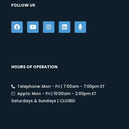
FOLLOW US
HOURS OF OPERATION
Telephone: Mon - Fri | 7:00am - 7:00pm ET
Appts: Mon - Fri | 10:00am - 2:00pm ET
Saturdays & Sundays | CLOSED