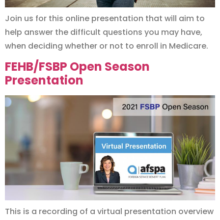
Join us for this online presentation that will aim to
help answer the difficult questions you may have,
when deciding whether or not to enroll in Medicare.
FEHB/FSBP Open Season
Presentation
This is a recording of a virtual presentation overview