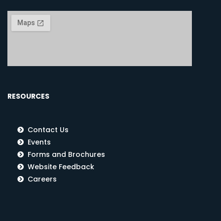
RESOURCES
Contact Us
Events
Forms and Brochures
Website Feedback
Careers