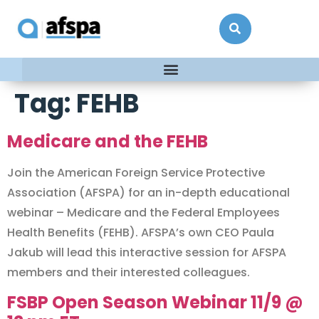
Tag:
FEHB
Medicare and the FEHB
Join the American Foreign Service Protective
Association (AFSPA) for an in-depth educational
webinar – Medicare and the Federal Employees
Health Benefits (FEHB). AFSPA’s own CEO Paula
Jakub will lead this interactive session for AFSPA
members and their interested colleagues.
FSBP Open Season Webinar 11/9 @