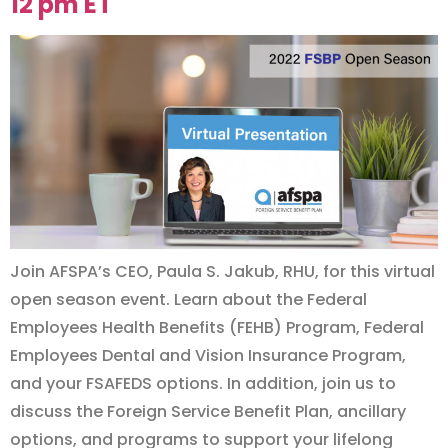
12 pm ET
Join AFSPA’s CEO, Paula S. Jakub, RHU, for this virtual
open season event. Learn about the Federal
Employees Health Benefits (FEHB) Program, Federal
Employees Dental and Vision Insurance Program,
and your FSAFEDS options. In addition, join us to
discuss the Foreign Service Benefit Plan, ancillary
options, and programs to support your lifelong