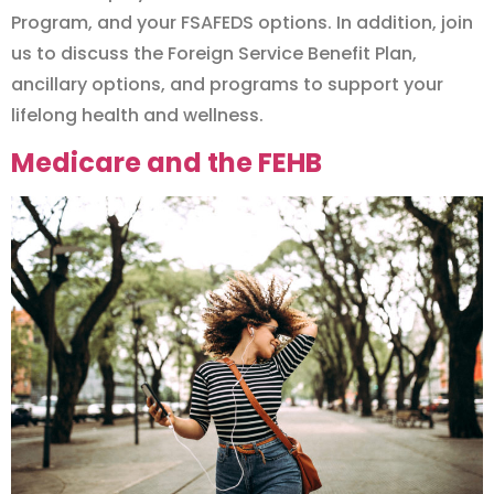
Program, and your FSAFEDS options. In addition, join
us to discuss the Foreign Service Benefit Plan,
ancillary options, and programs to support your
lifelong health and wellness.
Medicare and the FEHB