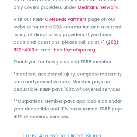
only covers providers under
Meditar’s network
.
Visit our
FSBP
Overseas Partners
page on our
website for more DBA information and a current
listing of direct billing providers. If you have
additional questions, please call us at
+1 (202)
833-4910
or email
health@afspa.org
.
Thank you for being a valued
FSBP
member.
*Inpatient, accidental injury, complete maternity
care and preventive care: Member pays no
deductible.
FSBP
pays 100% of covered services.
**Outpatient: Member pays applicable calendar
year deductible and 10% coinsurance.
FSBP
pays
90% of covered services.
Tags:
Argentina
,
Direct Billing