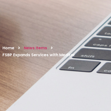
Home
News Items
FSBP Expands Services with Meditar