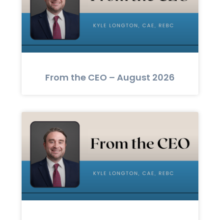
From the CEO – August 2026