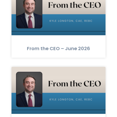
From the CEO – June 2026