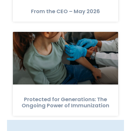
From the CEO – May 2026
Protected for Generations: The
Ongoing Power of Immunization