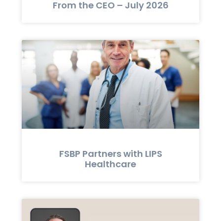
From the CEO – July 2026
FSBP Partners with LIPS
Healthcare