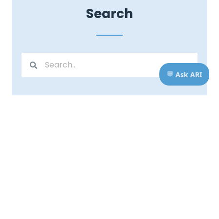
Search
Stay Connected