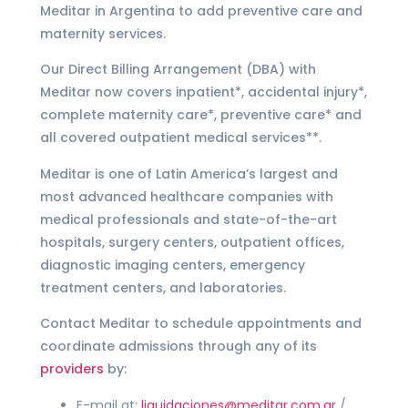
Meditar in Argentina to add preventive care and
maternity services.
Our Direct Billing Arrangement (DBA) with
Meditar now covers inpatient*, accidental injury*,
complete maternity care*, preventive care* and
all covered outpatient medical services**.
Meditar is one of Latin America’s largest and
most advanced healthcare companies with
medical professionals and state-of-the-art
hospitals, surgery centers, outpatient offices,
diagnostic imaging centers, emergency
treatment centers, and laboratories.
Contact Meditar to schedule appointments and
coordinate admissions through any of its
providers
by:
E-mail at:
liquidaciones@meditar.com.ar
/