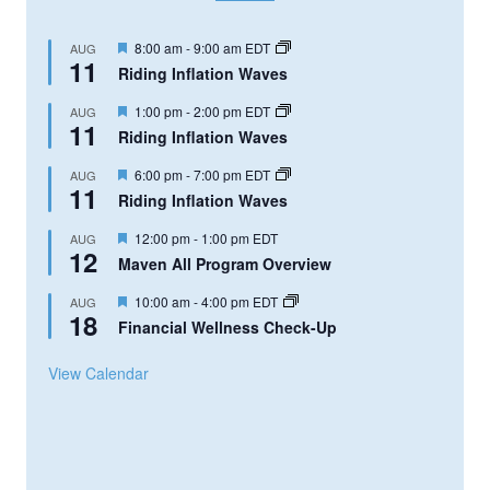
Featured
8:00 am
-
9:00 am
EDT
AUG
11
Riding Inflation Waves
Featured
1:00 pm
-
2:00 pm
EDT
AUG
11
Riding Inflation Waves
Featured
6:00 pm
-
7:00 pm
EDT
AUG
11
Riding Inflation Waves
Featured
12:00 pm
-
1:00 pm
EDT
AUG
12
Maven All Program Overview
Featured
10:00 am
-
4:00 pm
EDT
AUG
18
Financial Wellness Check-Up
View Calendar