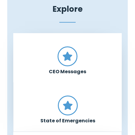
Explore
CEO Messages
State of Emergencies