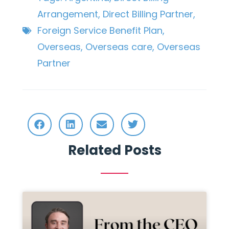
Arrangement
,
Direct Billing Partner
,
Foreign Service Benefit Plan
,
Overseas
,
Overseas care
,
Overseas
Partner
Related Posts