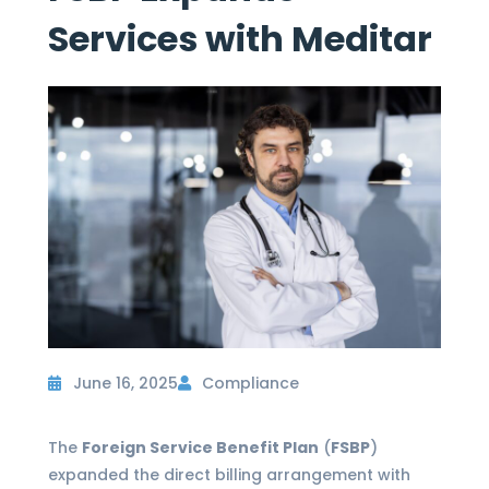
Services with Meditar
June 16, 2025
Compliance
The
Foreign Service Benefit Plan
(
FSBP
)
expanded the direct billing arrangement with