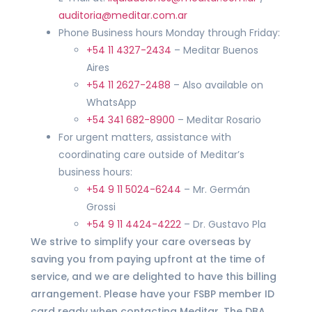
auditoria@meditar.com.ar
Phone Business hours Monday through Friday:
+54 11 4327-2434
– Meditar Buenos
Aires
+54 11 2627-2488
– Also available on
WhatsApp
+54 341 682-8900
– Meditar Rosario
For urgent matters, assistance with
coordinating care outside of Meditar’s
business hours:
+54 9 11 5024-6244
– Mr. Germán
Grossi
+54 9 11 4424-4222
– Dr. Gustavo Pla
We strive to simplify your care overseas by
saving you from paying upfront at the time of
service, and we are delighted to have this billing
arrangement. Please have your FSBP member ID
card ready when contacting Meditar. The DBA