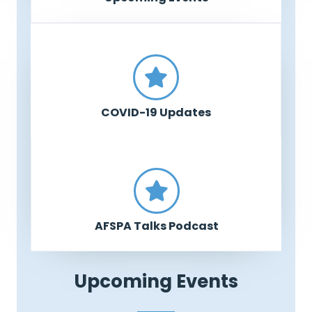
COVID-19 Updates
AFSPA Talks Podcast
Upcoming Events