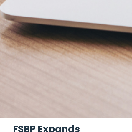
FSBP Expands