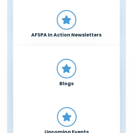
AFSPA In Action Newsletters
Blogs
Upcoming Events