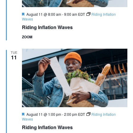
Featured
August 11 @ 8:00 am
-
9:00 am
EDT
Riding Inflation
Waves
Riding Inflation Waves
ZOOM
TUE
11
Featured
August 11 @ 1:00 pm
-
2:00 pm
EDT
Riding Inflation
Waves
Riding Inflation Waves