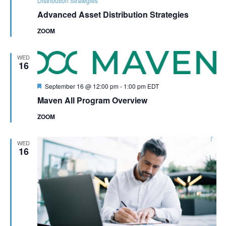
Distribution Strategies
Advanced Asset Distribution Strategies
ZOOM
WED
16
Featured
September 16 @ 12:00 pm
-
1:00 pm
EDT
Maven All Program Overview
ZOOM
WED
16