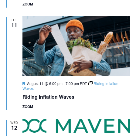
ZOOM
TUE
11
Featured
August 11 @ 6:00 pm
-
7:00 pm
EDT
Riding Inflation
Waves
Riding Inflation Waves
ZOOM
WED
12