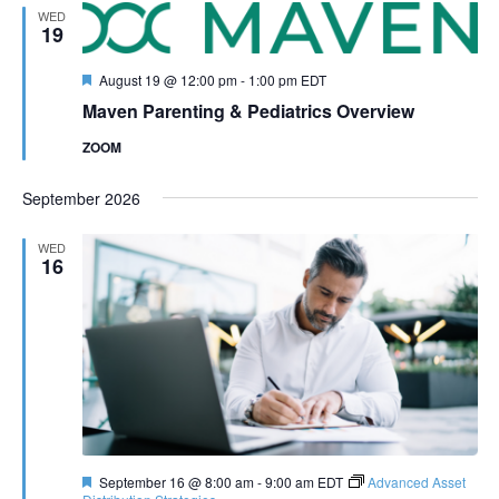
WED
19
Featured
August 19 @ 12:00 pm
-
1:00 pm
EDT
Maven Parenting & Pediatrics Overview
ZOOM
September 2026
WED
16
Featured
September 16 @ 8:00 am
-
9:00 am
EDT
Advanced Asset