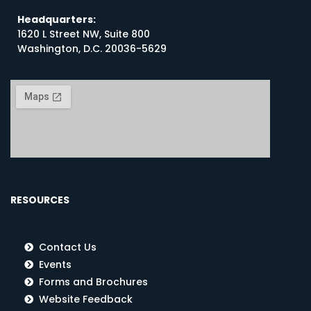
Headquarters:
1620 L Street NW, Suite 800
Washington, D.C. 20036-5629
RESOURCES
Contact Us
Events
Forms and Brochures
Website Feedback