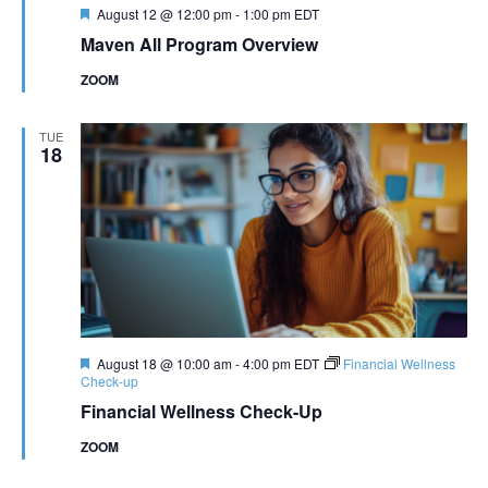
Featured
August 12 @ 12:00 pm
-
1:00 pm
EDT
Maven All Program Overview
ZOOM
TUE
18
Featured
August 18 @ 10:00 am
-
4:00 pm
EDT
Financial Wellness
Check-up
Financial Wellness Check-Up
ZOOM