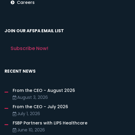
Careers
JOIN OUR AFSPA EMAIL LIST
Subscribe Now!
RECENT NEWS
From the CEO - August 2026
August 3, 2026
From the CEO - July 2026
July 1, 2026
FSBP Partners with LIPS Healthcare
June 10, 2026