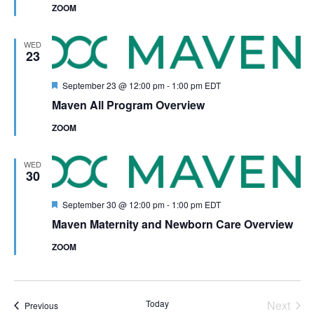
ZOOM
WED
23
Featured
September 23 @ 12:00 pm
-
1:00 pm
EDT
Maven All Program Overview
ZOOM
WED
30
Featured
September 30 @ 12:00 pm
-
1:00 pm
EDT
Maven Maternity and Newborn Care Overview
ZOOM
Even
Today
Next
Events
Previous