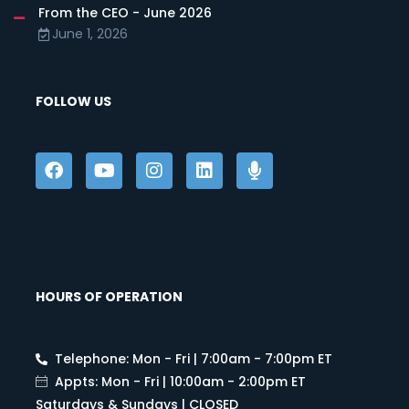
From the CEO - June 2026
June 1, 2026
FOLLOW US
HOURS OF OPERATION
Telephone: Mon - Fri | 7:00am - 7:00pm ET
Appts: Mon - Fri | 10:00am - 2:00pm ET
Saturdays & Sundays | CLOSED