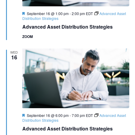
Featured
September 16 @ 1:00 pm
-
2:00 pm
EDT
Advanced Asset
Distribution Strategies
Advanced Asset Distribution Strategies
ZOOM
WED
16
Featured
September 16 @ 6:00 pm
-
7:00 pm
EDT
Advanced Asset
Distribution Strategies
Advanced Asset Distribution Strategies