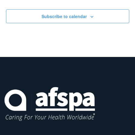
Subscribe to calendar