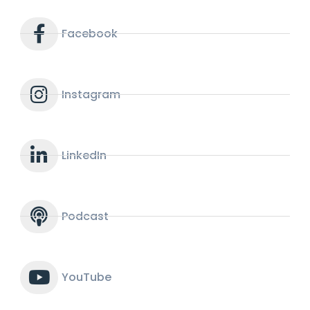
Facebook
Instagram
LinkedIn
Podcast
YouTube