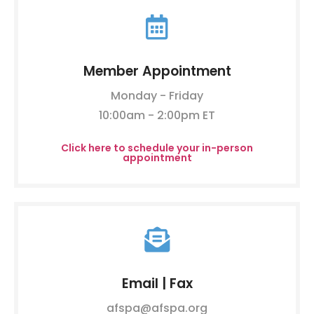
Member Appointment
Monday - Friday
10:00am - 2:00pm ET
Click here to schedule your in-person
appointment
Email | Fax
afspa@afspa.org