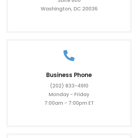
Suite 800
Washington, DC 20036
Business Phone
(202) 833-4910
Monday - Friday
7:00am - 7:00pm ET