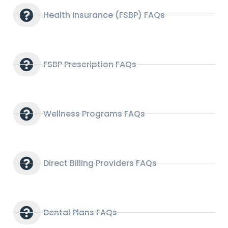
Health Insurance (FSBP) FAQs
FSBP Prescription FAQs
Wellness Programs FAQs
Direct Billing Providers FAQs
Dental Plans FAQs