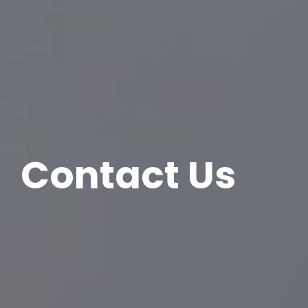
Contact Us