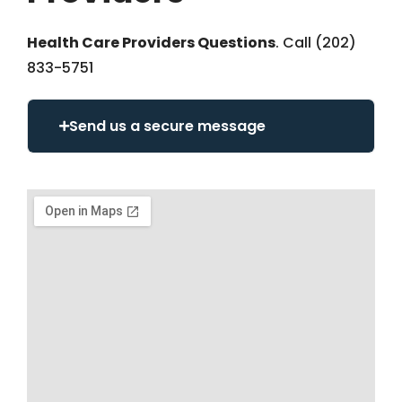
Health Care Providers Questions
. Call (202)
833-5751
Send us a secure message