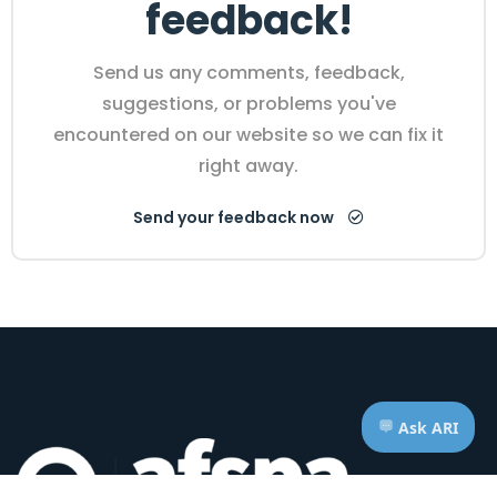
feedback!
Send us any comments, feedback,
suggestions, or problems you've
encountered on our website so we can fix it
right away.
Send your feedback now