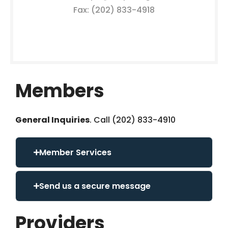
Fax: (202) 833-4918
Members
General Inquiries
. Call (202) 833-4910
Member Services
Send us a secure message
Providers