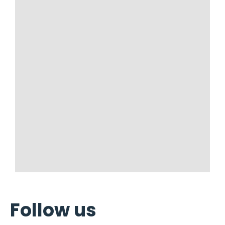
Follow us