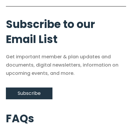
Subscribe to our
Email List
Get important member & plan updates and
documents, digital newsletters, information on
upcoming events, and more.
Subscribe
FAQs