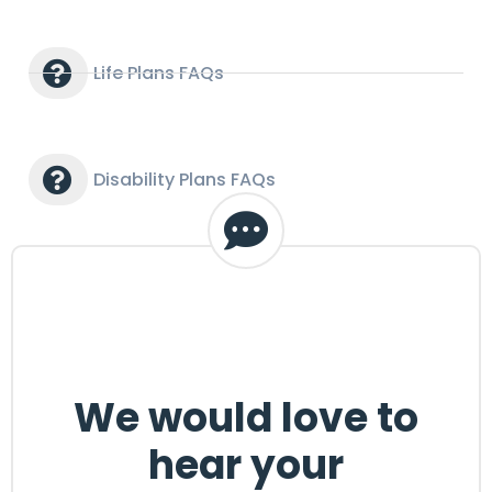
Life Plans FAQs
Disability Plans FAQs
We would love to
hear your