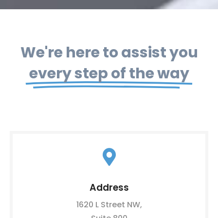
We're here to assist you
every step of the way
Address
1620 L Street NW,