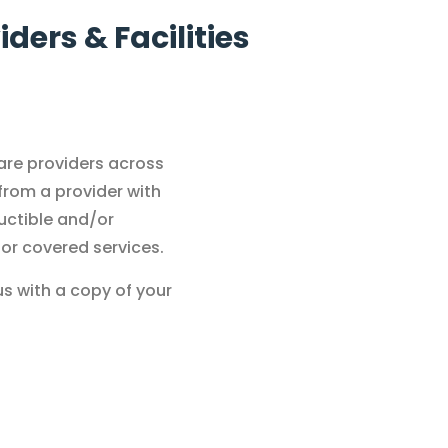
ders & Facilities
care providers across
 from a provider with
uctible and/or
for covered services.
us with a copy of your