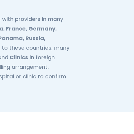
 with providers in many
a, France, Germany,
, Panama, Russia,
on to these countries, many
and
Clinics
in foreign
illing arrangement.
ital or clinic to confirm