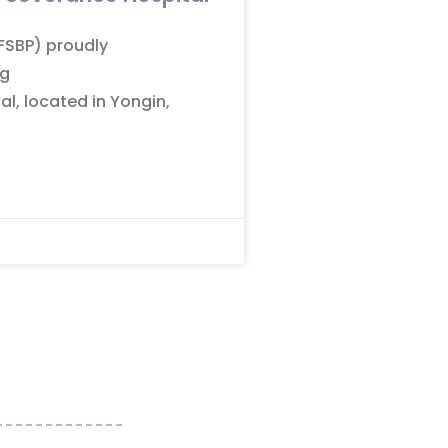
(FSBP) proudly
ng
l, located in Yongin,