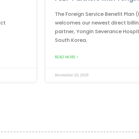
The Foreign Service Benefit Plan 
nct
welcomes our newest direct billi
partner, Yongin Severance Hospita
South Korea.
READ MORE »
November 20, 2025