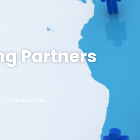
ing Partners
e
Overseas Partners