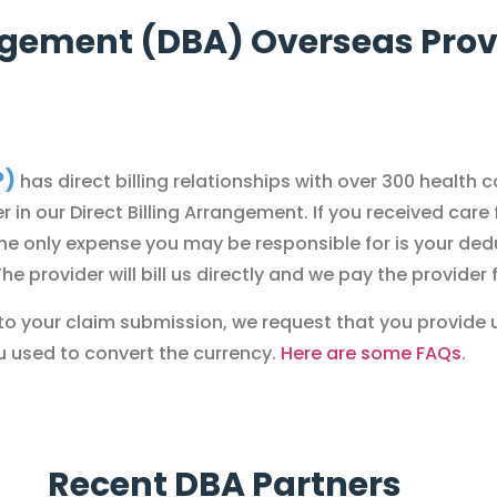
angement (DBA) Overseas Provi
P)
has direct billing relationships with over 300 health 
r in our Direct Billing Arrangement.
If you received care
the only expense you may be responsible for is your ded
 provider will bill us directly and we pay the provider 
or to your claim submission, we request that you provide 
u used to convert the currency.
Here are some FAQs
.
Recent DBA Partners