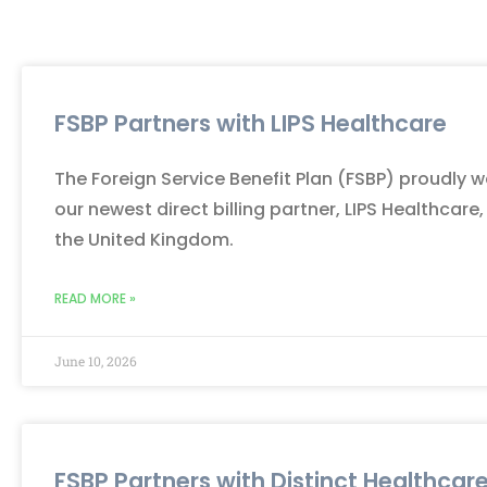
FSBP Partners with LIPS Healthcare
The Foreign Service Benefit Plan (FSBP) proudly
our newest direct billing partner, LIPS Healthcare,
the United Kingdom.
READ MORE »
June 10, 2026
FSBP Partners with Distinct Healthcar