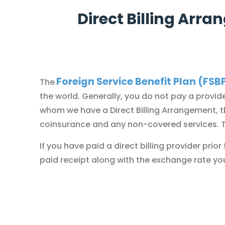
Direct Billing Arr
Foreign Service Benefit Plan (FSB
The
the world. Generally, you do not pay a provide
whom we have a
Direct Billing Arrangement
, 
coinsurance and any non-covered services. The
If you have paid a direct billing provider pri
paid receipt along with the exchange rate yo