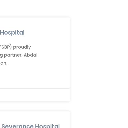
 Hospital
(FSBP) proudly
g partner, Abdali
dan.
n Severance Hospital