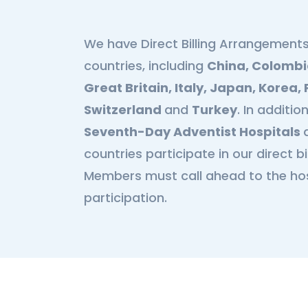
We have Direct Billing Arrangements
s
countries, including
China, Colombi
Great Britain, Italy, Japan, Korea
Switzerland
and
Turkey
. In additi
Seventh-Day Adventist Hospitals
countries participate in our direct b
Members must call ahead to the hosp
participation.