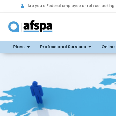
Are you a Federal employee or retiree looking
Plans
Professional Services
Online