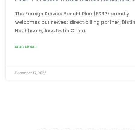
The Foreign Service Benefit Plan (FSBP) proudly
welcomes our newest direct billing partner, Disti
Healthcare, located in China.
READ MORE »
December 17, 2025