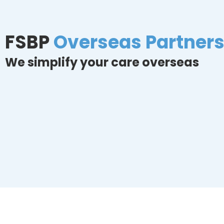
FSBP
Overseas Partner
We simplify your care overseas