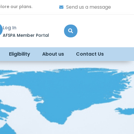
lore our plans.
Send us a message
Log In
AFSPA Member Portal
Eligibility
About us
Contact Us