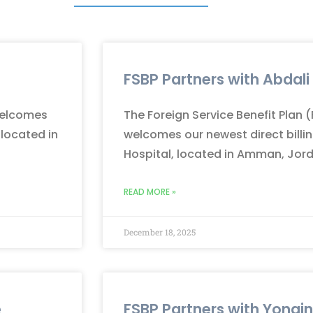
FSBP Partners with Abdali
 welcomes
The Foreign Service Benefit Plan 
 located in
welcomes our newest direct billin
Hospital, located in Amman, Jor
READ MORE »
December 18, 2025
e
FSBP Partners with Yongi