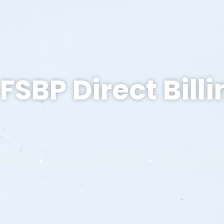
FSBP Direct Bill
Home
Foreign Service Benefit Plan
Overseas Coverag