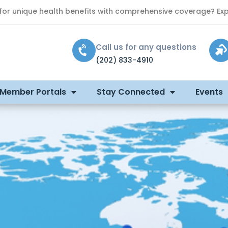
 for unique health benefits with comprehensive coverage? Exp
Call us for any questions
(202) 833-4910
 Member Portals
Stay Connected
Events