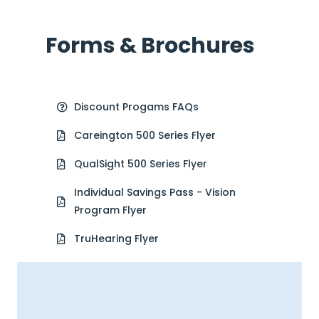
Forms & Brochures
Discount Progams FAQs
Careington 500 Series Flyer
QualSight 500 Series Flyer
Individual Savings Pass - Vision
Program Flyer
TruHearing Flyer