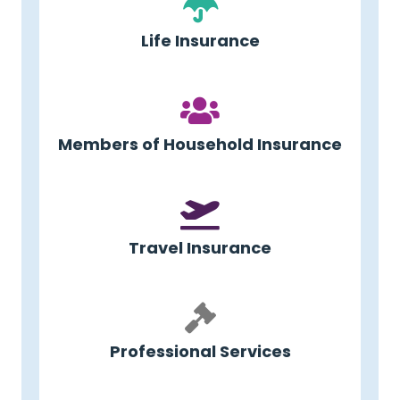
Life Insurance
Members of Household Insurance
Travel Insurance
Professional Services