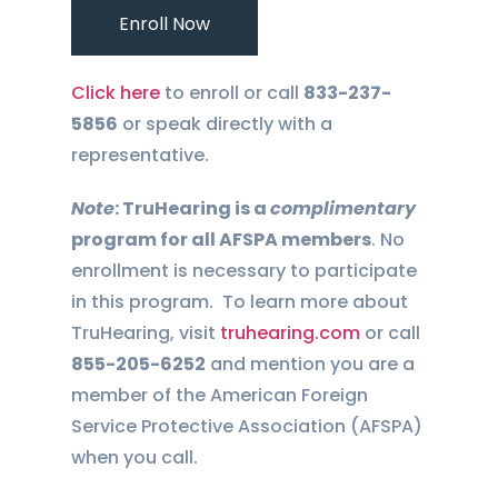
Enroll Now
Click here
to enroll or call
833-237-
5856
or speak directly with a
representative.
Note
: TruHearing is a
complimentary
program for all AFSPA members
. No
enrollment is necessary to participate
in this program.
To learn more about
TruHearing, visit
truhearing.com
or call
855-205-6252
and mention you are a
member of the American Foreign
Service Protective Association (AFSPA)
when you call.