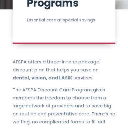
Programs
Essential care at special savings
AFSPA offers a three-in-one package
discount plan that helps you save on
dental, vision, and LASIK
services.
The AFSPA Discount Care Program gives
members the freedom to choose from a
large network of providers and to save big
on routine and preventative care. There’s no
waiting, no complicated forms to fill out