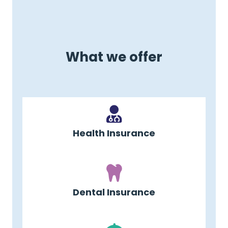
What we offer
Health Insurance
Dental Insurance