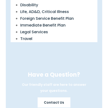
Disability
Life, AD&D, Critical Illness
Foreign Service Benefit Plan
Immediate Benefit Plan
Legal Services
Travel
Have a Question?
Our friendly staff are here to answer
your questions.
Contact Us