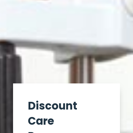
Discount
Care