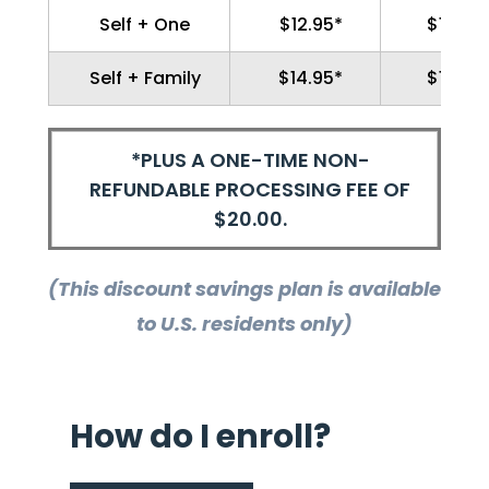
Self + One
$12.95*
$139.9
Self + Family
$14.95*
$159.9
*PLUS A ONE-TIME NON-
REFUNDABLE PROCESSING FEE OF
$20.00.
(This discount savings plan is available
to U.S. residents only)
How do I enroll?