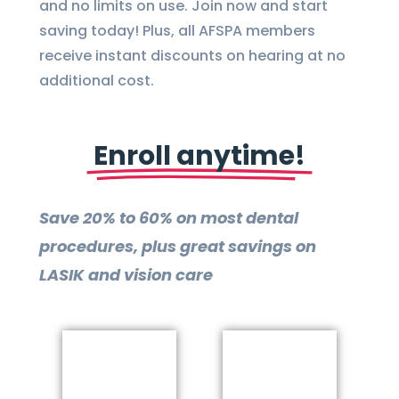
and no limits on use. Join now and start
saving today! Plus, all AFSPA members
receive instant discounts on hearing at no
additional cost.
Enroll anytime!
Save 20% to 60% on most dental
procedures, plus great savings on
LASIK and vision care
more
More
Learn