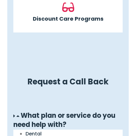
Discount Care Programs
Request a Call Back
What plan or service do you
need help with?
Dental