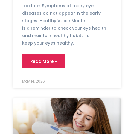
too late. Symptoms of many eye
diseases do not appear in the early
stages. Healthy Vision Month
is a reminder to check your eye health
and maintain healthy habits to
keep your eyes healthy.
Read More »
May 14, 2026