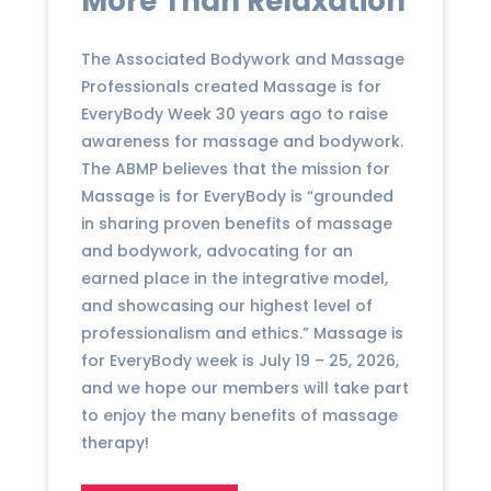
More Than Relaxation
The Associated Bodywork and Massage
Professionals created Massage is for
EveryBody Week 30 years ago to raise
awareness for massage and bodywork.
The ABMP believes that the mission for
Massage is for EveryBody is “grounded
in sharing proven benefits of massage
and bodywork, advocating for an
earned place in the integrative model,
and showcasing our highest level of
professionalism and ethics.” Massage is
for EveryBody week is July 19 – 25, 2026,
and we hope our members will take part
to enjoy the many benefits of massage
therapy!