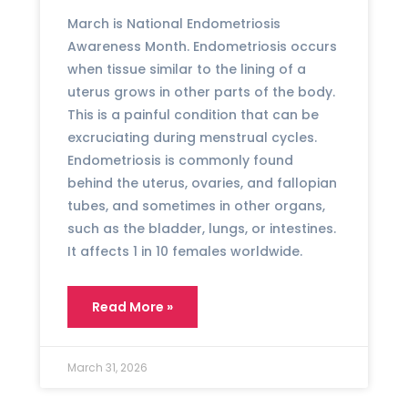
March is National Endometriosis
Awareness Month. Endometriosis occurs
when tissue similar to the lining of a
uterus grows in other parts of the body.
This is a painful condition that can be
excruciating during menstrual cycles.
Endometriosis is commonly found
behind the uterus, ovaries, and fallopian
tubes, and sometimes in other organs,
such as the bladder, lungs, or intestines.
It affects 1 in 10 females worldwide.
Read More »
March 31, 2026