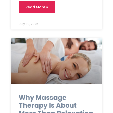
Read More »
July 30, 2026
Why Massage
Therapy Is About