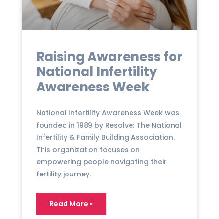
Raising Awareness for
National Infertility
Awareness Week
National Infertility Awareness Week was
founded in 1989 by Resolve: The National
Infertility & Family Building Association.
This organization focuses on
empowering people navigating their
fertility journey.
Read More »