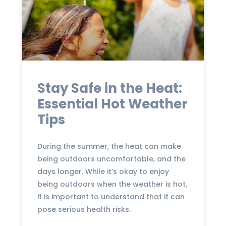
Stay Safe in the Heat:
Essential Hot Weather
Tips
During the summer, the heat can make
being outdoors uncomfortable, and the
days longer. While it’s okay to enjoy
being outdoors when the weather is hot,
it is important to understand that it can
pose serious health risks.