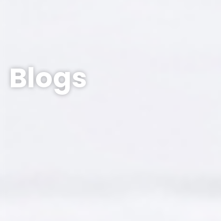
Blogs