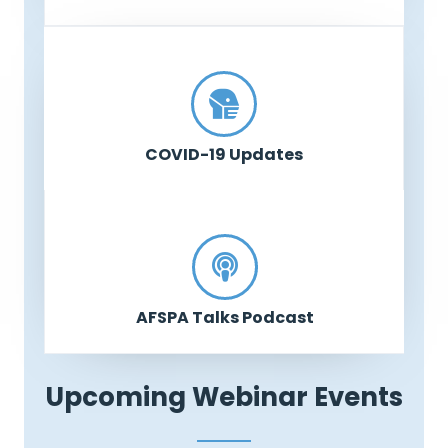
COVID-19 Updates
AFSPA Talks Podcast
Upcoming Webinar Events