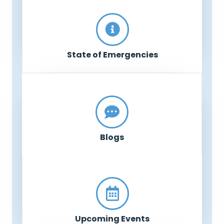
State of Emergencies
Blogs
Upcoming Events