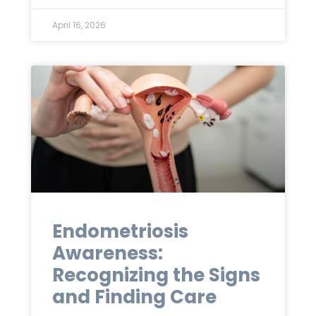
April 16, 2026
Endometriosis
Awareness:
Recognizing the Signs
and Finding Care