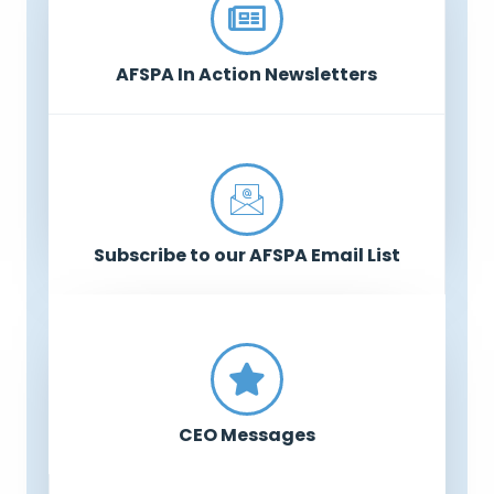
AFSPA In Action Newsletters
Subscribe to our AFSPA Email List
CEO Messages