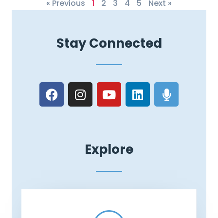
« Previous
1
2
3
4
5
Next »
Stay Connected
Explore