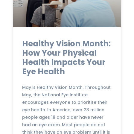
Healthy Vision Month:
How Your Physical
Health Impacts Your
Eye Health
May is Healthy Vision Month. Throughout
May, the National Eye Institute
encourages everyone to prioritize their
eye health. In America, over 23 million
people ages 18 and older have never
had an eye exam. Most people do not
think they have an eye problem until it is