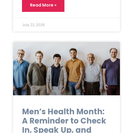
Read More »
July 22, 2026
Men’s Health Month:
A Reminder to Check
In, Speak Up, and