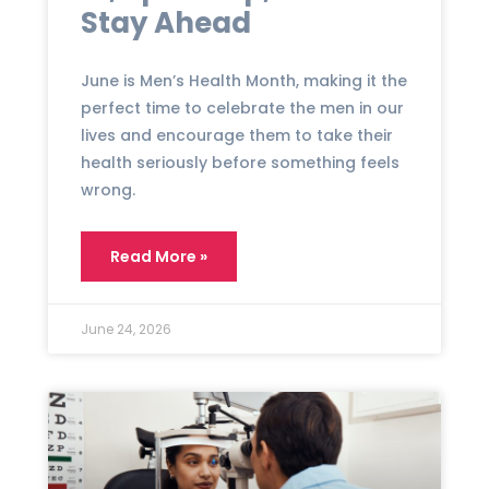
Stay Ahead
June is Men’s Health Month, making it the
perfect time to celebrate the men in our
lives and encourage them to take their
health seriously before something feels
wrong.
Read More »
June 24, 2026