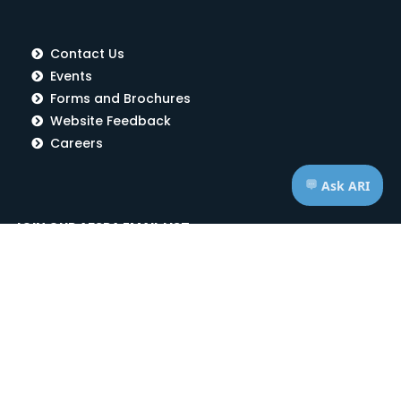
Contact Us
Events
Forms and Brochures
Website Feedback
Careers
JOIN OUR AFSPA EMAIL LIST
Subscribe Now!
RECENT NEWS