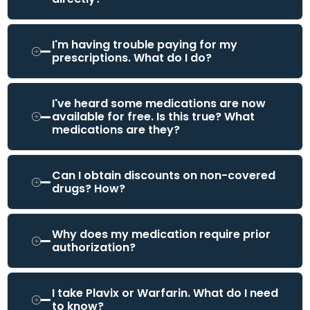
I'm having trouble paying for my
prescriptions. What do I do?
I've heard some medications are now
available for free. Is this true? What
medications are they?
Can I obtain discounts on non-covered
drugs? How?
Why does my medication require prior
authorization?
I take Plavix or Warfarin. What do I need
to know?