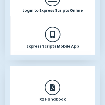
Login to Express Scripts Online
Express Scripts Mobile App
Rx Handbook