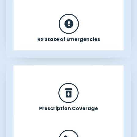
Rx State of Emergencies
Prescription Coverage