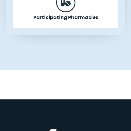
Participating Pharmacies