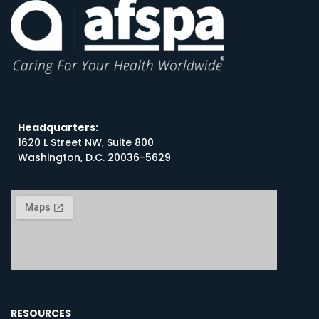
Headquarters:
1620 L Street NW, Suite 800
Washington, D.C. 20036-5629
RESOURCES