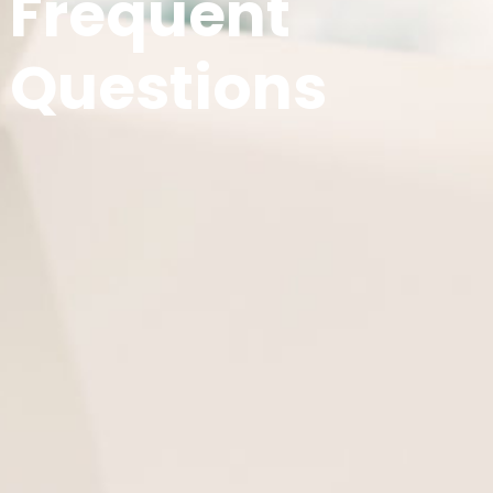
Frequent
Questions