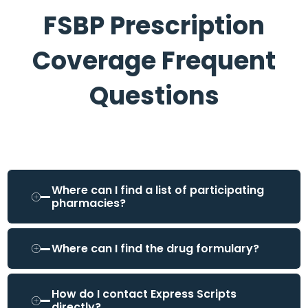
FSBP Prescription
Coverage Frequent
Questions
Where can I find a list of participating
pharmacies?
Where can I find the drug formulary?
How do I contact Express Scripts
directly?