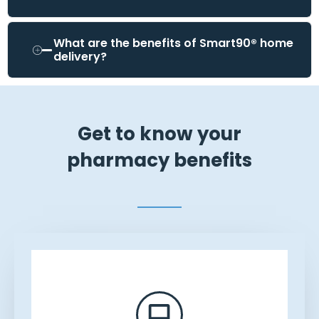
What are the benefits of Smart90® home
delivery?
Get to know your
pharmacy benefits