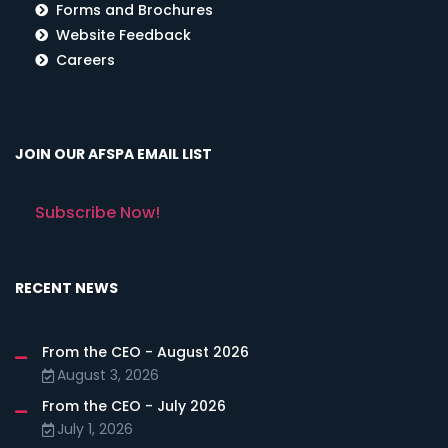
Forms and Brochures
Website Feedback
Careers
JOIN OUR AFSPA EMAIL LIST
Subscribe Now!
RECENT NEWS
From the CEO - August 2026
August 3, 2026
From the CEO - July 2026
July 1, 2026