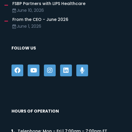
FSBP Partners with LIPS Healthcare
June 10, 2026
From the CEO - June 2026
June 1, 2026
FOLLOW US
HOURS OF OPERATION
Telephone: Mon - Fri | 7:00am - 7:00pm ET