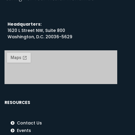
Headquarters:
1620 L Street NW, Suite 800
Washington, D.C. 20036-5629
RESOURCES
Contact Us
Events