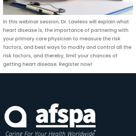
In this webinar session, Dr. Lawless will explain what
heart disease is, the importance of partnering with
your primary care physician to measure the risk
factors, and best ways to modify and control all the
risk factors, and thereby, limit your chances of
getting heart disease. Register now!