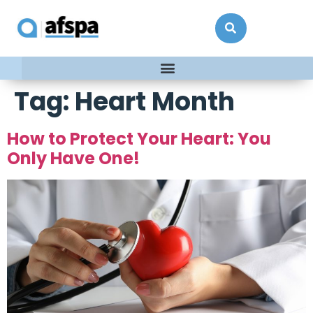
Tag:
Heart Month
How to Protect Your Heart: You
Only Have One!