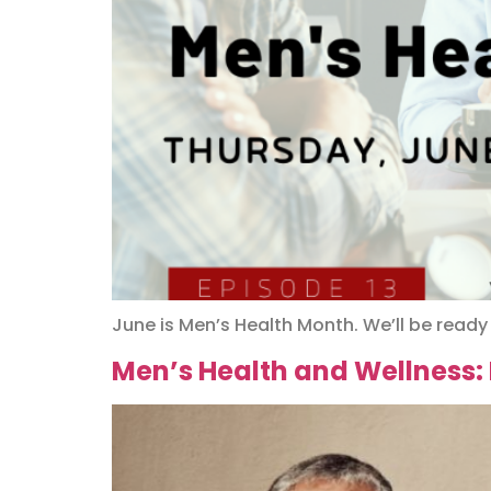
June is Men’s Health Month. We’ll be ready
Men’s Health and Wellness