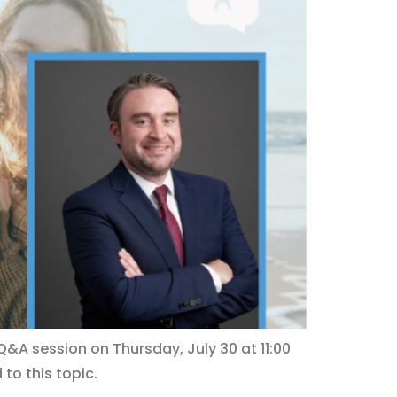
Q&A session on Thursday, July 30 at 11:00
 to this topic.