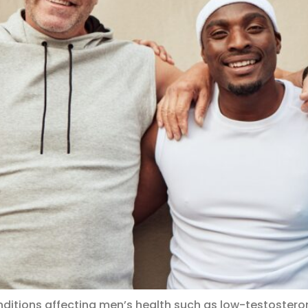
ditions affecting men’s health such as low-testosteron