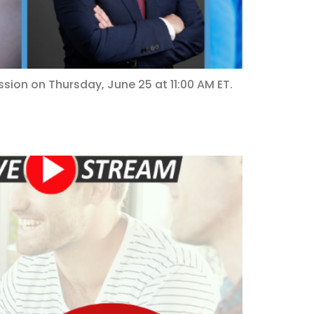
ssion on Thursday, June 25 at 11:00 AM ET.