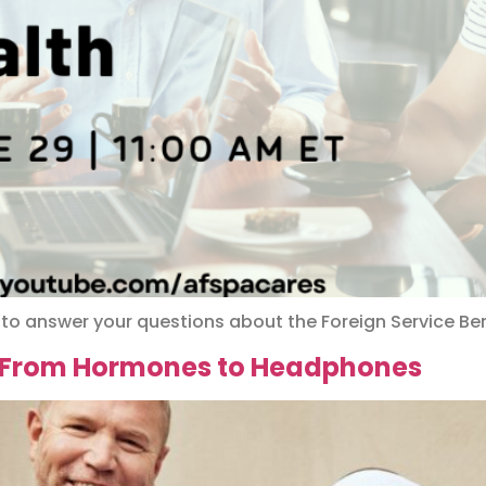
 to answer your questions about the Foreign Service Ben
: From Hormones to Headphones