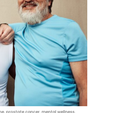
e, prostate cancer, mental wellness,