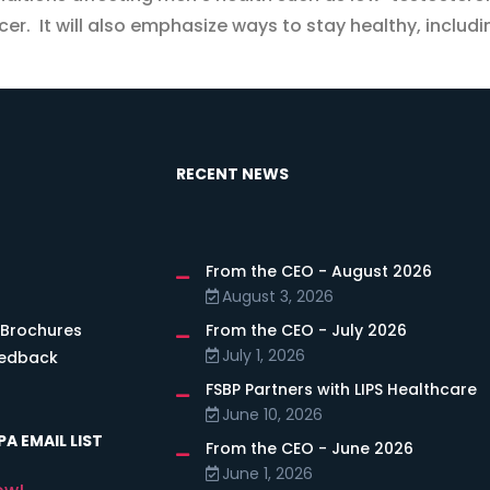
cer. It will also emphasize ways to stay healthy, includ
RECENT NEWS
From the CEO - August 2026
s
August 3, 2026
 Brochures
From the CEO - July 2026
July 1, 2026
eedback
FSBP Partners with LIPS Healthcare
June 10, 2026
A EMAIL LIST
From the CEO - June 2026
June 1, 2026