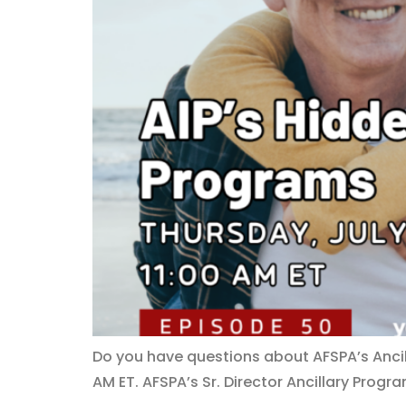
Do you have questions about AFSPA’s Ancill
AM ET. AFSPA’s Sr. Director Ancillary Progra