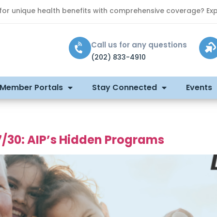
 for unique health benefits with comprehensive coverage? Exp
Call us for any questions
(202) 833-4910
 Member Portals
Stay Connected
Events
7/30: AIP’s Hidden Programs