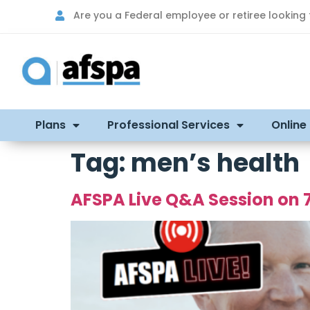
Are you a Federal employee or retiree looking
Plans
Professional Services
Online
Tag:
men’s health
AFSPA Live Q&A Session on 