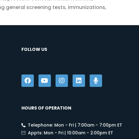
ing general screening tests, immunizations,
FOLLOW US
HOURS OF OPERATION
Telephone: Mon - Fri | 7:00am - 7:00pm ET
Appts: Mon - Fri | 10:00am - 2:00pm ET