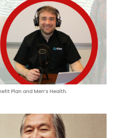
efit Plan and Men’s Health.