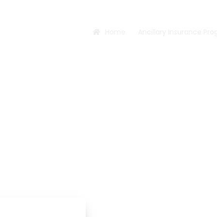
Home
Ancillary Insurance Pr