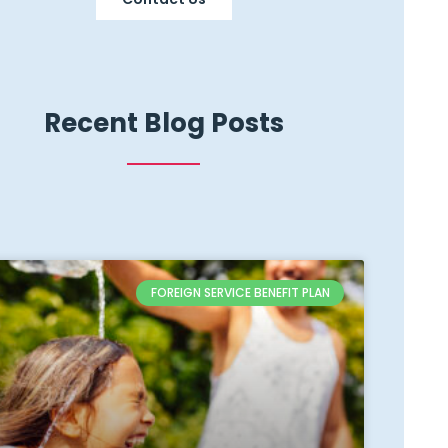
Recent Blog Posts
FOREIGN SERVICE BENEFIT PLAN