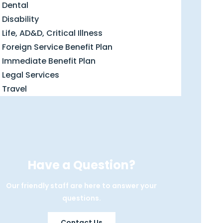
Dental
Disability
Life, AD&D, Critical Illness
Foreign Service Benefit Plan
Immediate Benefit Plan
Legal Services
Travel
Have a Question?
Our friendly staff are here to answer your
questions.
Contact Us