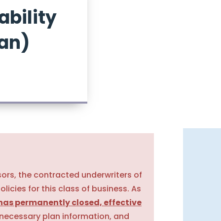
ability
lan)
sors, the contracted underwriters of
policies for this class of business. As
has permanently closed, effective
 necessary plan information, and