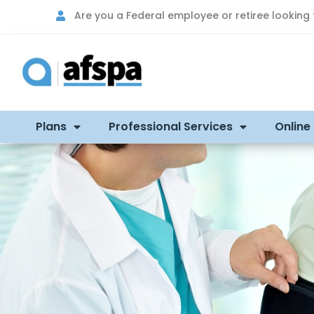
Are you a Federal employee or retiree looking
Plans
Professional Services
Online