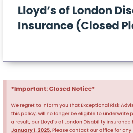
Lloyd’s of London Dis
Insurance (Closed P
*Important: Closed Notice*
We regret to inform you that Exceptional Risk Advi
this policy, will no longer be eligible to underwrite 
a result, our Lloyd's of London Disability insurance
January 1, 2025.
Please contact our office for any