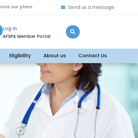
lore our plans.
Send us a message
Log In
AFSPA Member Portal
Eligibility
About us
Contact Us