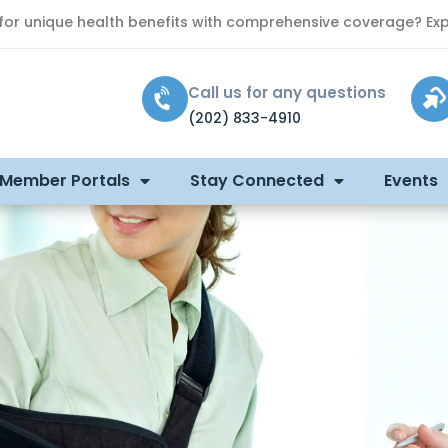
 for unique health benefits with comprehensive coverage? Exp
Call us for any questions
(202) 833-4910
 Member Portals
Stay Connected
Events