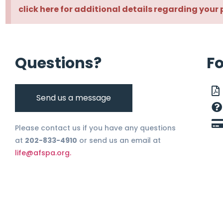
click here for additional details regarding your 
Questions?
F
Send us a message
Please contact us if you have any questions
at
202-833-4910
or send us an email at
life@afspa.org.