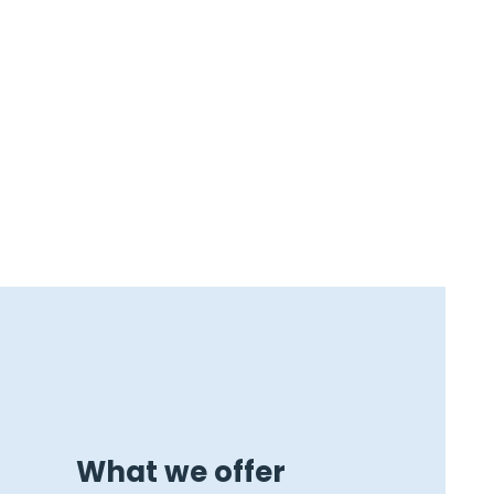
What we offer