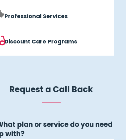
Professional Services
Discount Care Programs
Request a Call Back
hat plan or service do you need
p with?