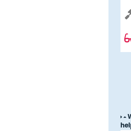
W
hel