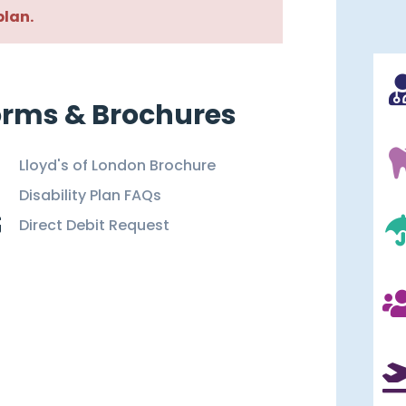
plan.
orms & Brochures
Lloyd's of London Brochure
Disability Plan FAQs
Direct Debit Request