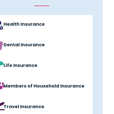
Health Insurance
Dental Insurance
Life Insurance
Members of Household Insurance
Travel Insurance