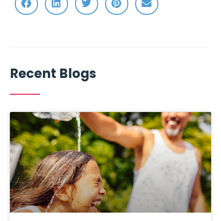
Recent Blogs