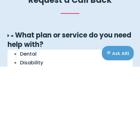
What plan or service do you need
help with?
Dental
Disability
Life, AD&D, Critical Illness
Foreign Service Benefit Plan
Immediate Benefit Plan
Legal Services
Travel