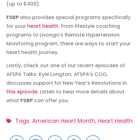
(up to $400).
FSBP
also provides special programs specifically
for your
heart health
. From lifestyle coaching
programs to Livongo’s Remote Hypertension
Monitoring program, there are ways to start your
heart health journey.
Lastly, check out one of our recent episodes of
AFSPA Talks. Kyle Longton, AFSPA’s COO,
discusses support for New Year’s Resolutions in
this episode
. Listen to hear more details about
what
FSBP
can offer you.
Tags:
American Heart Month
,
Heart Health