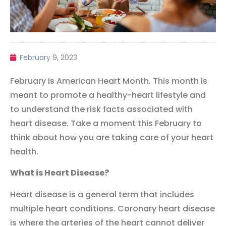
February 9, 2023
February is American Heart Month. This month is
meant to promote a healthy-heart lifestyle and
to understand the risk facts associated with
heart disease.
Take a moment this February to
think about how you are taking care of your heart
health.
What is Heart Disease?
Heart disease is a general term that includes
multiple heart conditions. Coronary heart disease
is where the arteries of the heart cannot deliver