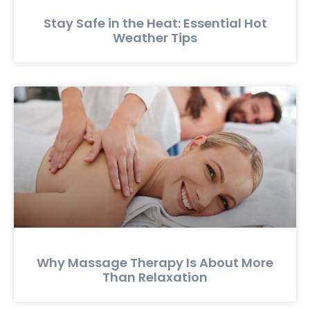
Stay Safe in the Heat: Essential Hot
Weather Tips
Why Massage Therapy Is About More
Than Relaxation