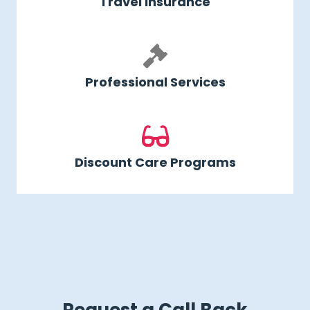
Travel Insurance
Professional Services
Discount Care Programs
Request a Call Back