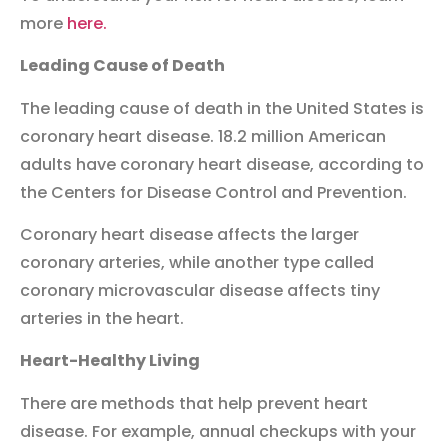
more
here.
Leading Cause of Death
The leading cause of death in the United States is
coronary heart disease. 18.2 million American
adults have coronary heart disease, according to
the Centers for Disease Control and Prevention.
Coronary heart disease affects the larger
coronary arteries, while another type called
coronary microvascular disease affects tiny
arteries in the heart.
Heart-Healthy Living
There are methods that help prevent heart
disease. For example, annual checkups with your