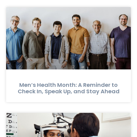
Men’s Health Month: A Reminder to
Check In, Speak Up, and Stay Ahead