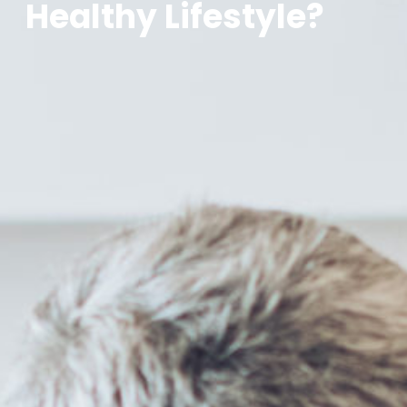
Healthy Lifestyle?