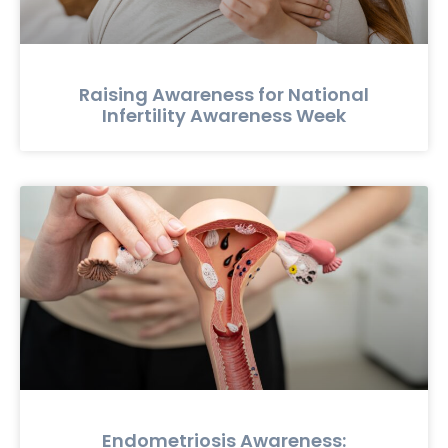
Raising Awareness for National
Infertility Awareness Week
Endometriosis Awareness: