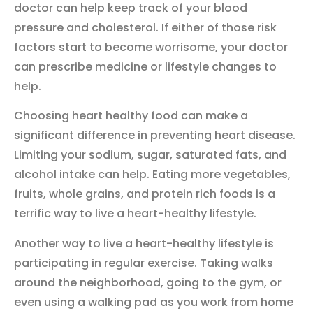
doctor can help keep track of your blood
pressure and cholesterol. If either of those risk
factors start to become worrisome, your doctor
can prescribe medicine or lifestyle changes to
help.
Choosing heart healthy food can make a
significant difference in preventing heart disease.
Limiting your sodium, sugar, saturated fats, and
alcohol intake can help. Eating more vegetables,
fruits, whole grains, and protein rich foods is a
terrific way to live a heart-healthy lifestyle.
Another way to live a heart-healthy lifestyle is
participating in regular exercise. Taking walks
around the neighborhood, going to the gym, or
even using a walking pad as you work from home