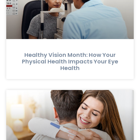
Healthy Vision Month: How Your
Physical Health Impacts Your Eye
Health