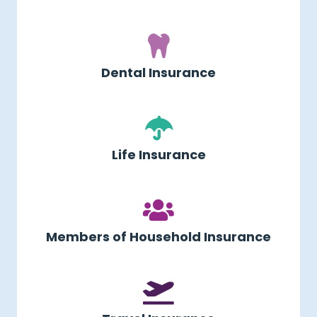
Dental Insurance
Life Insurance
Members of Household Insurance