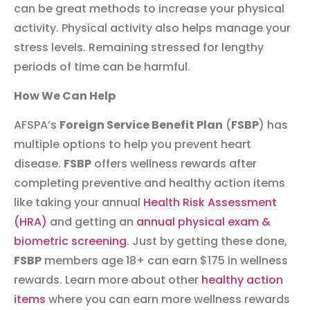
can be great methods to increase your physical
activity. Physical activity also helps manage your
stress levels. Remaining stressed for lengthy
periods of time can be harmful.
How We Can Help
AFSPA’s
Foreign Service Benefit Plan
(
FSBP
) has
multiple options to help you prevent heart
disease.
FSBP
offers wellness rewards after
completing preventive and healthy action items
like taking your annual
Health Risk Assessment
(HRA)
and getting an
annual physical exam &
biometric screening
. Just by getting these done,
FSBP
members age 18+ can earn $175 in wellness
rewards. Learn more about other
healthy action
items
where you can earn more wellness rewards