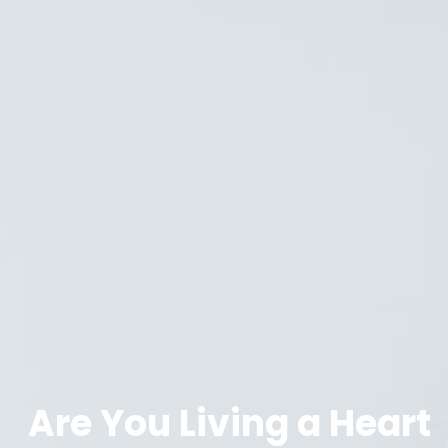
Are You Living a Heart