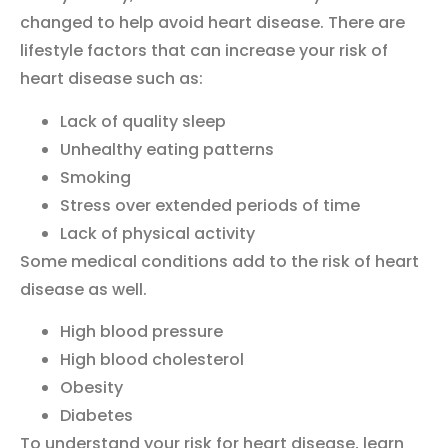
changed to help avoid heart disease. There are
lifestyle factors that can increase your risk of
heart disease such as:
Lack of quality sleep
Unhealthy eating patterns
Smoking
Stress over extended periods of time
Lack of physical activity
Some medical conditions add to the risk of heart
disease as well.
High blood pressure
High blood cholesterol
Obesity
Diabetes
To understand your risk for heart disease, learn