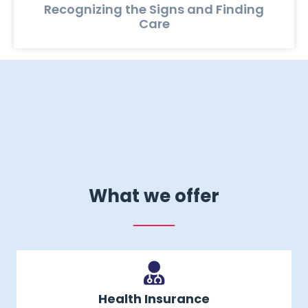
Recognizing the Signs and Finding
Care
What we offer
Health Insurance