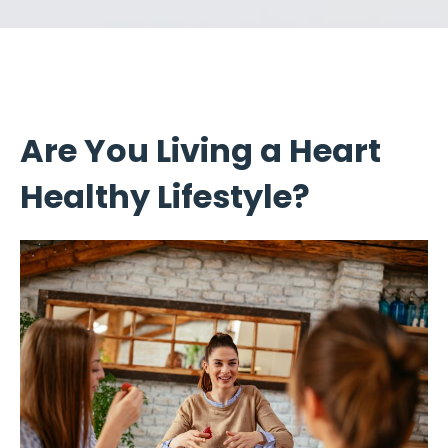
Are You Living a Heart
Healthy Lifestyle?