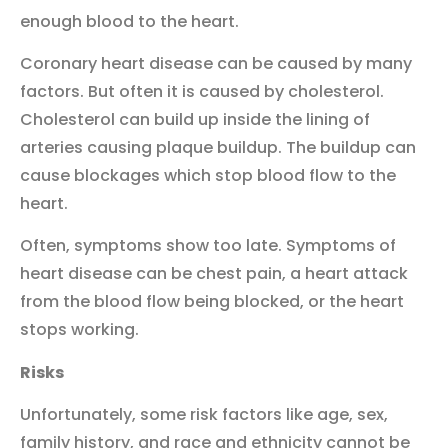
enough blood to the heart.
Coronary heart disease can be caused by many
factors. But often it is caused by cholesterol.
Cholesterol can build up inside the lining of
arteries causing plaque buildup. The buildup can
cause blockages which stop blood flow to the
heart.
Often, symptoms show too late. Symptoms of
heart disease can be chest pain, a heart attack
from the blood flow being blocked, or the heart
stops working.
Risks
Unfortunately, some risk factors like age, sex,
family history, and race and ethnicity cannot be