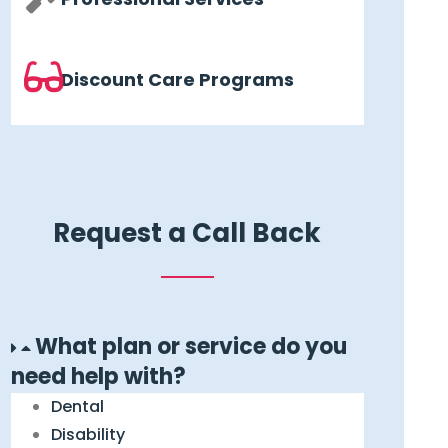
Discount Care Programs
Request a Call Back
What plan or service do you
need help with?
Dental
Disability