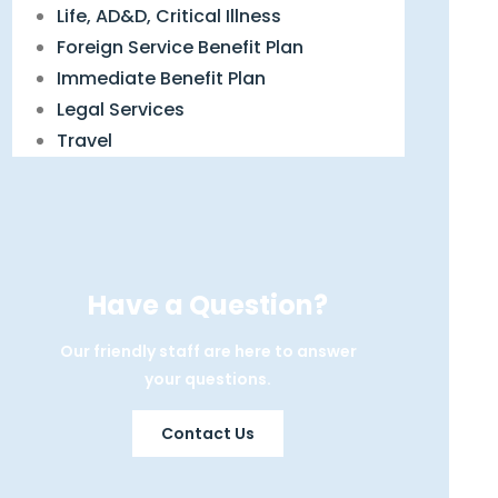
Life, AD&D, Critical Illness
Foreign Service Benefit Plan
Immediate Benefit Plan
Legal Services
Travel
Have a Question?
Our friendly staff are here to answer
your questions.
Contact Us