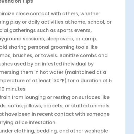
evention Tips
nimize close contact with others, whether
ring play or daily activities at home, school, or
cial gatherings such as sports events,
ayground sessions, sleepovers, or camp.
oid sharing personal grooming tools like
mbs, brushes, or towels. Sanitize combs and
ushes used by an infested individual by
mersing them in hot water (maintained at a
mperature of at least 130°F) for a duration of 5
 10 minutes.
frain from lounging or resting on surfaces like
ds, sofas, pillows, carpets, or stuffed animals
at have been in recent contact with someone
rrying a lice infestation.
under clothing, bedding, and other washable