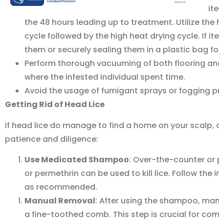
it
the 48 hours leading up to treatment. Utilize the
cycle followed by the high heat drying cycle. If
them or securely sealing them in a plastic bag f
Perform thorough vacuuming of both flooring and 
where the infested individual spent time.
Avoid the usage of fumigant sprays or fogging p
Getting Rid of Head Lice
If head lice do manage to find a home on your scalp, 
patience and diligence:
Use Medicated Shampoo
: Over-the-counter or
or permethrin can be used to kill lice. Follow the
as recommended.
Manual Removal
: After using the shampoo, man
a fine-toothed comb. This step is crucial for com