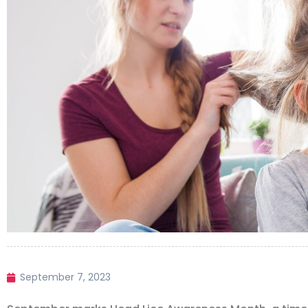
September 7, 2023