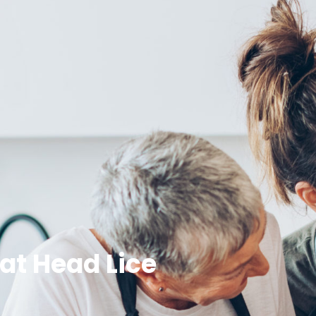
at Head Lice