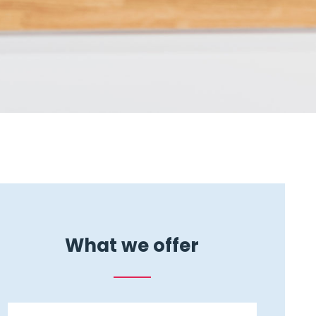
What we offer