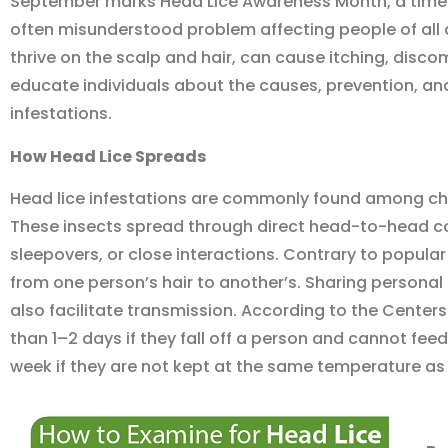
September marks Head Lice Awareness Month, a time
often misunderstood problem affecting people of all
thrive on the scalp and hair, can cause itching, dis
educate individuals about the causes, prevention, and
infestations.
How Head Lice Spread
s
Head lice infestations are commonly found among chil
These insects spread through direct head-to-head co
sleepovers, or close interactions. Contrary to popular 
from one person’s hair to another’s. Sharing persona
also facilitate transmission. According to the Centers 
than 1–2 days if they fall off a person and cannot feed
week if they are not kept at the same temperature as 