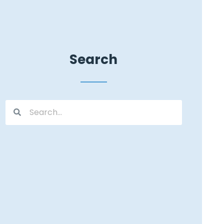
Search