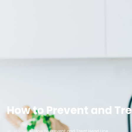
How to Prevent and Tre
Home
How to Prevent and Treat Head Lice