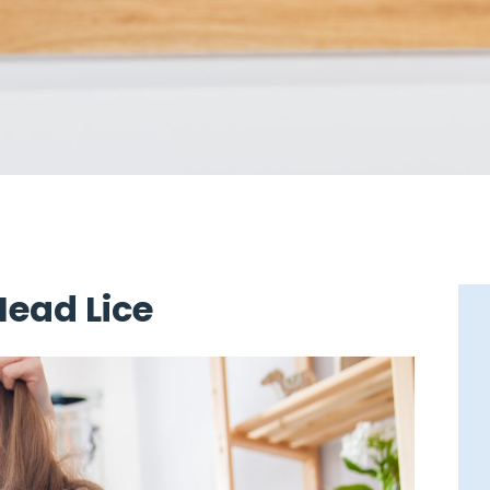
Head Lice