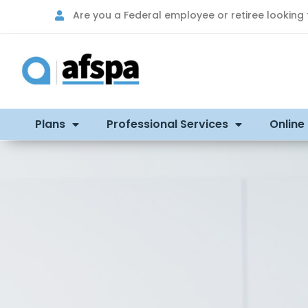
Are you a Federal employee or retiree looking
Plans
Professional Services
Online