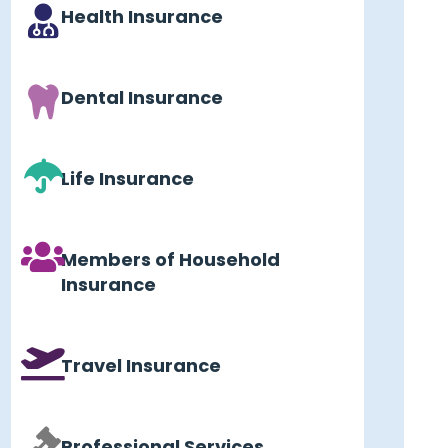
Health Insurance
Dental Insurance
Life Insurance
Members of Household
Insurance
Travel Insurance
Professional Services