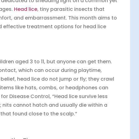
 dedicated to shedding light on a common yet
 ages.
Head lice
, tiny parasitic insects that
comfort, and embarrassment. This month aims to
 effective treatment options for head lice
dren aged 3 to 11, but anyone can get them.
ntact, which can occur during playtime,
belief, head lice do not jump or fly; they crawl
l items like hats, combs, or headphones can
for Disease Control, “Head lice survive less
; nits cannot hatch and usually die within a
that found close to the scalp.”