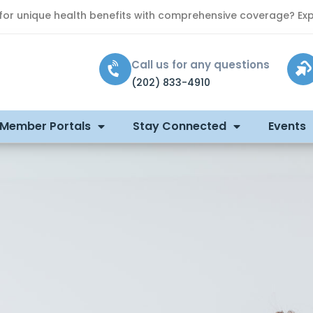
 for unique health benefits with comprehensive coverage? Exp
Call us for any questions
(202) 833-4910
 Member Portals
Stay Connected
Events