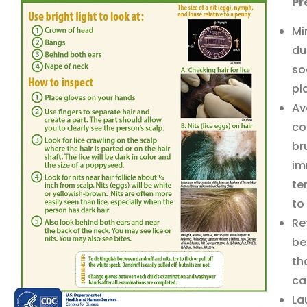
Pr
Mi
du
so
pl
Av
co
br
im
te
to
Re
be
th
ca
La