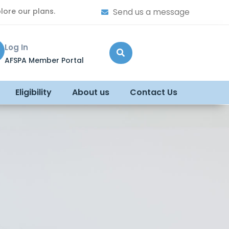
lore our plans.
Send us a message
Log In
AFSPA Member Portal
Eligibility
About us
Contact Us