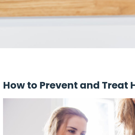
How to Prevent and Treat 