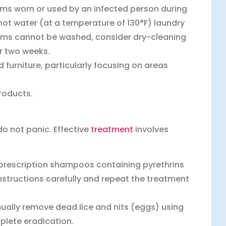
ems worn or used by an infected person during
 hot water (at a temperature of 130°F) laundry
 items cannot be washed, consider dry-cleaning
or two weeks.
furniture, particularly focusing on areas
roducts.
do not panic. Effective
treatment
involves
 prescription shampoos containing pyrethrins
 instructions carefully and repeat the treatment
ually remove dead lice and nits (eggs) using
plete eradication.