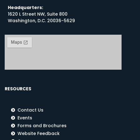
Headquarters:
1620 L Street NW, Suite 800
Washington, D.C. 20036-5629
RESOURCES
Contact Us
Events
Forms and Brochures
Website Feedback