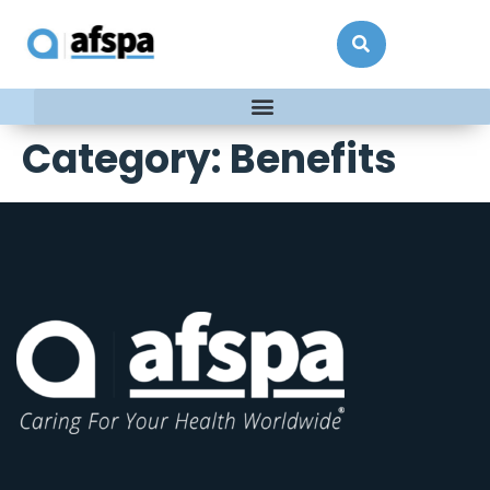
Category:
Benefits