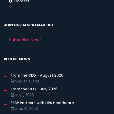
Careers
JOIN OUR AFSPA EMAIL LIST
Subscribe Now!
RECENT NEWS
From the CEO - August 2026
August 3, 2026
From the CEO - July 2026
July 1, 2026
FSBP Partners with LIPS Healthcare
June 10, 2026