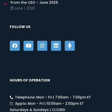
From the CEO - June 2026
June 1, 2026
FOLLOW US
HOURS OF OPERATION
Telephone: Mon - Fri | 7:00am - 7:00pm ET
Appts: Mon - Fri | 10:00am - 2:00pm ET
Saturdays & Sundays | CLOSED