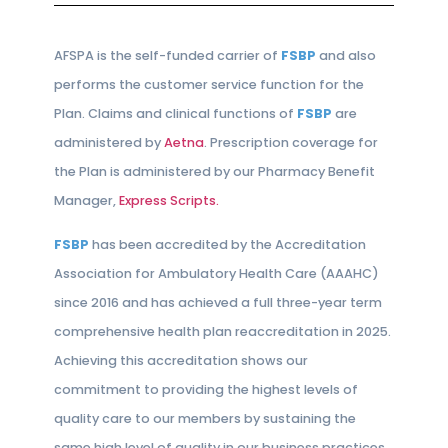
AFSPA is the self-funded carrier of
FSBP
and also
performs the customer service function for the
Plan. Claims and clinical functions of
FSBP
are
administered by
Aetna
. Prescription coverage for
the Plan is administered by our Pharmacy Benefit
Manager,
Express Scripts.
FSBP
has been accredited by the Accreditation
Association for Ambulatory Health Care (AAAHC)
since 2016 and has achieved a full three-year term
comprehensive health plan reaccreditation in 2025.
Achieving this accreditation shows our
commitment to providing the highest levels of
quality care to our members by sustaining the
same high level of quality in our business practices.