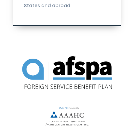
States and abroad