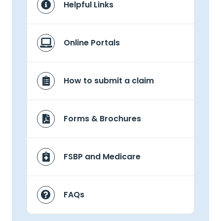
Helpful Links
Online Portals
How to submit a claim
Forms & Brochures
FSBP and Medicare
FAQs