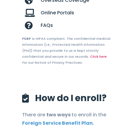
Overseas Coverage
Online Portals
FAQs
FSBP
is HIPAA compliant. The confidential medical
information (i.e., Protected Health Information
(PHI)) that you provide to us is kept strictly
confidential and secure in our records.
Click here
for our Notice of Privacy Practices.
How do I enroll?
There are
two ways
to enroll in the
Foreign Service Benefit Plan.