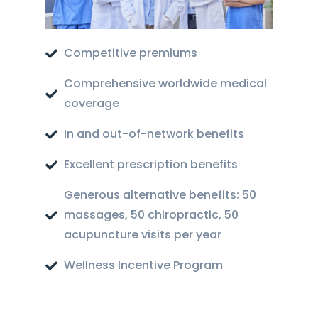
Competitive premiums
Comprehensive worldwide medical
coverage
In and out-of-network benefits
Excellent prescription benefits
Generous alternative benefits: 50
massages, 50 chiropractic, 50
acupuncture visits per year
Wellness Incentive Program