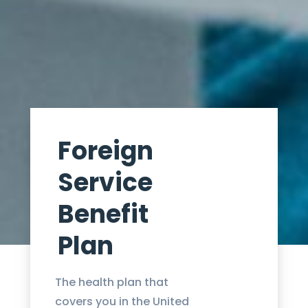
Foreign
Service
Benefit
Plan
The health plan that
covers you in the United