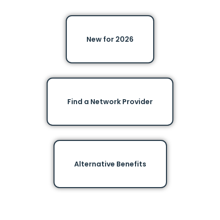
New for 2026
Find a Network Provider
Alternative Benefits