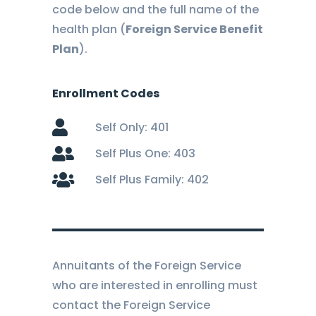
code below and the full name of the
health plan (
Foreign Service Benefit
Plan
).
Enrollment Codes
Self Only: 401
Self Plus One: 403
Self Plus Family: 402
Annuitants of the Foreign Service
who are interested in enrolling must
contact the Foreign Service