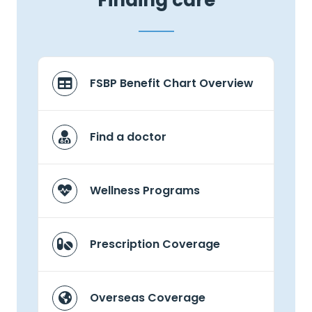
Finding care
FSBP Benefit Chart Overview
Find a doctor
Wellness Programs
Prescription Coverage
Overseas Coverage