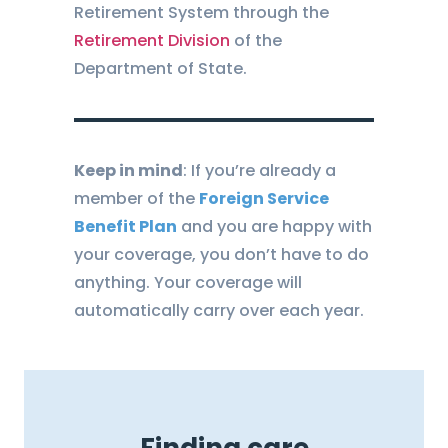
Retirement System through the
Retirement Division
of the
Department of State.
Keep in mind
: If you’re already a
member of the
Foreign Service
Benefit Plan
and you are happy with
your coverage, you don’t have to do
anything. Your coverage will
automatically carry over each year.