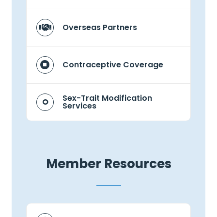
Overseas Partners
Contraceptive Coverage
Sex-Trait Modification
Services
Member Resources