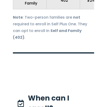
402
$248.27
Family
Note
: Two-person families are
not
required to enroll in Self Plus One. They
can opt to enroll in
Self and Family
(402)
.
When can I