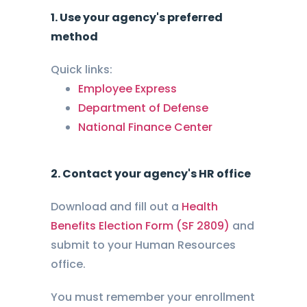
1. Use your agency's preferred
method
Quick links:
Employee Express
Department of Defense
National Finance Center
2. Contact your agency's HR office
Download and fill out a
Health
Benefits Election Form (SF 2809)
and
submit to your Human Resources
office.
You must remember your enrollment