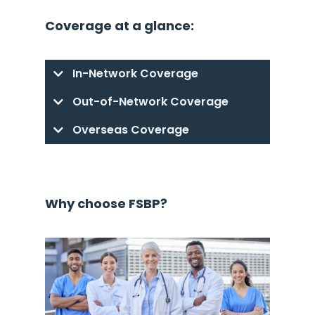
Coverage at a glance:
In-Network Coverage
Out-of-Network Coverage
Overseas Coverage
Why choose FSBP?