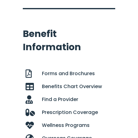
Benefit
Information
Forms and Brochures
Benefits Chart Overview
Find a Provider
Prescription Coverage
Wellness Programs