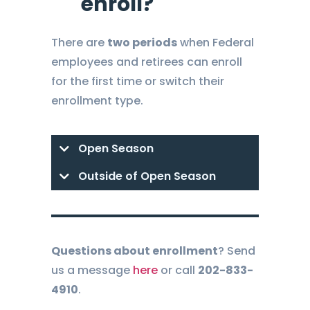
enroll?
There are
two periods
when Federal
employees and retirees can enroll
for the first time or switch their
enrollment type.
Open Season
Outside of Open Season
Questions about enrollment
? Send
us a message
here
or call
202-833-
4910
.