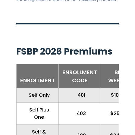
FSBP 2026 Premiums
ENROLLMENT
BI-
ENROLLMENT
CODE
WEEKLY
Self Only
401
$100.36
Self Plus
403
$257.96
One
Self &