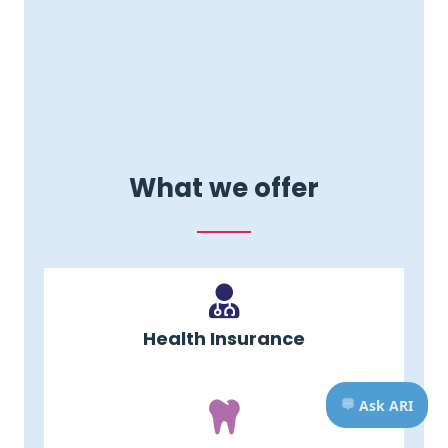
What we offer
Health Insurance