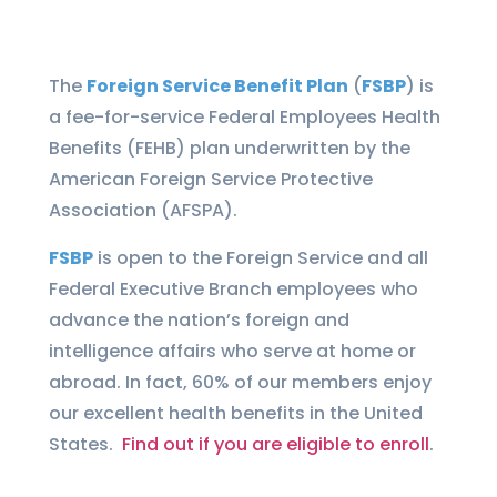
The
Foreign Service Benefit Plan
(
FSBP
) is
a fee-for-service Federal Employees Health
Benefits (FEHB) plan underwritten by the
American Foreign Service Protective
Association (AFSPA).
FSBP
is open to the Foreign Service and all
Federal Executive Branch employees who
advance the nation’s foreign and
intelligence affairs who serve at home or
abroad. In fact, 60% of our members enjoy
our excellent health benefits in the United
States.
Find out if you are eligible to enroll
.