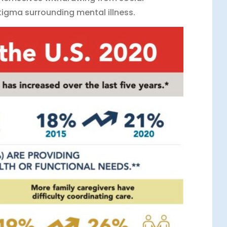
 stigma surrounding mental illness.