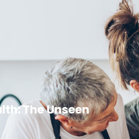
lth: The Unseen