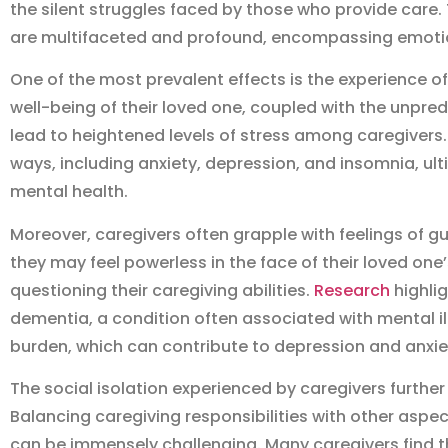
the silent struggles faced by those who provide care.
are multifaceted and profound, encompassing emotion
One of the most prevalent effects is the experience o
well-being of their loved one, coupled with the unpred
lead to heightened levels of stress among caregivers.
ways, including anxiety, depression, and insomnia, ult
mental health.
Moreover, caregivers often grapple with feelings of gu
they may feel powerless in the face of their loved one’
questioning their caregiving abilities.
Research
highlig
dementia, a condition often associated with mental ill
burden, which can contribute to depression and anxie
The social isolation experienced by caregivers further
Balancing caregiving responsibilities with other aspect
can be immensely challenging. Many caregivers find 