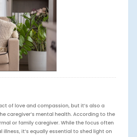
act of love and compassion, but it’s also a
the caregiver’s mental health. According to the
formal or family caregiver. While the focus often
illness, it’s equally essential to shed light on