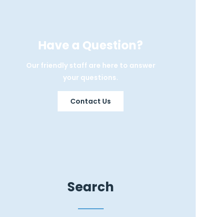
Have a Question?
Our friendly staff are here to answer
your questions.
Contact Us
Search