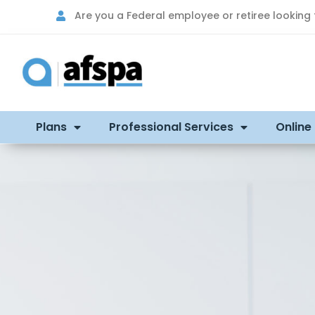
Are you a Federal employee or retiree looking
Plans
Professional Services
Online