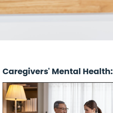
Caregivers' Mental Health