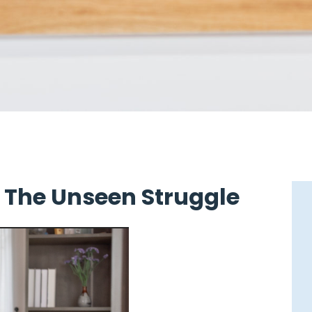
: The Unseen Struggle