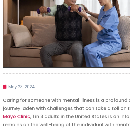
May 23, 2024
Caring for someone with mental illness is a profound 
journey laden with challenges that can take a toll on 
Mayo Clinic
, 1 in 3 adults in the United States is an in
remains on the well-being of the individual with mental 