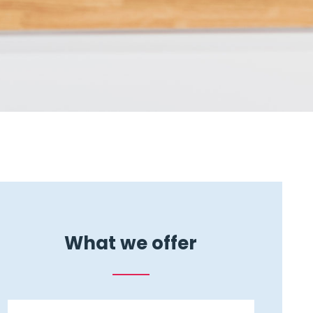
What we offer