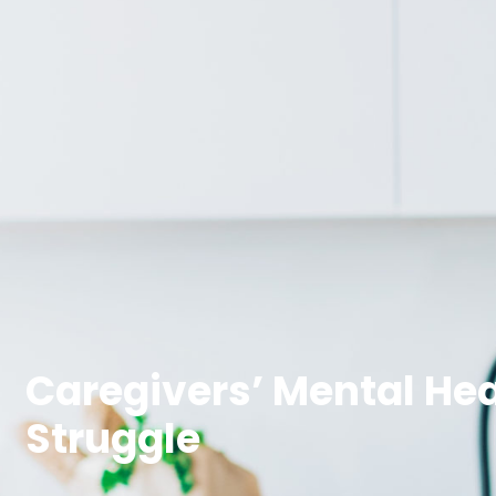
Caregivers’ Mental Hea
Struggle