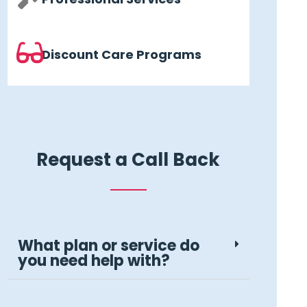
Discount Care Programs
Request a Call Back
What plan or service do
you need help with?