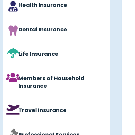
Health Insurance
Dental Insurance
Life Insurance
Members of Household
Insurance
Travel Insurance
Professional Services