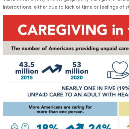
interactions, either due to lack of time or feelings of