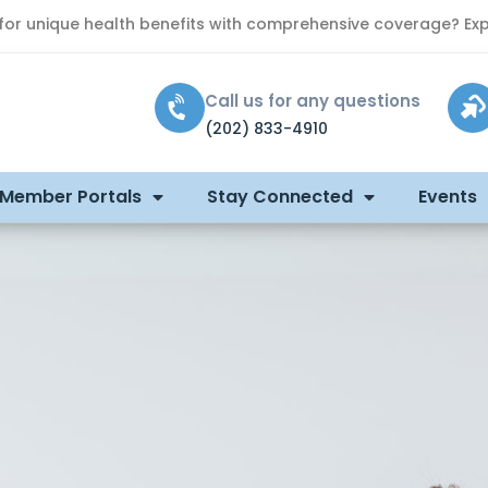
 for unique health benefits with comprehensive coverage? Exp
Call us for any questions
(202) 833-4910
 Member Portals
Stay Connected
Events