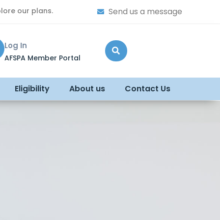
lore our plans.
Send us a message
Log In
AFSPA Member Portal
Eligibility
About us
Contact Us