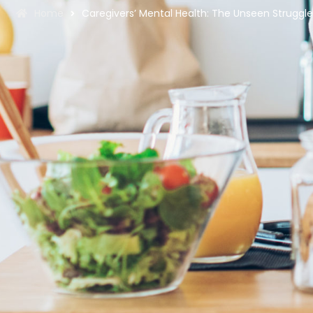
Home
Caregivers’ Mental Health: The Unseen Struggl