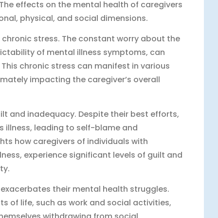
 The effects on the mental health of caregivers
al, physical, and social dimensions.
f chronic stress. The constant worry about the
ictability of mental illness symptoms, can
 This chronic stress can manifest in various
imately impacting the caregiver’s overall
ilt and inadequacy. Despite their best efforts,
s illness, leading to self-blame and
hts how caregivers of individuals with
ness, experience significant levels of guilt and
ty.
 exacerbates their mental health struggles.
s of life, such as work and social activities,
themselves withdrawing from social