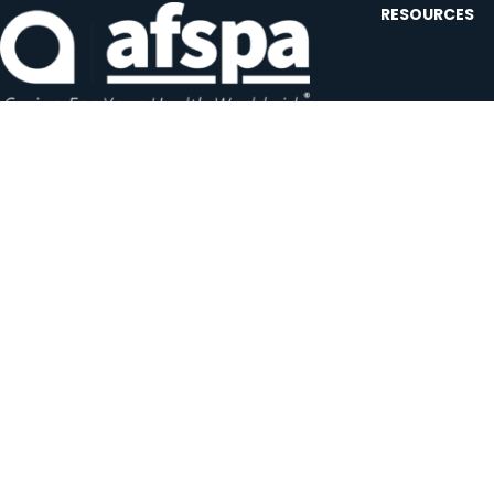
RESOURCES
Contact U
Events
Forms and
Website F
Headquarters:
1620 L Street NW, Suite 800
Careers
Washington, D.C. 20036-5629
JOIN OUR AFSP
Subscribe N
Copyright © 2026 All Rights Reserved by AFSPA.