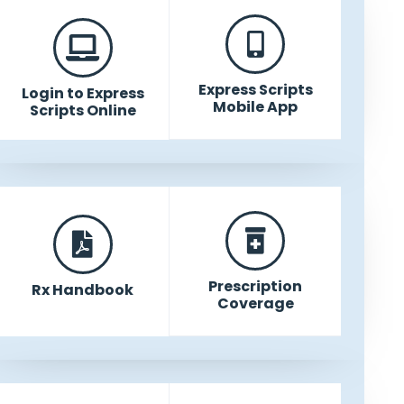
Express Scripts
Login to Express
Mobile App
Scripts Online
Prescription
Rx Handbook
Coverage