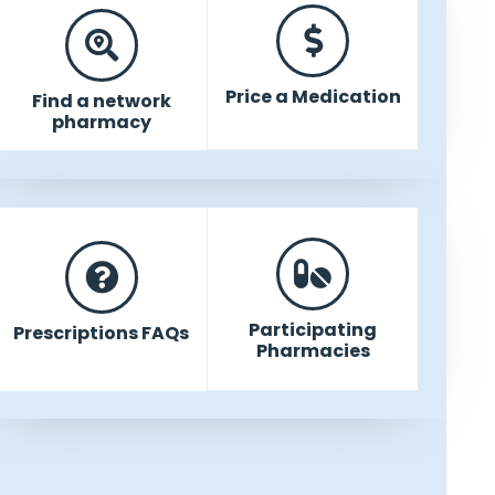
Price a Medication
Find a network
pharmacy
Participating
Prescriptions FAQs
Pharmacies