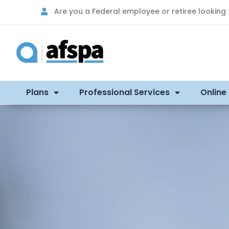
Are you a Federal employee or retiree looking
Plans
Professional Services
Online