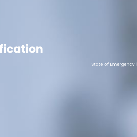
fication
State of Emergency i