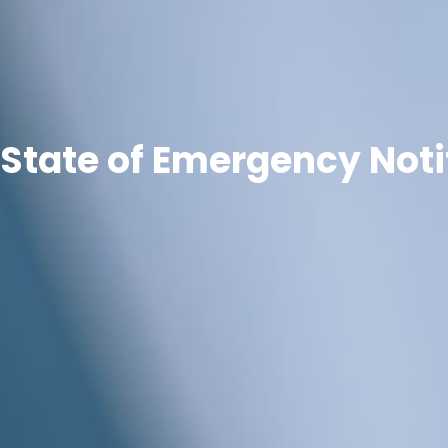
State of Emergency Noti