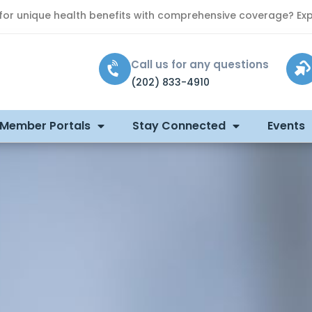
 for unique health benefits with comprehensive coverage? Exp
Call us for any questions
(202) 833-4910
 Member Portals
Stay Connected
Events