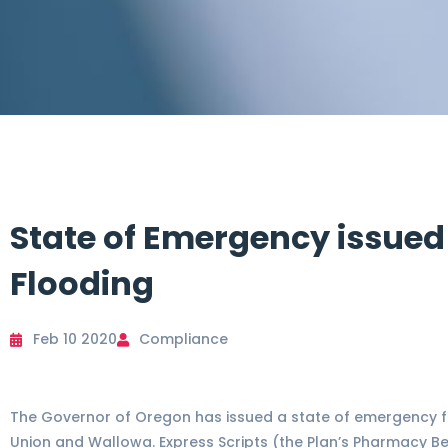
State of Emergency issued
Flooding
Feb 10 2020
Compliance
The Governor of Oregon has issued a state of emergency for
Union and Wallowa. Express Scripts (the Plan’s Pharmacy 