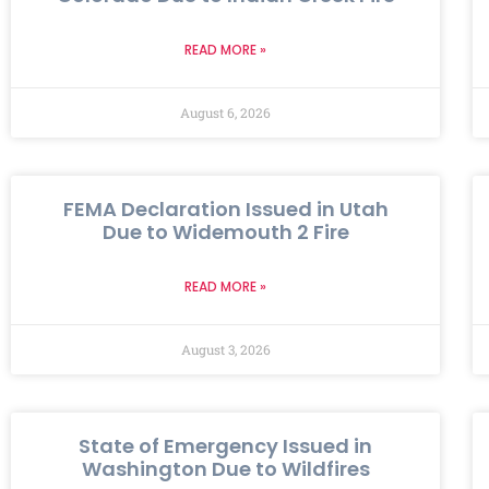
READ MORE »
August 6, 2026
FEMA Declaration Issued in Utah
Due to Widemouth 2 Fire
READ MORE »
August 3, 2026
State of Emergency Issued in
Washington Due to Wildfires