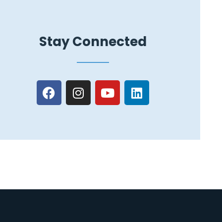
Stay Connected