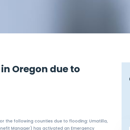
 in Oregon due to
 the following counties due to flooding: Umatilla,
Benefit Manager) has activated an Emergency