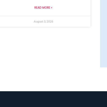
READ MORE »
August 3, 2026