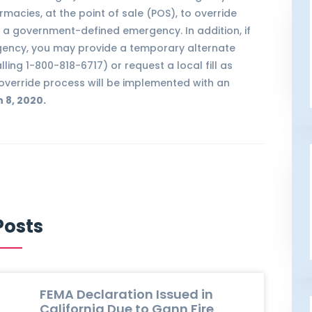
macies, at the point of sale (POS), to override
ng a government-defined emergency. In addition, if
gency, you may provide a temporary alternate
lling 1-800-818-6717) or request a local fill as
override process will be implemented with an
 8, 2020.
Posts
FEMA Declaration Issued in
California Due to Gann Fire