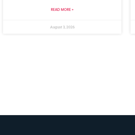
READ MORE »
August 3, 2026