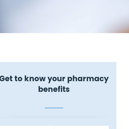
Get to know your pharmacy
benefits