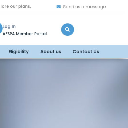
lore our plans.
Send us a message
Log In
AFSPA Member Portal
Eligibility
About us
Contact Us