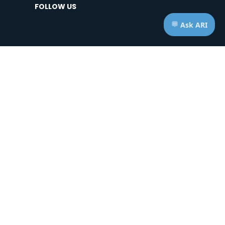
FOLLOW US
HOURS OF OPERATION
Telephone: Mon - Fri | 7:00am - 7:00pm ET
Appts: Mon - Fri | 10:00am - 2:00pm ET
Saturdays & Sundays | CLOSED
ice of Privacy Practices