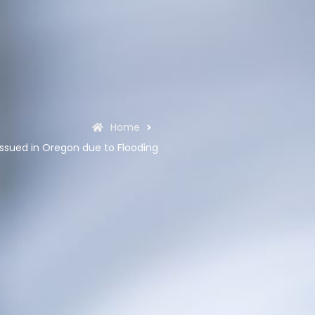
Home
ssued in Oregon due to Flooding