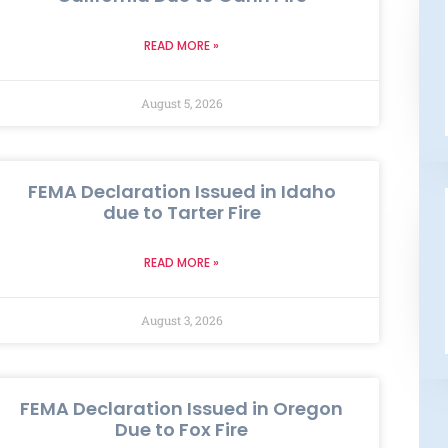
READ MORE »
August 5, 2026
FEMA Declaration Issued in Idaho
due to Tarter Fire
READ MORE »
August 3, 2026
FEMA Declaration Issued in Oregon
Due to Fox Fire