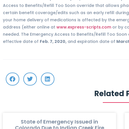
Access to Benefits/Refill Too Soon override that allows phar
certain benefit coverage/edits such as an early refill duri
your home delivery of medications is affected by the emer
address (either online at
www.express-scripts.com
or by ca
needed. The Emergency Access to Benefits/Refill Too Soon 
effective date of
Feb. 7, 2020,
and expiration date of
March
Related 
State of Emergency Issued in
Colorado Due to Indian Creek Fire