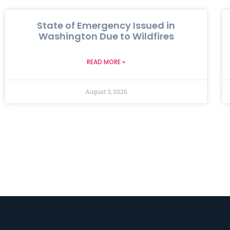
State of Emergency Issued in
Washington Due to Wildfires
READ MORE »
August 3, 2026