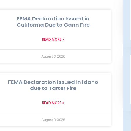
FEMA Declaration Issued in
California Due to Gann Fire
READ MORE »
August 5, 2026
FEMA Declaration Issued in Idaho
due to Tarter Fire
READ MORE »
August 3, 2026