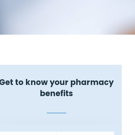
Get to know your pharmacy
benefits