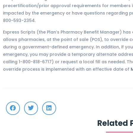
precertification/prior approval requirements for members id
impacted by the emergency or have questions regarding prec
800-593-2354.
Express Scripts (the Plan’s Pharmacy Benefit Manager) has
allows pharmacies, at the point of sale (POS), to override c
during a government-defined emergency. In addition, if you
emergency, you may provide a temporary alternate address
calling 1-800-818-6717) or request a local fill as needed. 
override process is implemented with an effective date of
M
Related 