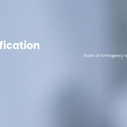
fication
State of Emergency i