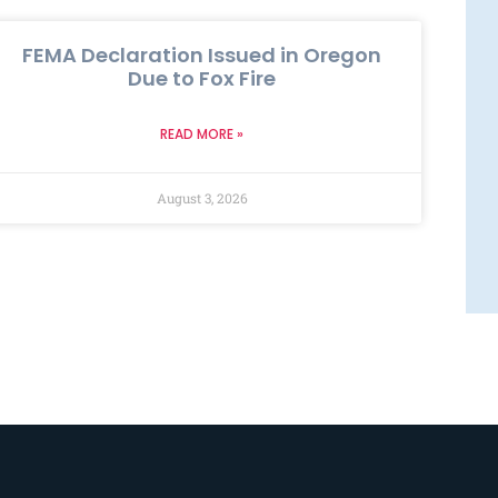
FEMA Declaration Issued in Oregon
Due to Fox Fire
READ MORE »
August 3, 2026