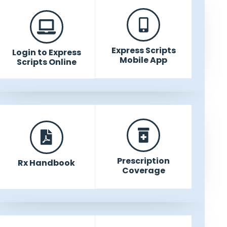
Express Scripts
Login to Express
Mobile App
Scripts Online
Prescription
Rx Handbook
Coverage