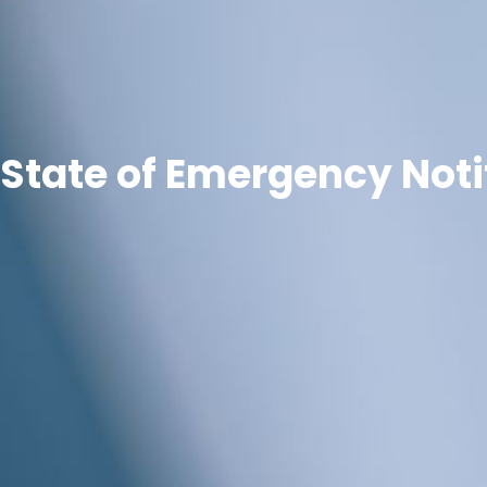
State of Emergency Noti