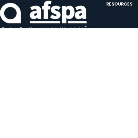
RESOURCES
Contact U
Events
Forms and
Website F
Headquarters:
1620 L Street NW, Suite 800
Careers
Washington, D.C. 20036-5629
JOIN OUR AFSP
Subscribe N
Copyright © 2026 All Rights Reserved by AFSPA.