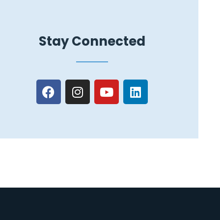
Stay Connected