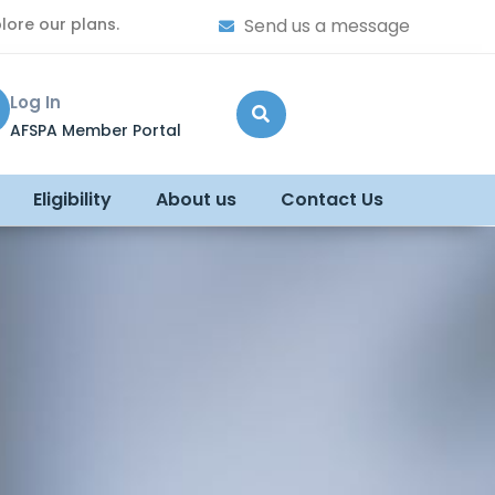
lore our plans.
Send us a message
Log In
AFSPA Member Portal
Eligibility
About us
Contact Us