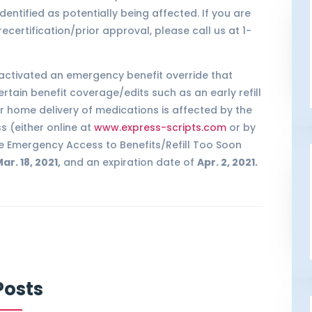
entified as potentially being affected. If you are
ertification/prior approval, please call us at 1-
 activated an emergency benefit override that
ertain benefit coverage/edits such as an early refill
r home delivery of medications is affected by the
 (either online at
www.express-scripts.com
or by
The Emergency Access to Benefits/Refill Too Soon
ar. 18, 2021,
and an expiration date of
Apr. 2, 2021.
Posts