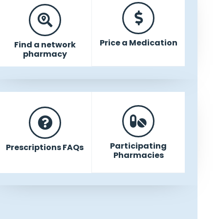
Price a Medication
Find a network
pharmacy
Participating
Prescriptions FAQs
Pharmacies