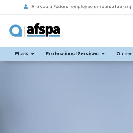
Are you a Federal employee or retiree looking
Plans
Professional Services
Online