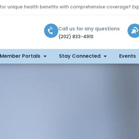
 for unique health benefits with comprehensive coverage? Exp
Call us for any questions
(202) 833-4910
 Member Portals
Stay Connected
Events