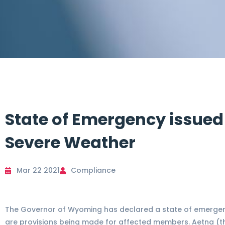
State of Emergency issued
Severe Weather
Mar 22 2021
Compliance
The Governor of Wyoming has declared a state of emergenc
are provisions being made for affected members. Aetna (th