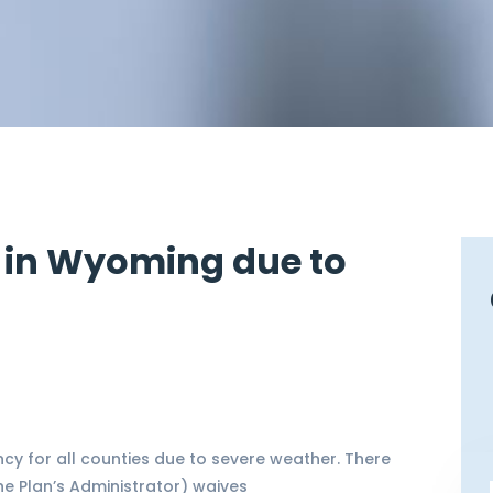
 in Wyoming due to
y for all counties due to severe weather. There
e Plan’s Administrator) waives