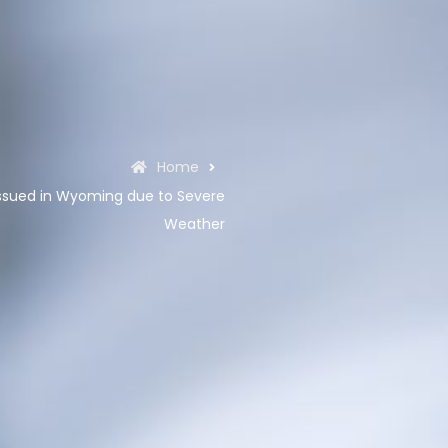
Home
ssued in Wyoming due to Severe
Weather