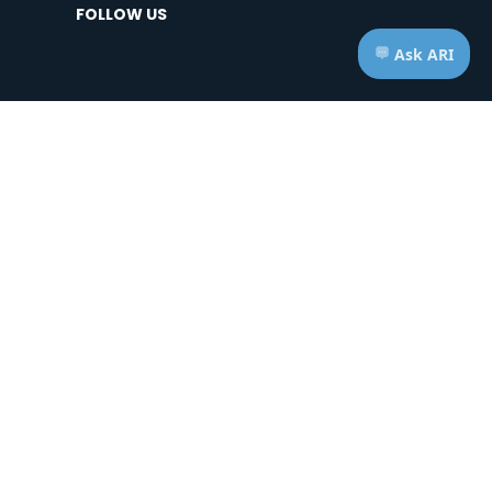
FOLLOW US
HOURS OF OPERATION
Telephone: Mon - Fri | 7:00am - 7:00pm ET
Appts: Mon - Fri | 10:00am - 2:00pm ET
Saturdays & Sundays | CLOSED
ice of Privacy Practices