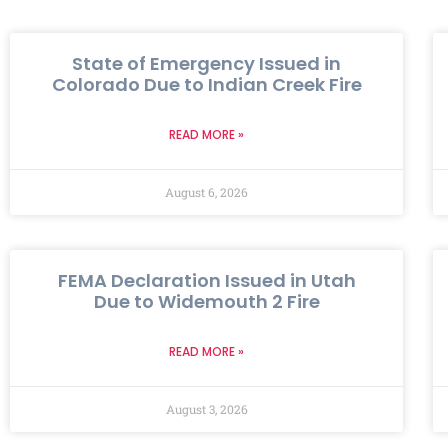
State of Emergency Issued in
Colorado Due to Indian Creek Fire
READ MORE »
August 6, 2026
FEMA Declaration Issued in Utah
Due to Widemouth 2 Fire
READ MORE »
August 3, 2026