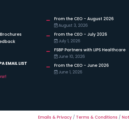
From the CEO - August 2026
s
August 3, 2026
 Brochures
From the CEO - July 2026
July 1, 2026
eedback
FSBP Partners with LIPS Healthcare
June 10, 2026
A EMAIL LIST
From the CEO - June 2026
June 1, 2026
ow!
Emails & Privacy
/
Terms & Conditions
/
Not