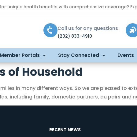
 for unique health benefits with comprehensive coverage? Exp
Call us for any questions
(202) 833-4910
 Member Portals
Stay Connected
Events
 of Household
ilies in many different ways. So we are pleased to ext
s, including family, domestic partners, au pairs and na
RECENT NEWS