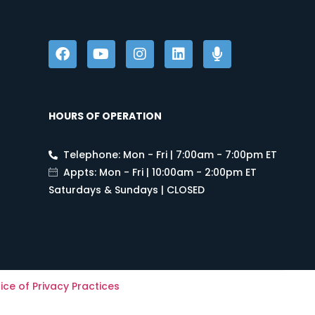
HOURS OF OPERATION
Telephone: Mon - Fri | 7:00am - 7:00pm ET
Appts: Mon - Fri | 10:00am - 2:00pm ET
Saturdays & Sundays | CLOSED
ice of Privacy Practices