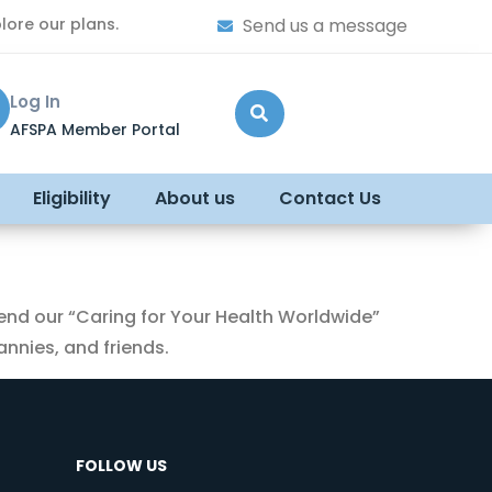
lore our plans.
Send us a message
Log In
AFSPA Member Portal
Eligibility
About us
Contact Us
end our “Caring for Your Health Worldwide”
nnies, and friends.
FOLLOW US