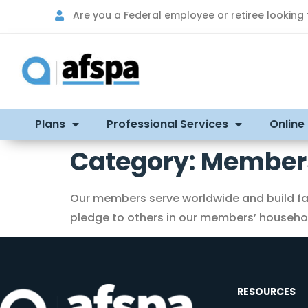
Are you a Federal employee or retiree looking
Plans
Professional Services
Online
Category:
Members
Our members serve worldwide and build fam
pledge to others in our members’ household
RESOURCES