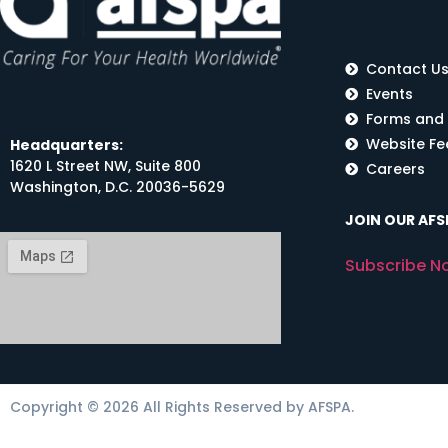
Contact U
Events
Forms and
Website F
Headquarters:
1620 L Street NW, Suite 800
Careers
Washington, D.C. 20036-5629
JOIN OUR AFSP
Subscribe N
Copyright © 2026 All Rights Reserved by AFSPA.