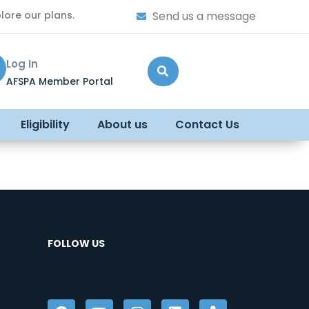
lore our plans.
Send us a message
Log In
AFSPA Member Portal
Eligibility
About us
Contact Us
FOLLOW US