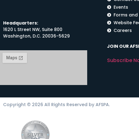
Events
Forms and
Website F
Headquarters:
1620 L Street NW, Suite 800
Careers
Washington, D.C. 20036-5629
JOIN OUR AFSP
Subscribe N
Copyright © 2026 All Rights Reserved by AFSPA.