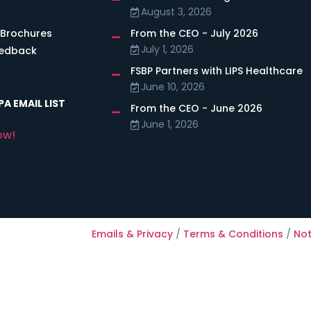
August 3, 2026
 Brochures
From the CEO - July 2026
July 1, 2026
eedback
FSBP Partners with LIPS Healthcare
June 10, 2026
A EMAIL LIST
From the CEO - June 2026
June 1, 2026
ow!
Emails & Privacy
/
Terms & Conditions
/
Not