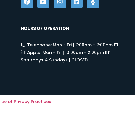
HOURS OF OPERATION
Telephone: Mon - Fri | 7:00am - 7:00pm ET
Appts: Mon - Fri | 10:00am - 2:00pm ET
Saturdays & Sundays | CLOSED
ice of Privacy Practices