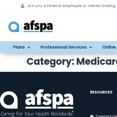
Are you a Federal employee or retiree looking
Plans
Professional Services
Online
Category:
Medicar
RESOURCES
Contact U