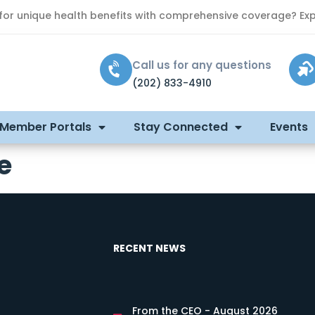
 for unique health benefits with comprehensive coverage? Exp
Call us for any questions
(202) 833-4910
 Member Portals
Stay Connected
Events
e
RECENT NEWS
From the CEO - August 2026
s