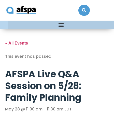
« All Events
This event has passed.
AFSPA Live Q&A
Session on 5/28:
Family Planning
May 28 @ 11:00 am
-
11:30 am
EDT