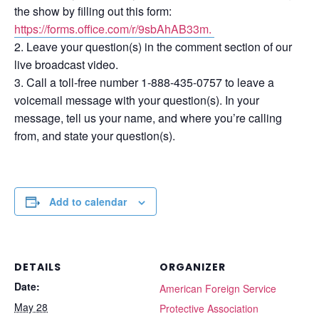
the show by filling out this form:
https://forms.office.com/r/9sbAhAB33m.
Leave your question(s) in the comment section of our
live broadcast video.
Call a toll-free number 1-888-435-0757 to leave a
voicemail message with your question(s). In your
message, tell us your name, and where you’re calling
from, and state your question(s).
Add to calendar
DETAILS
ORGANIZER
Date:
American Foreign Service
May 28
Protective Association