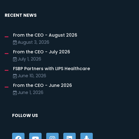
RECENT NEWS
From the CEO - August 2026
August 3, 2026
From the CEO - July 2026
July 1, 2026
FSBP Partners with LIPS Healthcare
June 10, 2026
From the CEO - June 2026
June 1, 2026
FOLLOW US