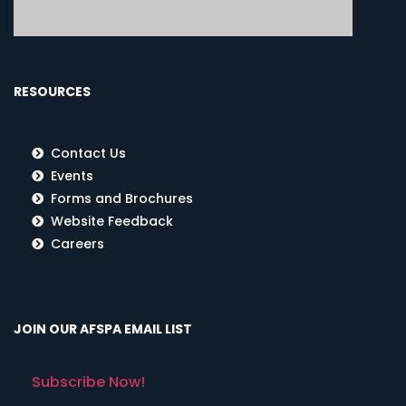
RESOURCES
Contact Us
Events
Forms and Brochures
Website Feedback
Careers
JOIN OUR AFSPA EMAIL LIST
Subscribe Now!