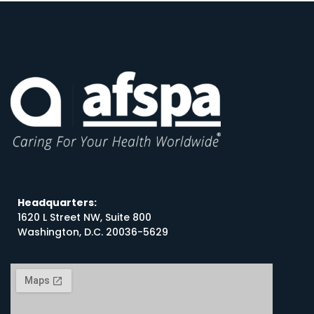
Headquarters:
1620 L Street NW, Suite 800
Washington, D.C. 20036-5629