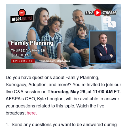
Do you have questions about Family Planning,
Surrogacy, Adoption, and more!? You’re invited to join our
live Q&A session on
Thursday, May 28, at 11:00 AM ET.
AFSPA’s CEO, Kyle Longton, will be available to answer
your questions related to this topic. Watch the live
broadcast
here.
Send any questions you want to be answered during