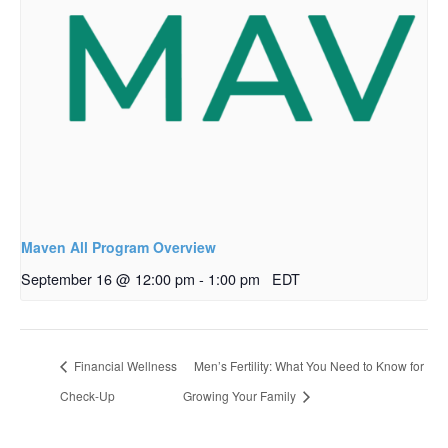
Maven All Program Overview
September 16 @ 12:00 pm
-
1:00 pm
EDT
Financial Wellness
Men’s Fertility: What You Need to Know for
Check-Up
Growing Your Family