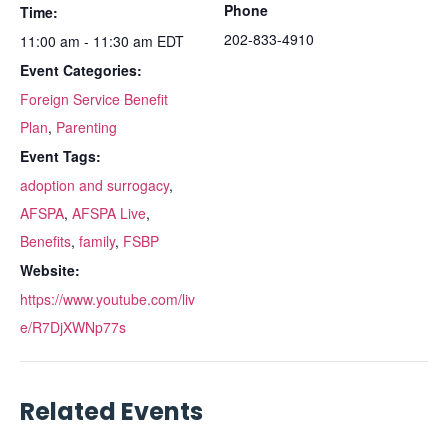
Phone
Time:
202-833-4910
11:00 am - 11:30 am
EDT
Event Categories:
Foreign Service Benefit
Plan
,
Parenting
Event Tags:
adoption and surrogacy
,
AFSPA
,
AFSPA Live
,
Benefits
,
family
,
FSBP
Website:
https://www.youtube.com/liv
e/R7DjXWNp77s
Related Events