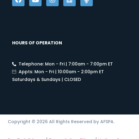
HOURS OF OPERATION
Telephone: Mon - Fri | 7:00am - 7:00pm ET
Appts: Mon - Fri | 10:00am - 2:00pm ET
Saturdays & Sundays | CLOSED
Copyright © 2026 All Rights Reserved by AFSPA.