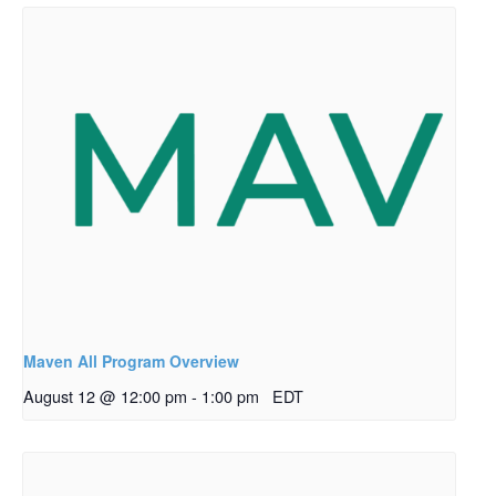
Maven All Program Overview
August 12 @ 12:00 pm
-
1:00 pm
EDT