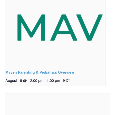
Maven Parenting & Pediatrics Overview
August 19 @ 12:00 pm
-
1:00 pm
EDT