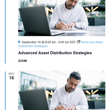
Featured
September 16 @ 8:00 am
-
9:00 am
EDT
Advanced Asset
Distribution Strategies
Advanced Asset Distribution Strategies
ZOOM
WED
16