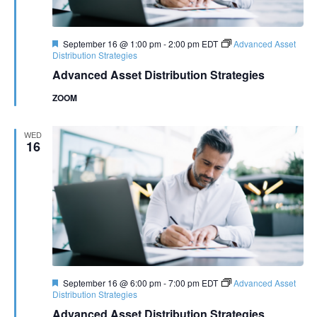
Featured
September 16 @ 1:00 pm
-
2:00 pm
EDT
Advanced Asset
Distribution Strategies
Advanced Asset Distribution Strategies
ZOOM
WED
16
Featured
September 16 @ 6:00 pm
-
7:00 pm
EDT
Advanced Asset
Distribution Strategies
Advanced Asset Distribution Strategies