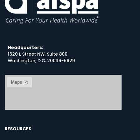
Headquarters:
1620 L Street NW, Suite 800
Washington, D.C. 20036-5629
RESOURCES