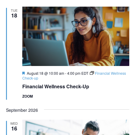
TUE
18
Featured
August 18 @ 10:00 am
-
4:00 pm
EDT
Financial Wellness
Check-up
Financial Wellness Check-Up
ZOOM
September 2026
WED
16