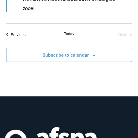
ZOOM
Even
Today
Next
Events
Previous
Subscribe to calendar