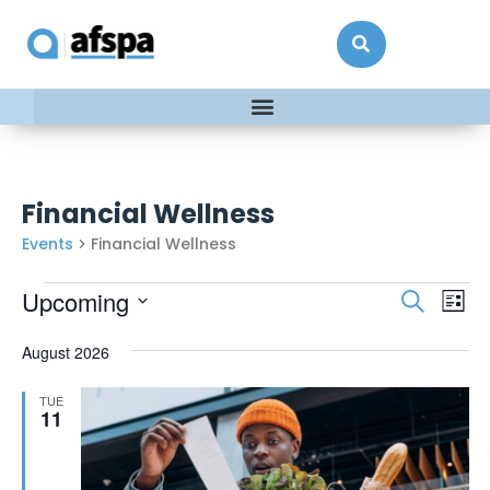
Financial Wellness
Events
Financial Wellness
Events
Ev
Upcoming
Search
List
Vi
Searc
Select
date.
Na
August 2026
and
Views
TUE
Naviga
11