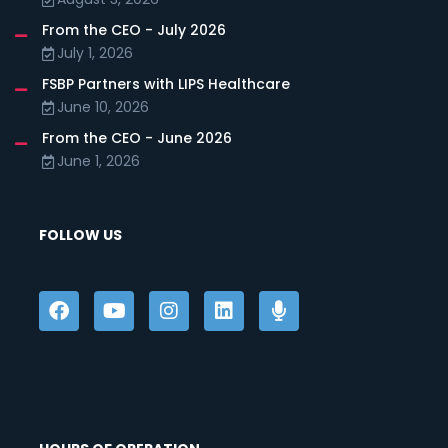
From the CEO - July 2026
July 1, 2026
FSBP Partners with LIPS Healthcare
June 10, 2026
From the CEO - June 2026
June 1, 2026
FOLLOW US