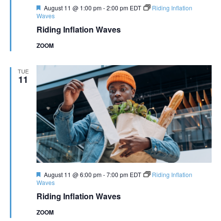
Featured
August 11 @ 1:00 pm
-
2:00 pm
EDT
Riding Inflation
Waves
Riding Inflation Waves
ZOOM
TUE
11
Featured
August 11 @ 6:00 pm
-
7:00 pm
EDT
Riding Inflation
Waves
Riding Inflation Waves
ZOOM