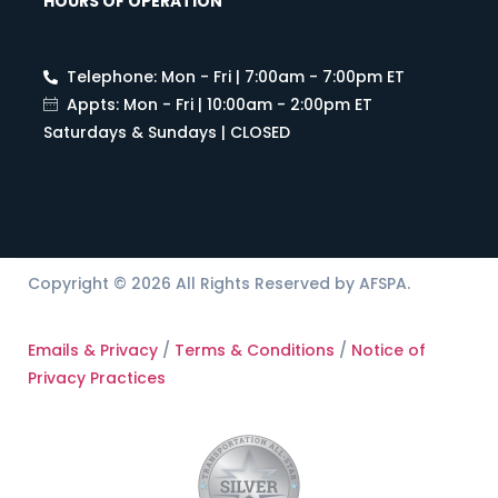
HOURS OF OPERATION
Telephone: Mon - Fri | 7:00am - 7:00pm ET
Appts: Mon - Fri | 10:00am - 2:00pm ET
Saturdays & Sundays | CLOSED
Copyright © 2026 All Rights Reserved by AFSPA.
Emails & Privacy
/
Terms & Conditions
/
Notice of
Privacy Practices