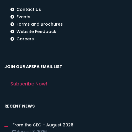
Contact Us
Events
Forms and Brochures
Website Feedback
Careers
JOIN OUR AFSPA EMAIL LIST
Subscribe Now!
RECENT NEWS
From the CEO - August 2026
August 3, 2026