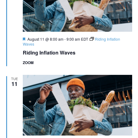
Featured
August 11 @ 8:00 am
-
9:00 am
EDT
Riding Inflation
Waves
Riding Inflation Waves
ZOOM
TUE
11