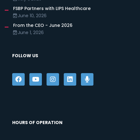
FSBP Partners with LIPS Healthcare
June 10, 2026
From the CEO - June 2026
June 1, 2026
FOLLOW US
HOURS OF OPERATION