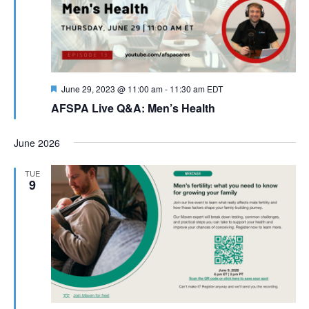
Featured
June 29, 2023 @ 11:00 am
-
11:30 am
EDT
AFSPA Live Q&A: Men’s Health
June 2026
TUE
9