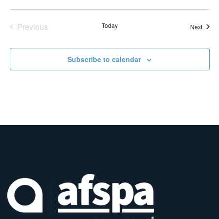
Events
Previous
Today
Event
Next
Subscribe to calendar