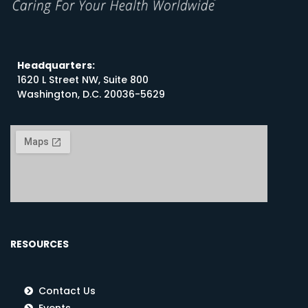
Headquarters:
1620 L Street NW, Suite 800
Washington, D.C. 20036-5629
RESOURCES
Contact Us
Events