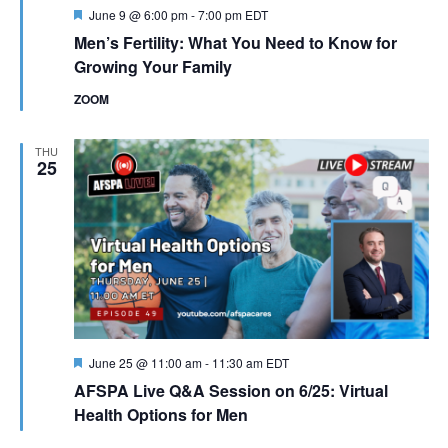
Featured
June 9 @ 6:00 pm
-
7:00 pm
EDT
Men’s Fertility: What You Need to Know for
Growing Your Family
ZOOM
THU
25
Featured
June 25 @ 11:00 am
-
11:30 am
EDT
AFSPA Live Q&A Session on 6/25: Virtual
Health Options for Men