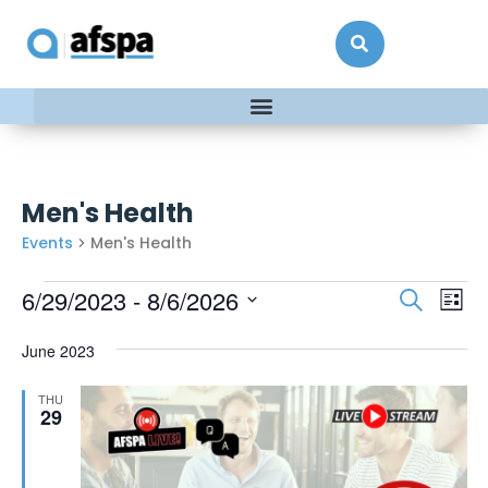
Men's Health
Events
Men's Health
Events
Ev
6/29/2023
 - 
8/6/2026
Search
List
Vi
Searc
Select
date.
Na
June 2023
and
Views
THU
Naviga
29