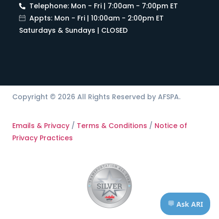
Telephone: Mon - Fri | 7:00am - 7:00pm ET
Appts: Mon - Fri | 10:00am - 2:00pm ET
Saturdays & Sundays | CLOSED
Copyright © 2026 All Rights Reserved by AFSPA.
Emails & Privacy
/
Terms & Conditions
/
Notice of
Privacy Practices