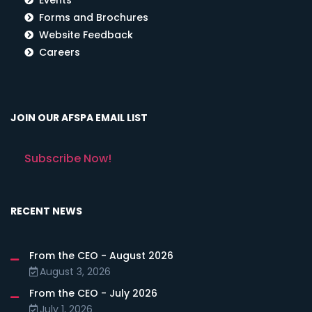
Forms and Brochures
Website Feedback
Careers
JOIN OUR AFSPA EMAIL LIST
Subscribe Now!
RECENT NEWS
From the CEO - August 2026
August 3, 2026
From the CEO - July 2026
July 1, 2026