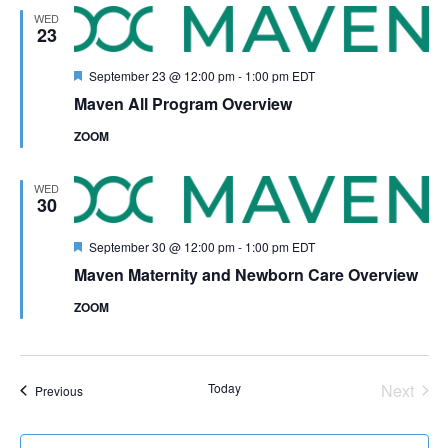
WED
23
Featured
September 23 @ 12:00 pm
-
1:00 pm
EDT
Maven All Program Overview
ZOOM
WED
30
Featured
September 30 @ 12:00 pm
-
1:00 pm
EDT
Maven Maternity and Newborn Care Overview
ZOOM
Even
Today
Next
Events
Previous