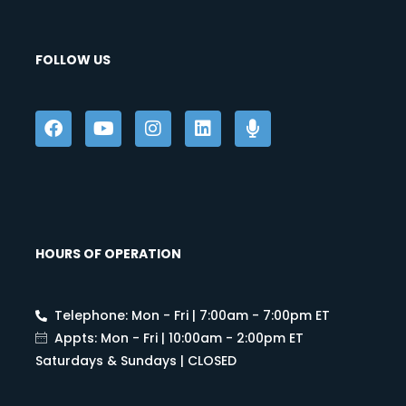
FOLLOW US
HOURS OF OPERATION
Telephone: Mon - Fri | 7:00am - 7:00pm ET
Appts: Mon - Fri | 10:00am - 2:00pm ET
Saturdays & Sundays | CLOSED