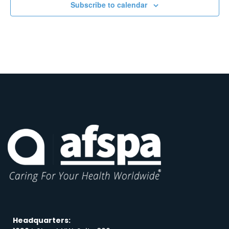
Subscribe to calendar
Headquarters: