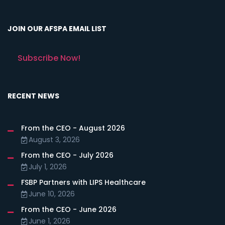
JOIN OUR AFSPA EMAIL LIST
Subscribe Now!
RECENT NEWS
From the CEO - August 2026
August 3, 2026
From the CEO - July 2026
July 1, 2026
FSBP Partners with LIPS Healthcare
June 10, 2026
From the CEO - June 2026
June 1, 2026