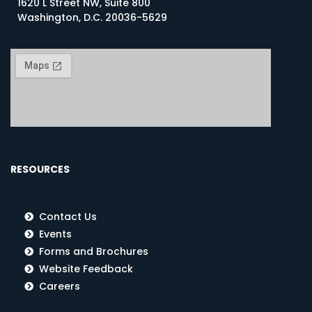
1620 L Street NW, Suite 800
Washington, D.C. 20036-5629
RESOURCES
Contact Us
Events
Forms and Brochures
Website Feedback
Careers