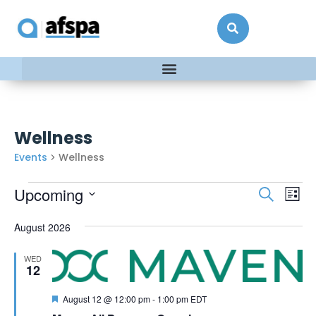
Wellness
Events
Wellness
Events
Ev
Upcoming
Search
List
Vi
Searc
Select
date.
Na
August 2026
and
Views
WED
Naviga
12
Featured
August 12 @ 12:00 pm
-
1:00 pm
EDT