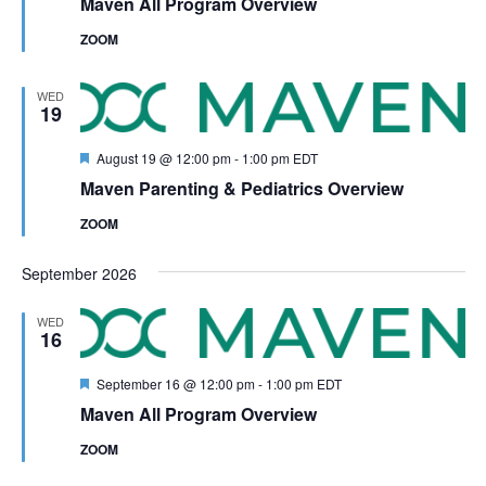
Maven All Program Overview
ZOOM
WED
19
Featured
August 19 @ 12:00 pm
-
1:00 pm
EDT
Maven Parenting & Pediatrics Overview
ZOOM
September 2026
WED
16
Featured
September 16 @ 12:00 pm
-
1:00 pm
EDT
Maven All Program Overview
ZOOM