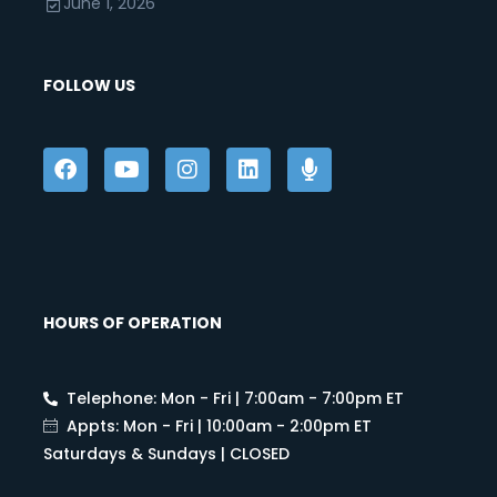
June 1, 2026
FOLLOW US
HOURS OF OPERATION
Telephone: Mon - Fri | 7:00am - 7:00pm ET
Appts: Mon - Fri | 10:00am - 2:00pm ET
Saturdays & Sundays | CLOSED