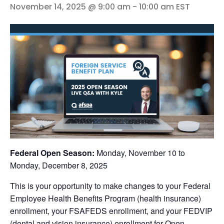
November 14, 2025 @ 9:00 am
-
10:00 am
EST
Federal Open Season:
Monday, November 10 to
Monday, December 8, 2025
This is your opportunity to make changes to your Federal
Employee Health Benefits Program (health insurance)
enrollment, your FSAFEDS enrollment, and your FEDVIP
(dental and vision insurance) enrollment for Open