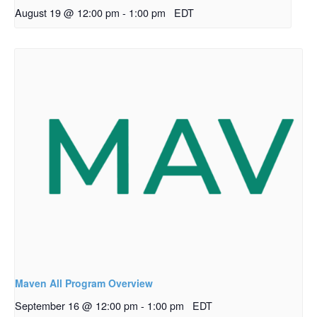
August 19 @ 12:00 pm
-
1:00 pm
EDT
Maven All Program Overview
September 16 @ 12:00 pm
-
1:00 pm
EDT