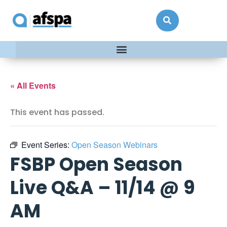
« All Events
This event has passed.
Event Series:
Open Season Webinars
FSBP Open Season
Live Q&A – 11/14 @ 9
AM