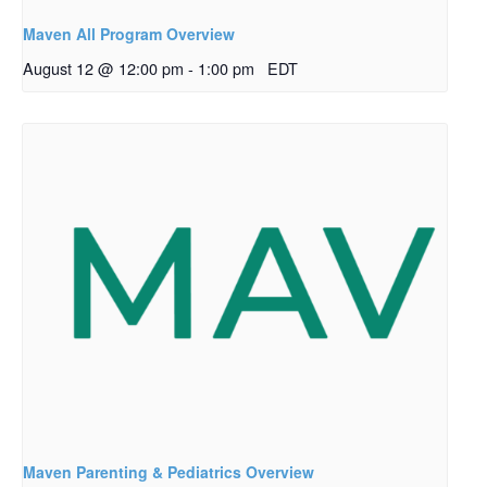
Maven All Program Overview
August 12 @ 12:00 pm
-
1:00 pm
EDT
Maven Parenting & Pediatrics Overview