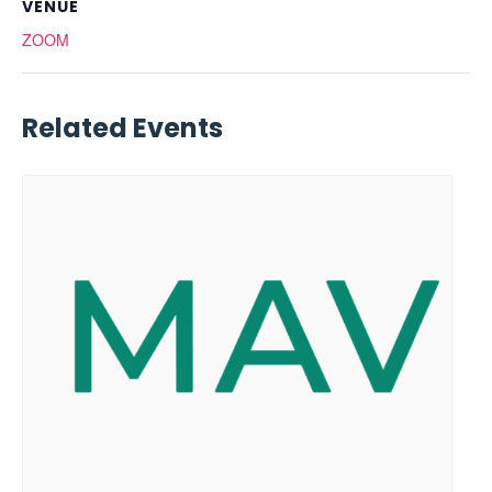
VENUE
ZOOM
Related Events