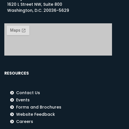
1620 L Street NW, Suite 800
Washington, D.C. 20036-5629
RESOURCES
Contact Us
Events
Forms and Brochures
Website Feedback
Careers