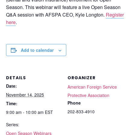
Season. This webinar will feature a live Open Season
Q&A session with AFSPA CEO, Kyle Longton.
Register
here
.
Add to calendar
DETAILS
ORGANIZER
Date:
American Foreign Service
November 14, 2025
Protective Association
Phone
Time:
202-833-4910
9:00 am - 10:00 am
EST
Series:
Open Season Webinars