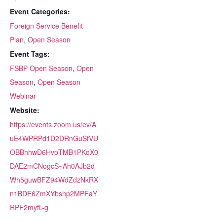
Event Categories:
Foreign Service Benefit
Plan
,
Open Season
Event Tags:
FSBP Open Season
,
Open
Season
,
Open Season
Webinar
Website:
https://events.zoom.us/ev/A
uE4WPRPd1D2DRnGuSfVU
OBBhhwD6HvpTMB1PKqX0
DAE2mCNogcS~Ah0AJb2d
Wh5guwBFZ94WdZdzNkRX
n1BDE6ZmXYbshp2MPFaY
RPF2myfL-g