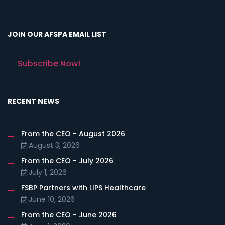
JOIN OUR AFSPA EMAIL LIST
Subscribe Now!
RECENT NEWS
From the CEO - August 2026
August 3, 2026
From the CEO - July 2026
July 1, 2026
FSBP Partners with LIPS Healthcare
June 10, 2026
From the CEO - June 2026