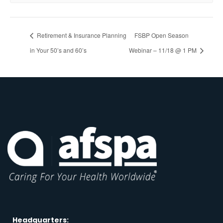
Retirement & Insurance Planning
FSBP Open Season
in Your 50’s and 60’s
Webinar – 11/18 @ 1 PM
Headquarters: