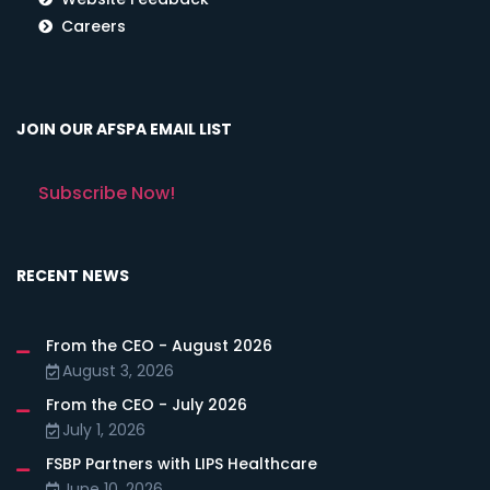
Careers
JOIN OUR AFSPA EMAIL LIST
Subscribe Now!
RECENT NEWS
From the CEO - August 2026
August 3, 2026
From the CEO - July 2026
July 1, 2026
FSBP Partners with LIPS Healthcare
June 10, 2026