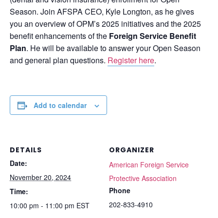
Season. Join AFSPA CEO, Kyle Longton, as he gives
you an overview of OPM’s 2025 initiatives and the 2025
benefit enhancements of the
Foreign Service Benefit
Plan
. He will be available to answer your Open Season
and general plan questions.
Register here
.
Add to calendar
DETAILS
ORGANIZER
Date:
American Foreign Service
November 20, 2024
Protective Association
Phone
Time:
202-833-4910
10:00 pm - 11:00 pm
EST