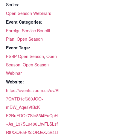
Series:
Open Season Webinars
Event Categories:
Foreign Service Benefit
Plan
,
Open Season
Event Tags:
FSBP Open Season
,
Open
Season
,
Open Season
Webinar
Website:
https://events.zoom.us/ev/At
7QVTD1cf680JOO-
mDW_AqesVfBcK-
F2RuFDOz7Ste83i4EuCpH
~As_L37SLu486LhvFLSLsf
R8XXQEaFXdORJvXycB4LI