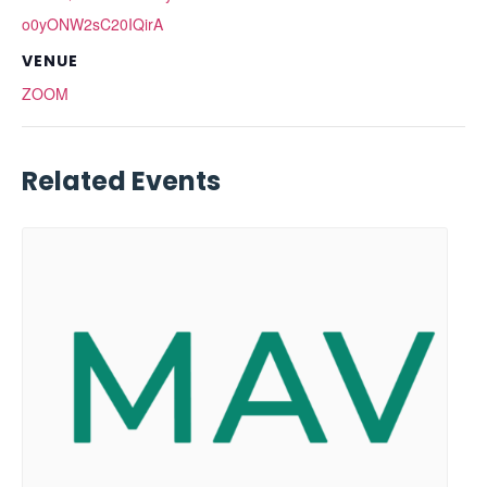
o0yONW2sC20IQirA
VENUE
ZOOM
Related Events