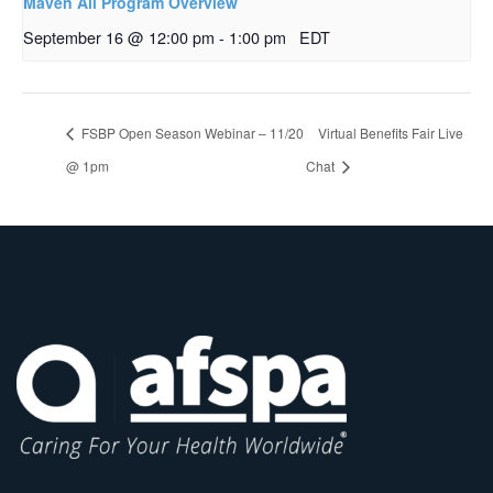
Maven All Program Overview
September 16 @ 12:00 pm
-
1:00 pm
EDT
FSBP Open Season Webinar – 11/20
Virtual Benefits Fair Live
@ 1pm
Chat