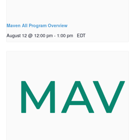
Maven All Program Overview
August 12 @ 12:00 pm
-
1:00 pm
EDT