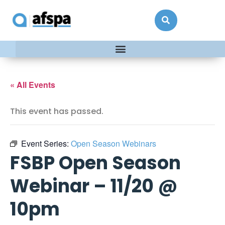
« All Events
This event has passed.
Event Series:
Open Season Webinars
FSBP Open Season
Webinar – 11/20 @
10pm