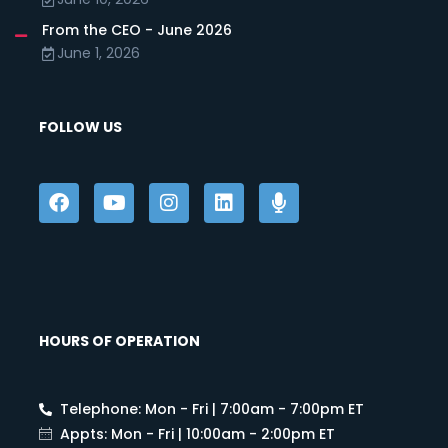
From the CEO - June 2026
June 1, 2026
FOLLOW US
HOURS OF OPERATION
Telephone: Mon - Fri | 7:00am - 7:00pm ET
Appts: Mon - Fri | 10:00am - 2:00pm ET