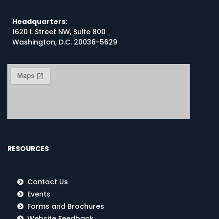
Headquarters:
1620 L Street NW, Suite 800
Washington, D.C. 20036-5629
RESOURCES
Contact Us
Events
Forms and Brochures
Website Feedback