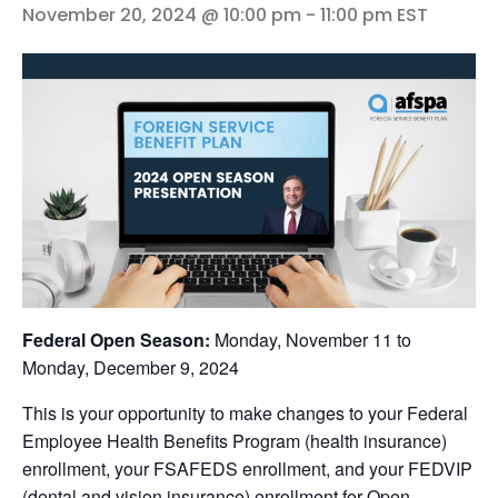
November 20, 2024 @ 10:00 pm
-
11:00 pm
EST
Federal Open Season:
Monday, November 11 to
Monday, December 9, 2024
This is your opportunity to make changes to your Federal
Employee Health Benefits Program (health insurance)
enrollment, your FSAFEDS enrollment, and your FEDVIP
(dental and vision insurance) enrollment for Open