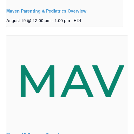
Maven Parenting & Pediatrics Overview
August 19 @ 12:00 pm
-
1:00 pm
EDT