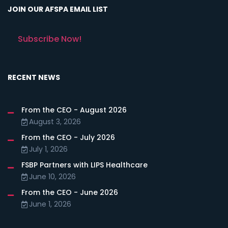
JOIN OUR AFSPA EMAIL LIST
Subscribe Now!
RECENT NEWS
From the CEO - August 2026
August 3, 2026
From the CEO - July 2026
July 1, 2026
FSBP Partners with LIPS Healthcare
June 10, 2026
From the CEO - June 2026
June 1, 2026