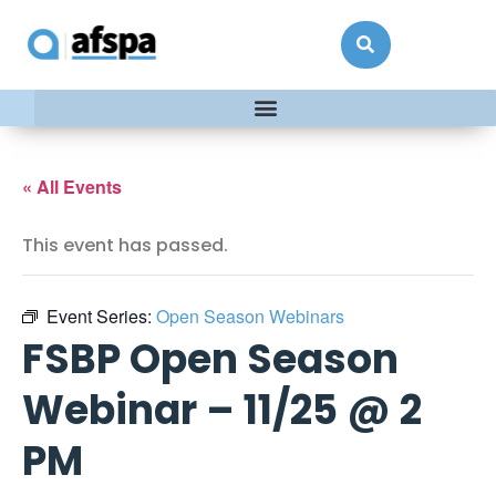
« All Events
This event has passed.
Event Series:
Open Season Webinars
FSBP Open Season
Webinar – 11/25 @ 2
PM