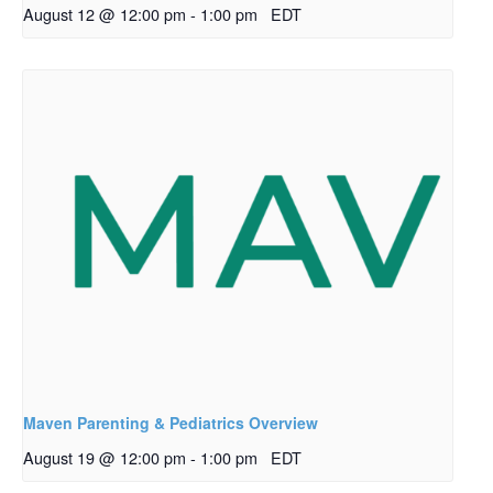
August 12 @ 12:00 pm
-
1:00 pm
EDT
Maven Parenting & Pediatrics Overview
August 19 @ 12:00 pm
-
1:00 pm
EDT