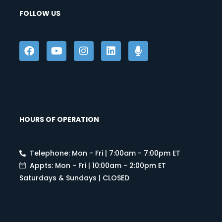
FOLLOW US
HOURS OF OPERATION
Telephone: Mon - Fri | 7:00am - 7:00pm ET
Appts: Mon - Fri | 10:00am - 2:00pm ET
Saturdays & Sundays | CLOSED