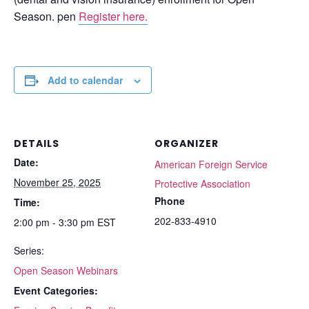
Season. pen
Register here.
Add to calendar
DETAILS
ORGANIZER
Date:
American Foreign Service
November 25, 2025
Protective Association
Phone
Time:
202-833-4910
2:00 pm - 3:30 pm
EST
Series:
Open Season Webinars
Event Categories: