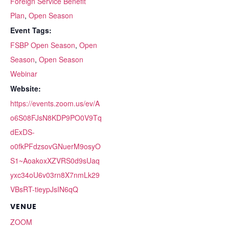
Foreign Service Benefit
Plan
,
Open Season
Event Tags:
FSBP Open Season
,
Open
Season
,
Open Season
Webinar
Website:
https://events.zoom.us/ev/A
o6S08FJsN8KDP9PO0V9Tq
dExDS-
o0fkPFdzsovGNuerM9osyO
S1~AoakoxXZVRS0d9sUaq
yxc34oU6v03rn8X7nmLk29
VBsRT-tieypJsIN6qQ
VENUE
ZOOM