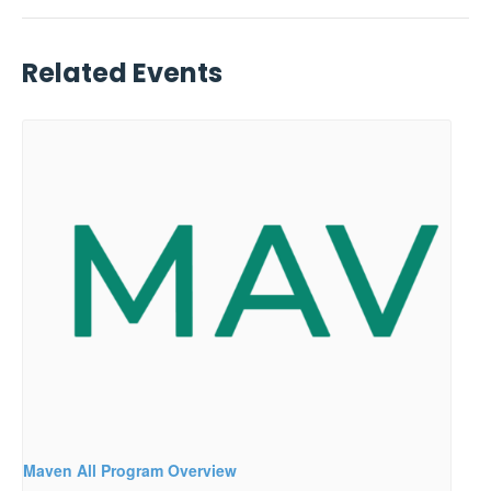
Related Events
Maven All Program Overview