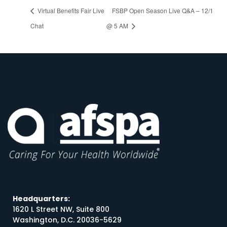
Virtual Benefits Fair Live
FSBP Open Season Live Q&A – 12/1
Chat
@ 5 AM
Headquarters:
1620 L Street NW, Suite 800
Washington, D.C. 20036-5629