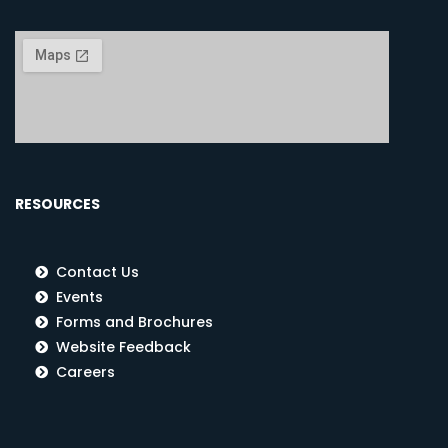
RESOURCES
Contact Us
Events
Forms and Brochures
Website Feedback
Careers