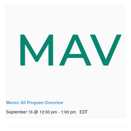
Maven All Program Overview
September 16 @ 12:00 pm
-
1:00 pm
EDT