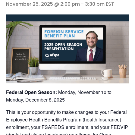
November 25, 2025 @ 2:00 pm
-
3:30 pm
EST
Federal Open Season:
Monday, November 10 to
Monday, December 8, 2025
This is your opportunity to make changes to your Federal
Employee Health Benefits Program (health insurance)
enrollment, your FSAFEDS enrollment, and your FEDVIP
(dental and vision insurance) enrollment for Open