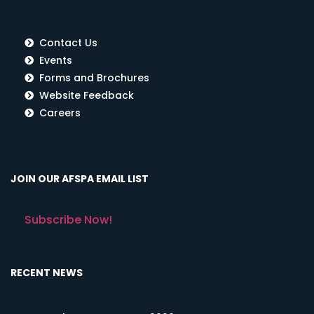
Contact Us
Events
Forms and Brochures
Website Feedback
Careers
JOIN OUR AFSPA EMAIL LIST
Subscribe Now!
RECENT NEWS