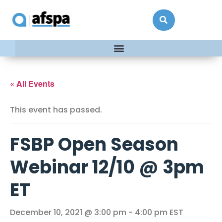
« All Events
This event has passed.
FSBP Open Season
Webinar 12/10 @ 3pm
ET
December 10, 2021 @ 3:00 pm
-
4:00 pm
EST