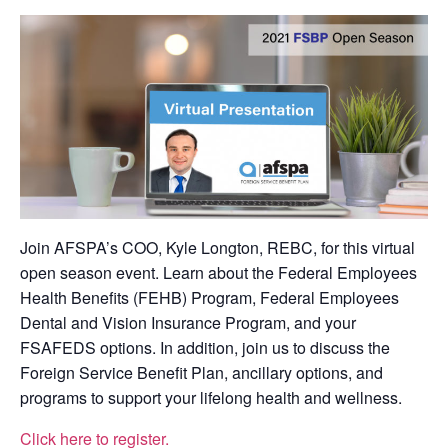
Join AFSPA’s COO, Kyle Longton, REBC, for this virtual
open season event. Learn about the Federal Employees
Health Benefits (FEHB) Program, Federal Employees
Dental and Vision Insurance Program, and your
FSAFEDS options. In addition, join us to discuss the
Foreign Service Benefit Plan, ancillary options, and
programs to support your lifelong health and wellness.
Click here to register.