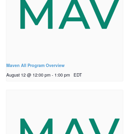
Maven All Program Overview
August 12 @ 12:00 pm
-
1:00 pm
EDT