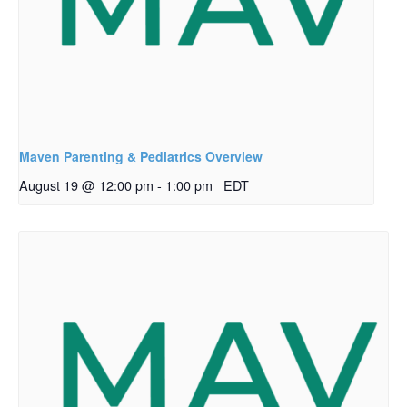
Maven Parenting & Pediatrics Overview
August 19 @ 12:00 pm
-
1:00 pm
EDT