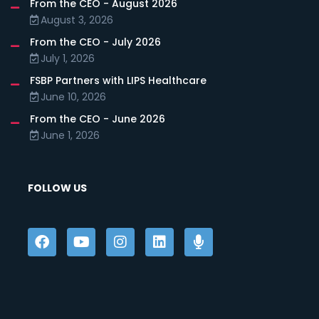
From the CEO - August 2026
August 3, 2026
From the CEO - July 2026
July 1, 2026
FSBP Partners with LIPS Healthcare
June 10, 2026
From the CEO - June 2026
June 1, 2026
FOLLOW US