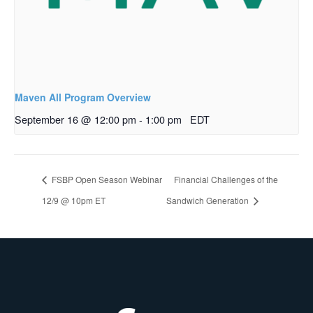
Maven All Program Overview
September 16 @ 12:00 pm
-
1:00 pm
EDT
FSBP Open Season Webinar
Financial Challenges of the
12/9 @ 10pm ET
Sandwich Generation