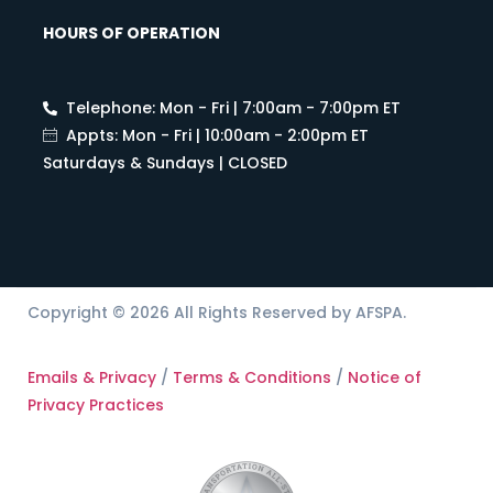
HOURS OF OPERATION
Telephone: Mon - Fri | 7:00am - 7:00pm ET
Appts: Mon - Fri | 10:00am - 2:00pm ET
Saturdays & Sundays | CLOSED
Copyright © 2026 All Rights Reserved by AFSPA.
Emails & Privacy
/
Terms & Conditions
/
Notice of
Privacy Practices