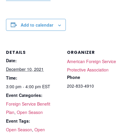
Add to calendar
DETAILS
ORGANIZER
Date:
American Foreign Service
December 10, 2021
Protective Association
Phone
Time:
202-833-4910
3:00 pm - 4:00 pm
EST
Event Categories:
Foreign Service Benefit
Plan
,
Open Season
Event Tags:
Open Season
,
Open