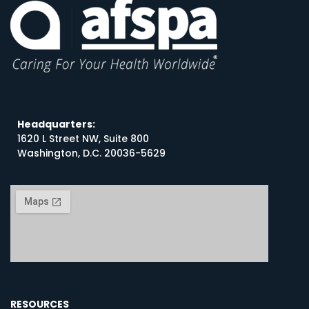
Headquarters:
1620 L Street NW, Suite 800
Washington, D.C. 20036-5629
RESOURCES