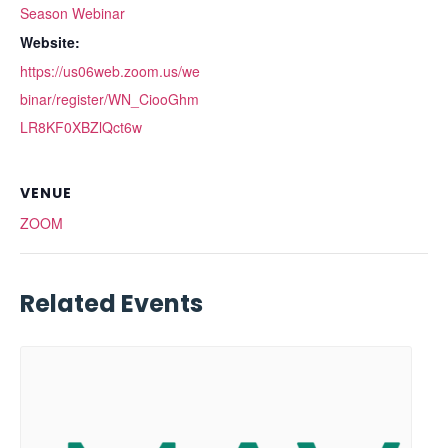
Season Webinar
Website:
https://us06web.zoom.us/we
binar/register/WN_CiooGhm
LR8KF0XBZlQct6w
VENUE
ZOOM
Related Events