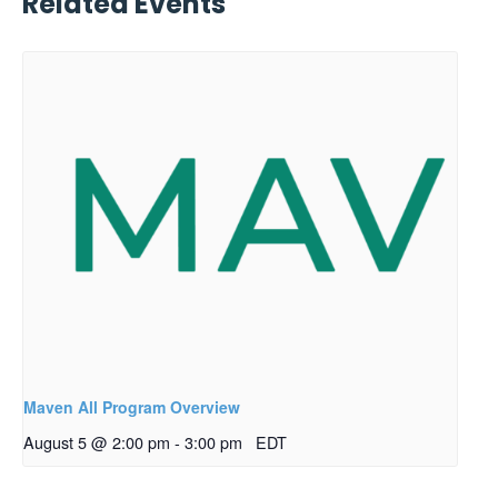
Related Events
Maven All Program Overview
August 5 @ 2:00 pm
-
3:00 pm
EDT