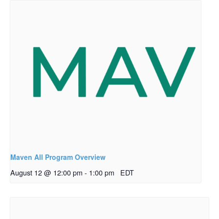
Maven All Program Overview
August 12 @ 12:00 pm
-
1:00 pm
EDT