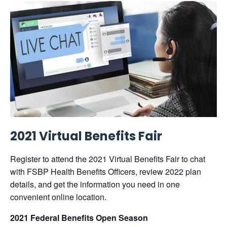
2021 Virtual Benefits Fair
Register to attend the 2021 Virtual Benefits Fair to chat
with FSBP Health Benefits Officers, review 2022 plan
details, and get the information you need in one
convenient online location.
2021 Federal Benefits Open Season