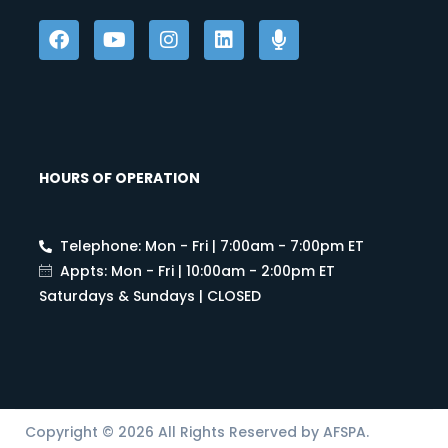
HOURS OF OPERATION
Telephone: Mon - Fri | 7:00am - 7:00pm ET
Appts: Mon - Fri | 10:00am - 2:00pm ET
Saturdays & Sundays | CLOSED
Copyright © 2026 All Rights Reserved by AFSPA.