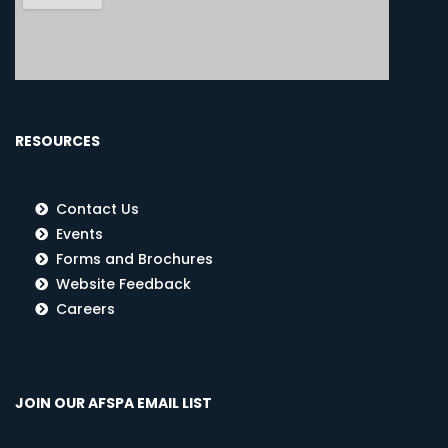
RESOURCES
Contact Us
Events
Forms and Brochures
Website Feedback
Careers
JOIN OUR AFSPA EMAIL LIST