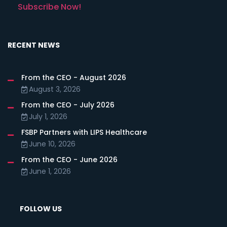
Subscribe Now!
RECENT NEWS
From the CEO - August 2026
August 3, 2026
From the CEO - July 2026
July 1, 2026
FSBP Partners with LIPS Healthcare
June 10, 2026
From the CEO - June 2026
June 1, 2026
FOLLOW US