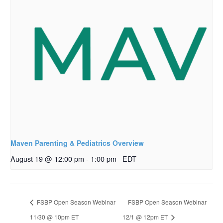
Maven Parenting & Pediatrics Overview
August 19 @ 12:00 pm
-
1:00 pm
EDT
FSBP Open Season Webinar
FSBP Open Season Webinar
11/30 @ 10pm ET
12/1 @ 12pm ET