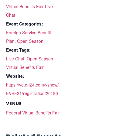
Virtual Benefits Fair Live
Chat
Event Categories:
Foreign Service Benefit
Plan
,
Open Season
Event Tags:
Live Chat
,
Open Season
,
Virtual Benefits Fair
Website:
https://ve.on24.com/vshow/
FVBF21/registration/20180
VENUE
Federal Virtual Benefits Fair