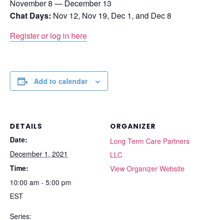
November 8 — December 13
Chat Days:
Nov 12, Nov 19, Dec 1, and Dec 8
Register or log in here
Add to calendar
DETAILS
ORGANIZER
Date:
Long Term Care Partners
December 1, 2021
LLC
Time:
View Organizer Website
10:00 am - 5:00 pm
EST
Series: