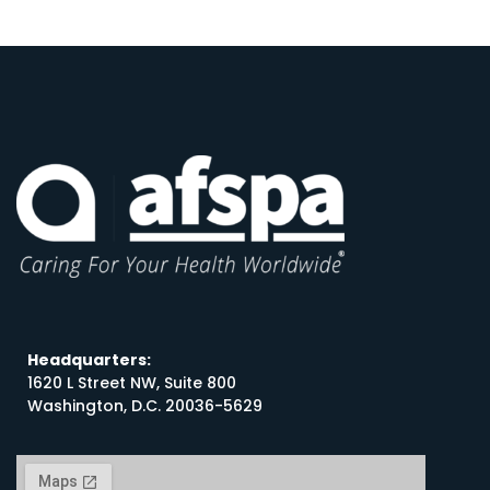
Headquarters:
1620 L Street NW, Suite 800
Washington, D.C. 20036-5629