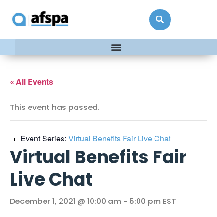
« All Events
This event has passed.
Event Series:
Virtual Benefits Fair Live Chat
Virtual Benefits Fair
Live Chat
December 1, 2021 @ 10:00 am
-
5:00 pm
EST