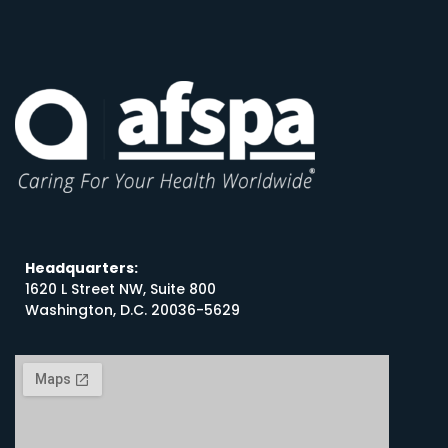
Headquarters:
1620 L Street NW, Suite 800
Washington, D.C. 20036-5629