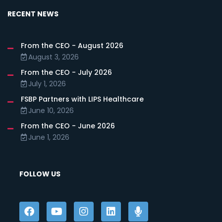
RECENT NEWS
From the CEO - August 2026
August 3, 2026
From the CEO - July 2026
July 1, 2026
FSBP Partners with LIPS Healthcare
June 10, 2026
From the CEO - June 2026
June 1, 2026
FOLLOW US