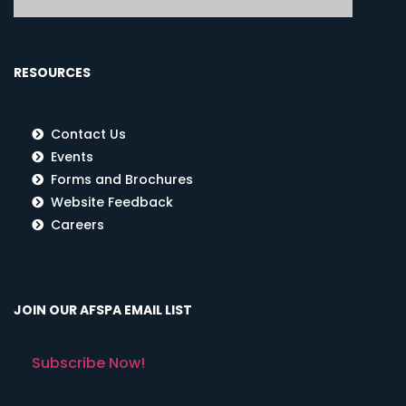
RESOURCES
Contact Us
Events
Forms and Brochures
Website Feedback
Careers
JOIN OUR AFSPA EMAIL LIST
Subscribe Now!