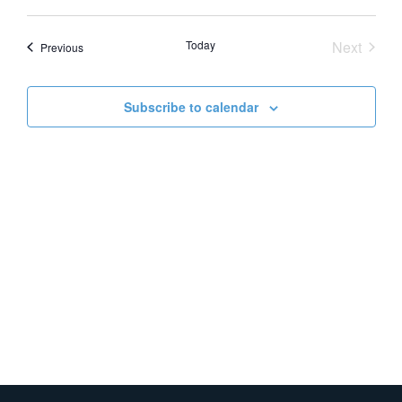
Vie
Search
Select
date.
Nav
and
Event
Today
Next
Events
Previous
Views
Naviga
Subscribe to calendar