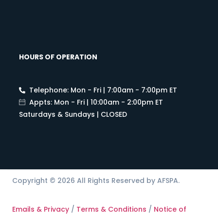
HOURS OF OPERATION
Telephone: Mon - Fri | 7:00am - 7:00pm ET
Appts: Mon - Fri | 10:00am - 2:00pm ET
Saturdays & Sundays | CLOSED
Copyright © 2026 All Rights Reserved by AFSPA.
Emails & Privacy
/
Terms & Conditions
/
Notice of