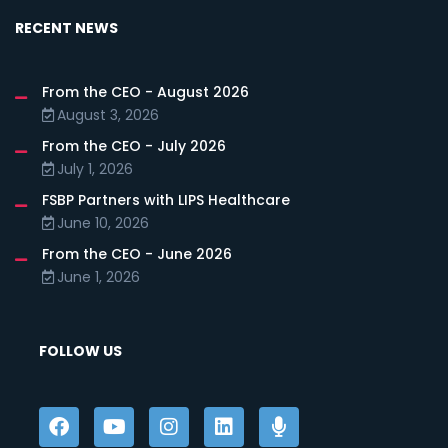
RECENT NEWS
From the CEO - August 2026
August 3, 2026
From the CEO - July 2026
July 1, 2026
FSBP Partners with LIPS Healthcare
June 10, 2026
From the CEO - June 2026
June 1, 2026
FOLLOW US