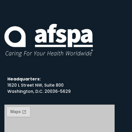
Headquarters:
1620 L Street NW, Suite 800
Washington, D.C. 20036-5629