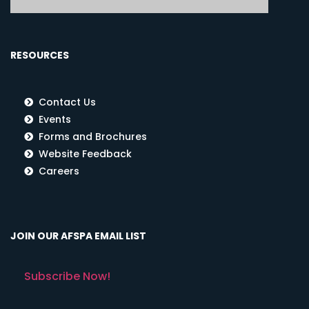
RESOURCES
Contact Us
Events
Forms and Brochures
Website Feedback
Careers
JOIN OUR AFSPA EMAIL LIST
Subscribe Now!