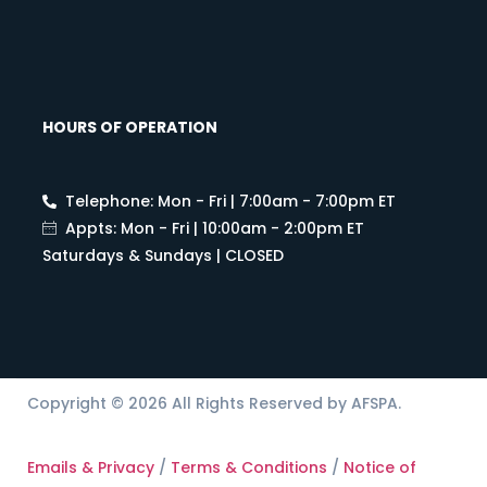
HOURS OF OPERATION
Telephone: Mon - Fri | 7:00am - 7:00pm ET
Appts: Mon - Fri | 10:00am - 2:00pm ET
Saturdays & Sundays | CLOSED
Copyright © 2026 All Rights Reserved by AFSPA.
Emails & Privacy
/
Terms & Conditions
/
Notice of