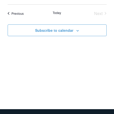
Vie
Search
Select
date.
Nav
and
Event
Today
Next
Events
Previous
Views
Naviga
Subscribe to calendar