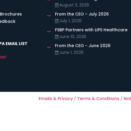
August 3, 2026
 Brochures
From the CEO - July 2026
July 1, 2026
eedback
FSBP Partners with LIPS Healthcare
June 10, 2026
A EMAIL LIST
From the CEO - June 2026
June 1, 2026
ow!
Emails & Privacy
/
Terms & Conditions
/
Not