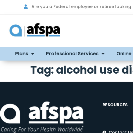
Are you a Federal employee or retiree looking
Plans
Professional Services
Online
Tag:
alcohol use d
RESOURCES
Contact U