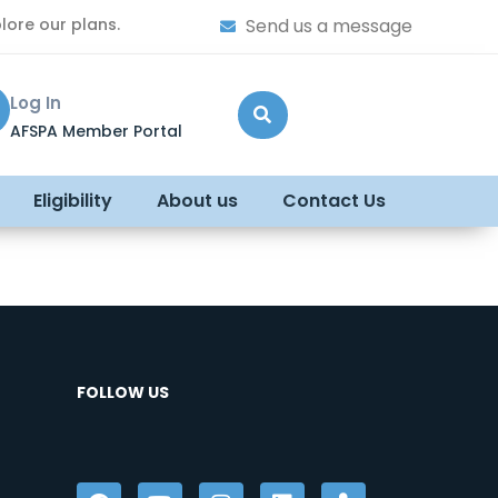
lore our plans.
Send us a message
Log In
AFSPA Member Portal
Eligibility
About us
Contact Us
FOLLOW US