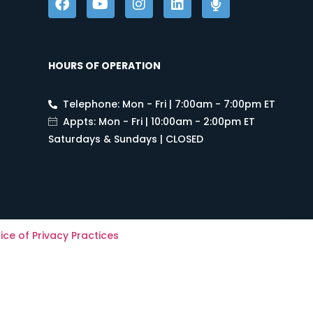
HOURS OF OPERATION
Telephone: Mon - Fri | 7:00am - 7:00pm ET
Appts: Mon - Fri | 10:00am - 2:00pm ET
Saturdays & Sundays | CLOSED
ice of Privacy Practices