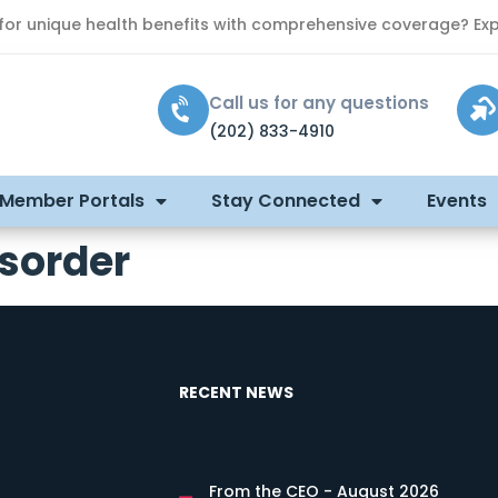
 for unique health benefits with comprehensive coverage? Exp
Call us for any questions
(202) 833-4910
 Member Portals
Stay Connected
Events
isorder
RECENT NEWS
From the CEO - August 2026
s