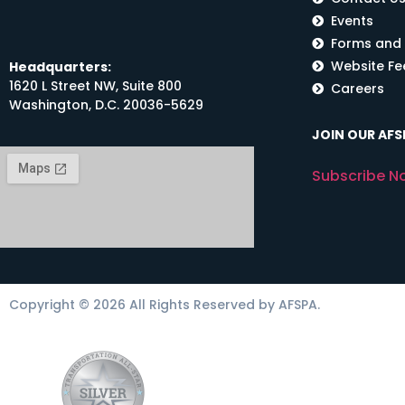
Events
Forms and
Website F
Headquarters:
1620 L Street NW, Suite 800
Careers
Washington, D.C. 20036-5629
JOIN OUR AFSP
Subscribe N
Copyright © 2026 All Rights Reserved by AFSPA.