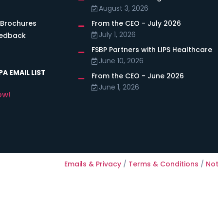
August 3, 2026
 Brochures
From the CEO - July 2026
July 1, 2026
eedback
FSBP Partners with LIPS Healthcare
June 10, 2026
A EMAIL LIST
From the CEO - June 2026
June 1, 2026
ow!
Emails & Privacy
/
Terms & Conditions
/
Not