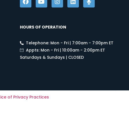
HOURS OF OPERATION
Telephone: Mon - Fri | 7:00am - 7:00pm ET
Appts: Mon - Fri | 10:00am - 2:00pm ET
Saturdays & Sundays | CLOSED
ice of Privacy Practices