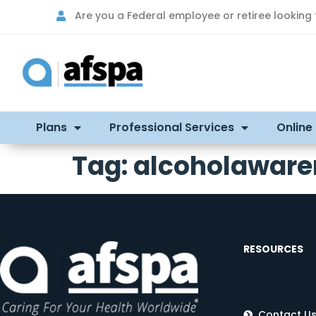
Are you a Federal employee or retiree looking
Plans
Professional Services
Online
Tag:
alcoholawar
RESOURCES
Contact U