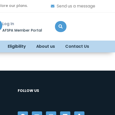
lore our plans.
Send us a message
Log In
AFSPA Member Portal
Eligibility
About us
Contact Us
FOLLOW US