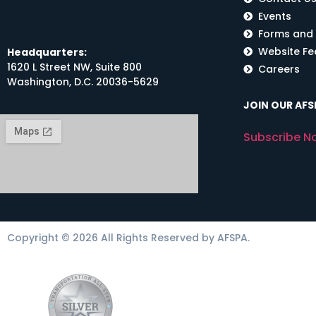
Events
Forms and
Website F
Headquarters:
1620 L Street NW, Suite 800
Careers
Washington, D.C. 20036-5629
JOIN OUR AFSP
Subscribe N
Copyright © 2026 All Rights Reserved by AFSPA.