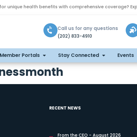
 for unique health benefits with comprehensive coverage? Exp
Call us for any questions
(202) 833-4910
 Member Portals
Stay Connected
Events
enessmonth
RECENT NEWS
From the CEO - August 2026
s