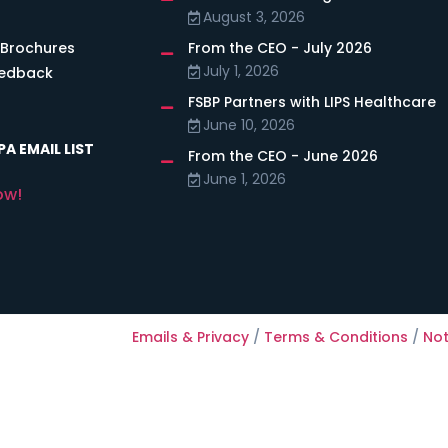
August 3, 2026
 Brochures
From the CEO - July 2026
July 1, 2026
eedback
FSBP Partners with LIPS Healthcare
June 10, 2026
A EMAIL LIST
From the CEO - June 2026
June 1, 2026
ow!
Emails & Privacy
/
Terms & Conditions
/
Not