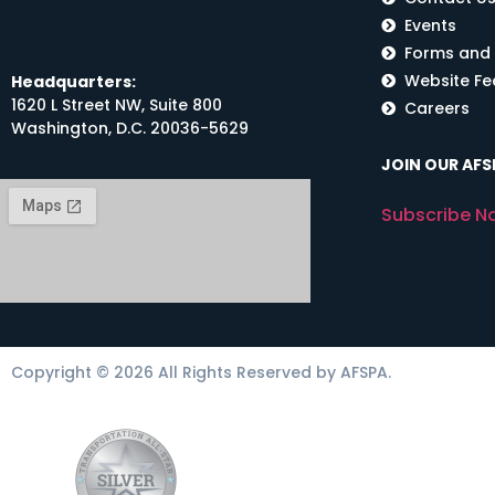
Events
Forms and
Website F
Headquarters:
1620 L Street NW, Suite 800
Careers
Washington, D.C. 20036-5629
JOIN OUR AFSP
Subscribe N
Copyright © 2026 All Rights Reserved by AFSPA.