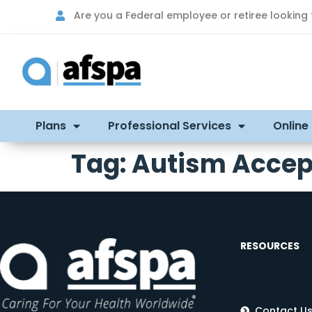
Are you a Federal employee or retiree looking
Plans
Professional Services
Online
Tag:
Autism Accep
RESOURCES
Contact U