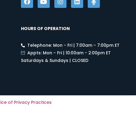
HOURS OF OPERATION
Telephone: Mon - Fri | 7:00am - 7:00pm ET
Appts: Mon - Fri | 10:00am - 2:00pm ET
Saturdays & Sundays | CLOSED
ice of Privacy Practices