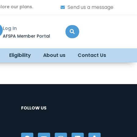
lore our plans.
Send us a message
Log In
AFSPA Member Portal
Eligibility
About us
Contact Us
FOLLOW US