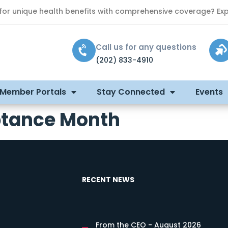
 for unique health benefits with comprehensive coverage? Exp
Call us for any questions
(202) 833-4910
 Member Portals
Stay Connected
Events
tance Month
RECENT NEWS
From the CEO - August 2026
s