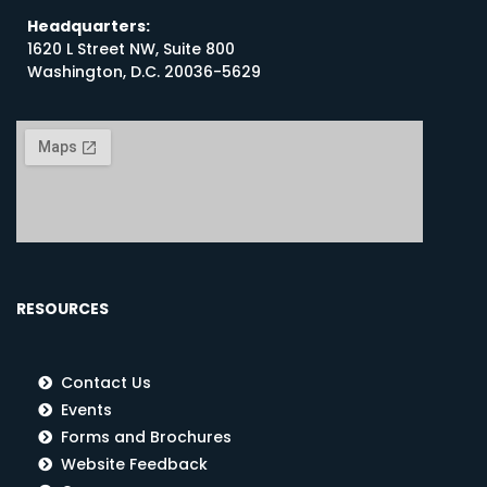
Headquarters:
1620 L Street NW, Suite 800
Washington, D.C. 20036-5629
RESOURCES
Contact Us
Events
Forms and Brochures
Website Feedback