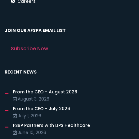
Careers
JOIN OUR AFSPA EMAIL LIST
Subscribe Now!
RECENT NEWS
From the CEO - August 2026
August 3, 2026
From the CEO - July 2026
July 1, 2026
FSBP Partners with LIPS Healthcare
June 10, 2026