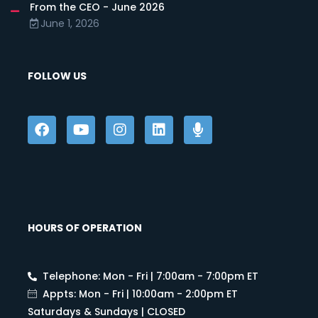
From the CEO - June 2026
June 1, 2026
FOLLOW US
HOURS OF OPERATION
Telephone: Mon - Fri | 7:00am - 7:00pm ET
Appts: Mon - Fri | 10:00am - 2:00pm ET
Saturdays & Sundays | CLOSED