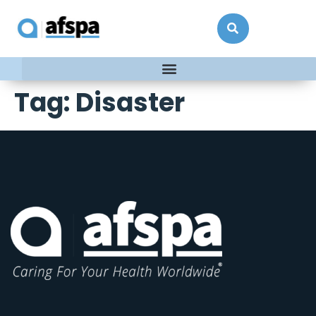
Tag:
Disaster