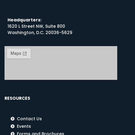
Headquarters:
1620 L Street NW, Suite 800
Washington, D.C. 20036-5629
RESOURCES
Contact Us
Events
Forms and Brochures