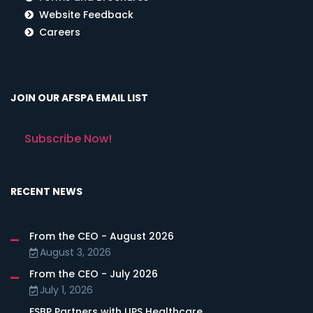
Website Feedback
Careers
JOIN OUR AFSPA EMAIL LIST
Subscribe Now!
RECENT NEWS
From the CEO - August 2026
August 3, 2026
From the CEO - July 2026
July 1, 2026
FSBP Partners with LIPS Healthcare