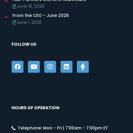
June 10, 2026
From the CEO - June 2026
June 1, 2026
FOLLOW US
HOURS OF OPERATION
Telephone: Mon - Fri | 7:00am - 7:00pm ET