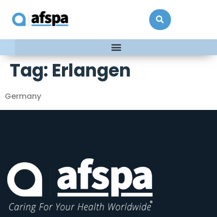
Tag:
Erlangen
Germany