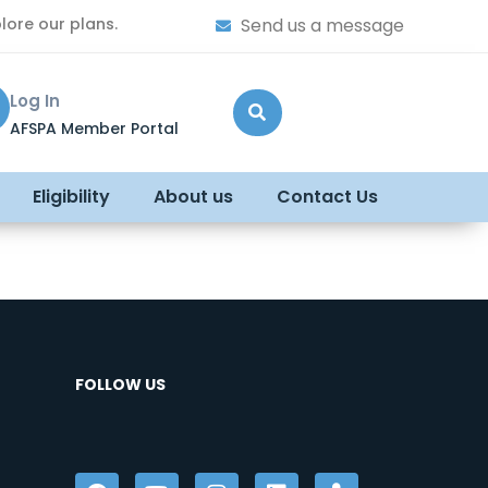
lore our plans.
Send us a message
Log In
AFSPA Member Portal
Eligibility
About us
Contact Us
FOLLOW US