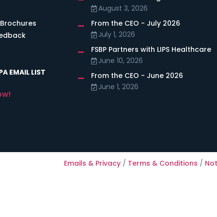
August 3, 2026
 Brochures
From the CEO - July 2026
July 1, 2026
eedback
FSBP Partners with LIPS Healthcare
June 10, 2026
A EMAIL LIST
From the CEO - June 2026
June 1, 2026
ow!
Emails & Privacy
/
Terms & Conditions
/
Not