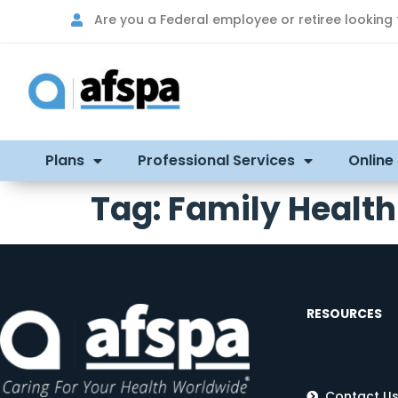
Are you a Federal employee or retiree looking
Plans
Professional Services
Online
Tag:
Family Health
RESOURCES
Contact U