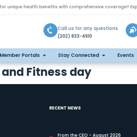
 for unique health benefits with comprehensive coverage? Exp
Call us for any questions
(202) 833-4910
 Member Portals
Stay Connected
Events
 and Fitness day
RECENT NEWS
From the CEO - August 2026
s