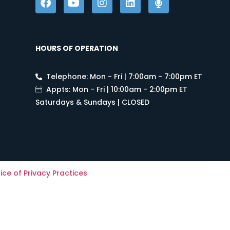
HOURS OF OPERATION
Telephone: Mon - Fri | 7:00am - 7:00pm ET
Appts: Mon - Fri | 10:00am - 2:00pm ET
Saturdays & Sundays | CLOSED
ice of Privacy Practices