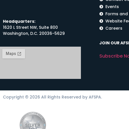
Events
Forms and
Website F
Headquarters:
1620 L Street NW, Suite 800
Careers
Washington, D.C. 20036-5629
JOIN OUR AFSP
Subscribe N
Copyright © 2026 All Rights Reserved by AFSPA.