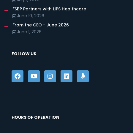
FSBP Partners with LIPS Healthcare
June 10, 2026
From the CEO - June 2026
June 1, 2026
FOLLOW US
HOURS OF OPERATION