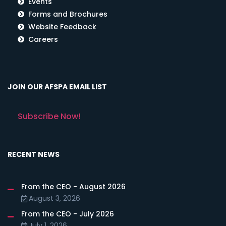
Events
Forms and Brochures
Website Feedback
Careers
JOIN OUR AFSPA EMAIL LIST
Subscribe Now!
RECENT NEWS
From the CEO - August 2026
August 3, 2026
From the CEO - July 2026
July 1, 2026