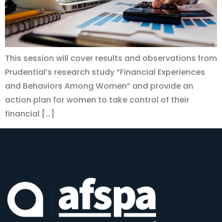
This session will cover results and observations from
Prudential’s research study “Financial Experiences
and Behaviors Among Women” and provide an
action plan for women to take control of their
financial […]