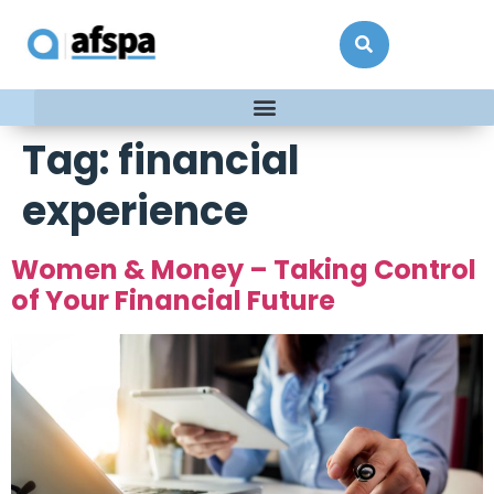
Tag:
financial
experience
Women & Money – Taking Control
of Your Financial Future