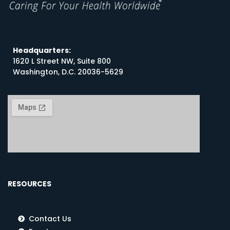
Headquarters:
1620 L Street NW, Suite 800
Washington, D.C. 20036-5629
RESOURCES
Contact Us