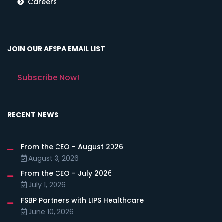
Careers
JOIN OUR AFSPA EMAIL LIST
Subscribe Now!
RECENT NEWS
From the CEO - August 2026
August 3, 2026
From the CEO - July 2026
July 1, 2026
FSBP Partners with LIPS Healthcare
June 10, 2026