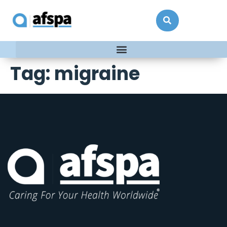
Tag:
migraine