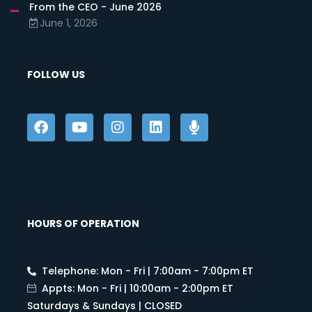
From the CEO - June 2026
June 1, 2026
FOLLOW US
HOURS OF OPERATION
Telephone: Mon - Fri | 7:00am - 7:00pm ET
Appts: Mon - Fri | 10:00am - 2:00pm ET
Saturdays & Sundays | CLOSED