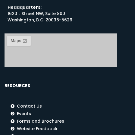
Headquarters:
1620 L Street NW, Suite 800
Washington, D.C. 20036-5629
RESOURCES
Contact Us
Events
Forms and Brochures
Website Feedback