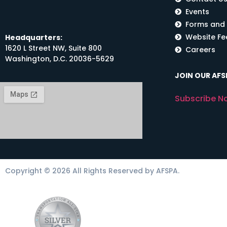
Events
Forms and
Website F
Headquarters:
1620 L Street NW, Suite 800
Careers
Washington, D.C. 20036-5629
JOIN OUR AFSP
Subscribe N
Copyright © 2026 All Rights Reserved by AFSPA.