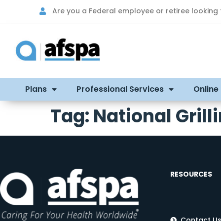
Are you a Federal employee or retiree looking
Plans
Professional Services
Online
Tag:
National Gril
RESOURCES
Contact U