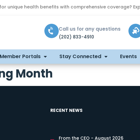
 for unique health benefits with comprehensive coverage? Exp
Call us for any questions
(202) 833-4910
 Member Portals
Stay Connected
Events
ling Month
RECENT NEWS
From the CEO - August 2026
s