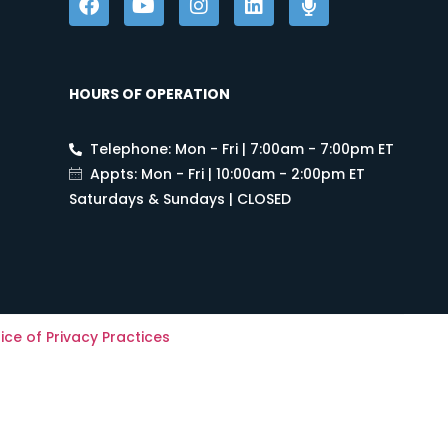
HOURS OF OPERATION
Telephone: Mon - Fri | 7:00am - 7:00pm ET
Appts: Mon - Fri | 10:00am - 2:00pm ET
Saturdays & Sundays | CLOSED
ice of Privacy Practices