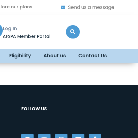
lore our plans.
Send us a message
Log In
AFSPA Member Portal
Eligibility
About us
Contact Us
FOLLOW US