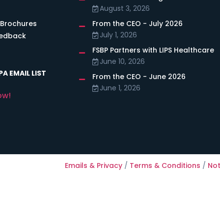
August 3, 2026
 Brochures
From the CEO - July 2026
July 1, 2026
eedback
FSBP Partners with LIPS Healthcare
June 10, 2026
A EMAIL LIST
From the CEO - June 2026
June 1, 2026
ow!
Emails & Privacy
/
Terms & Conditions
/
Not