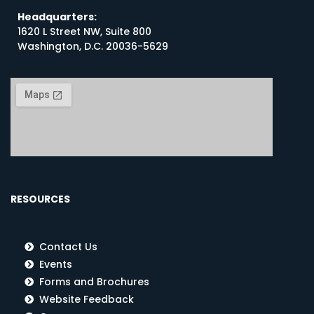
Headquarters:
1620 L Street NW, Suite 800
Washington, D.C. 20036-5629
RESOURCES
Contact Us
Events
Forms and Brochures
Website Feedback