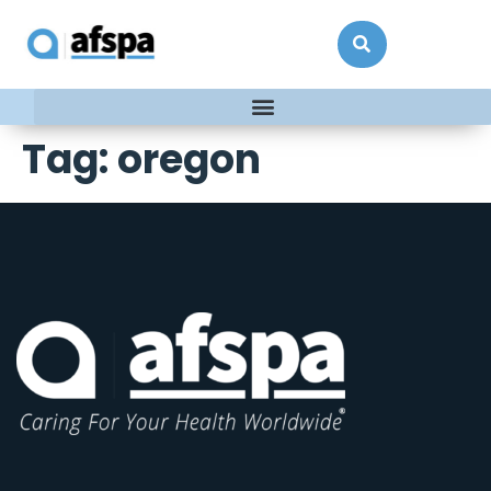
Tag:
oregon