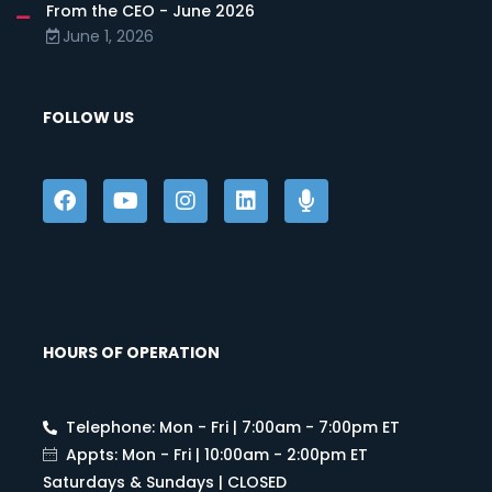
From the CEO - June 2026
June 1, 2026
FOLLOW US
HOURS OF OPERATION
Telephone: Mon - Fri | 7:00am - 7:00pm ET
Appts: Mon - Fri | 10:00am - 2:00pm ET
Saturdays & Sundays | CLOSED