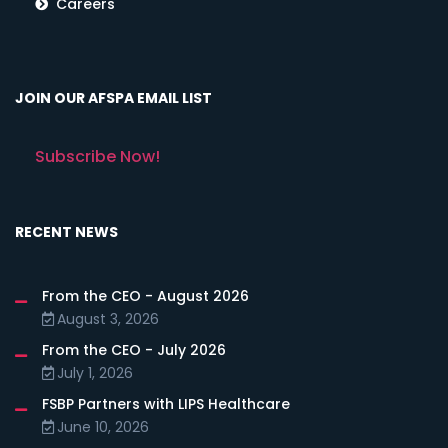
Careers
JOIN OUR AFSPA EMAIL LIST
Subscribe Now!
RECENT NEWS
From the CEO - August 2026
August 3, 2026
From the CEO - July 2026
July 1, 2026
FSBP Partners with LIPS Healthcare
June 10, 2026