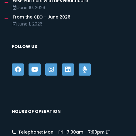
FSBP Partners with LIPS Healthcare
June 10, 2026
From the CEO - June 2026
June 1, 2026
FOLLOW US
HOURS OF OPERATION
Telephone: Mon - Fri | 7:00am - 7:00pm ET