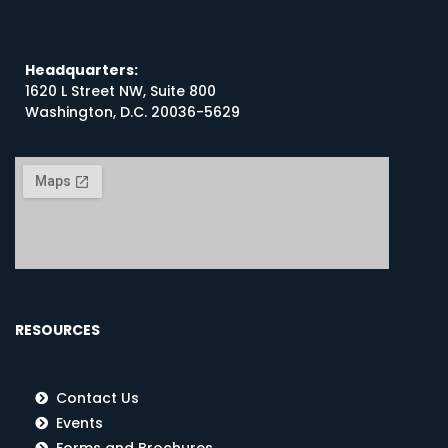
Headquarters:
1620 L Street NW, Suite 800
Washington, D.C. 20036-5629
RESOURCES
Contact Us
Events
Forms and Brochures