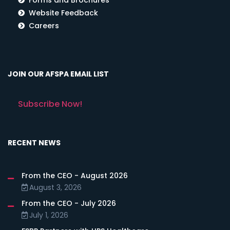
Website Feedback
Careers
JOIN OUR AFSPA EMAIL LIST
Subscribe Now!
RECENT NEWS
From the CEO - August 2026
August 3, 2026
From the CEO - July 2026
July 1, 2026