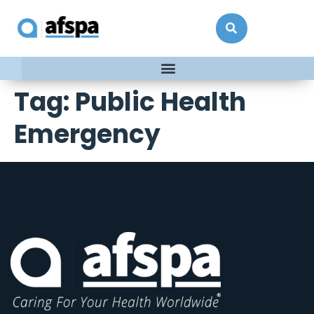
Tag:
Public Health
Emergency