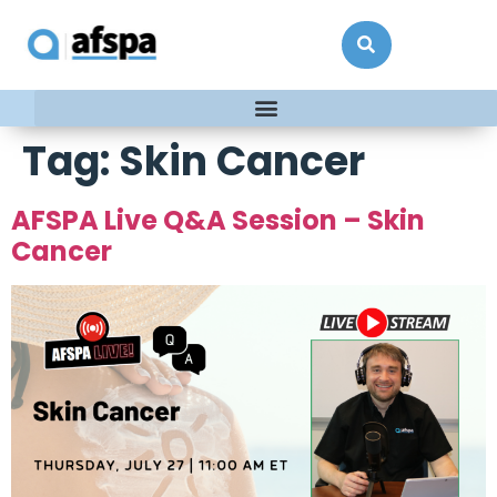
Tag:
Skin Cancer
AFSPA Live Q&A Session – Skin
Cancer