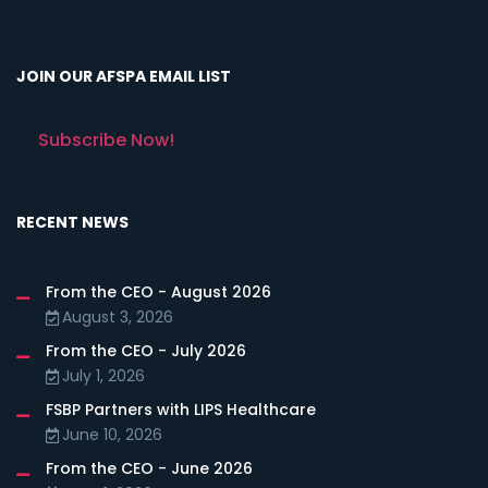
JOIN OUR AFSPA EMAIL LIST
Subscribe Now!
RECENT NEWS
From the CEO - August 2026
August 3, 2026
From the CEO - July 2026
July 1, 2026
FSBP Partners with LIPS Healthcare
June 10, 2026
From the CEO - June 2026