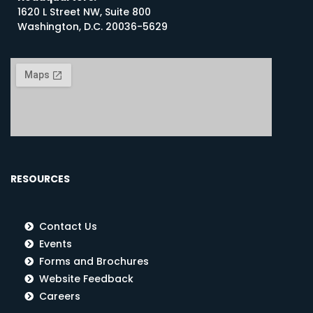
1620 L Street NW, Suite 800
Washington, D.C. 20036-5629
RESOURCES
Contact Us
Events
Forms and Brochures
Website Feedback
Careers