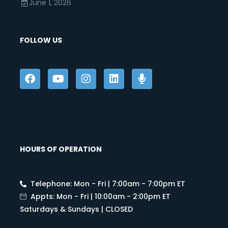
June 1, 2026
FOLLOW US
HOURS OF OPERATION
Telephone: Mon - Fri | 7:00am - 7:00pm ET
Appts: Mon - Fri | 10:00am - 2:00pm ET
Saturdays & Sundays | CLOSED