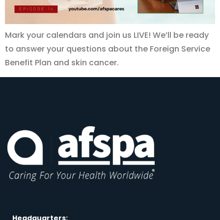
Mark your calendars and join us LIVE! We’ll be ready
to answer your questions about the Foreign Service
Benefit Plan and skin cancer.
Headquarters: