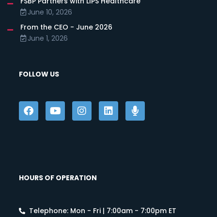
FSBP Partners with LIPS Healthcare
June 10, 2026
From the CEO - June 2026
June 1, 2026
FOLLOW US
HOURS OF OPERATION
Telephone: Mon - Fri | 7:00am - 7:00pm ET