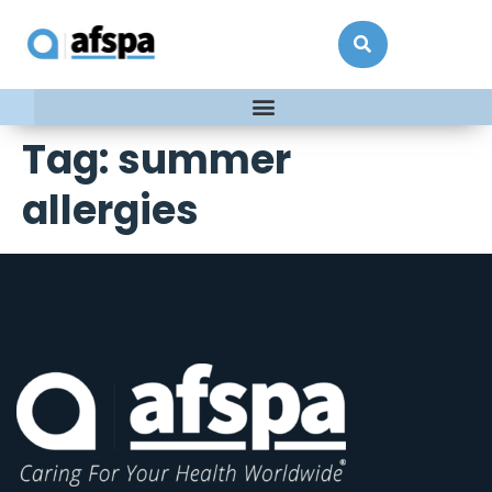
Tag:
summer
allergies