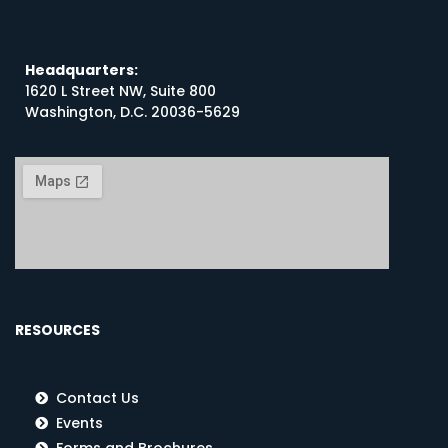
Headquarters:
1620 L Street NW, Suite 800
Washington, D.C. 20036-5629
RESOURCES
Contact Us
Events
Forms and Brochures