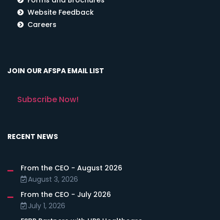
Website Feedback
Careers
JOIN OUR AFSPA EMAIL LIST
Subscribe Now!
RECENT NEWS
From the CEO - August 2026
August 3, 2026
From the CEO - July 2026
July 1, 2026