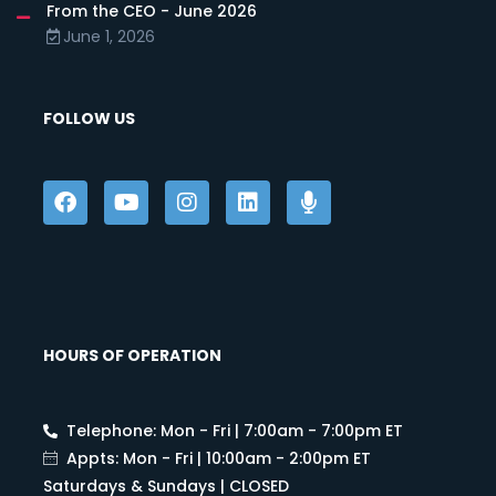
From the CEO - June 2026
June 1, 2026
FOLLOW US
HOURS OF OPERATION
Telephone: Mon - Fri | 7:00am - 7:00pm ET
Appts: Mon - Fri | 10:00am - 2:00pm ET
Saturdays & Sundays | CLOSED