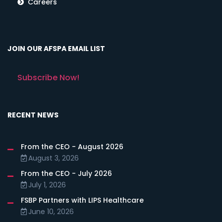
Careers
JOIN OUR AFSPA EMAIL LIST
Subscribe Now!
RECENT NEWS
From the CEO - August 2026
August 3, 2026
From the CEO - July 2026
July 1, 2026
FSBP Partners with LIPS Healthcare
June 10, 2026