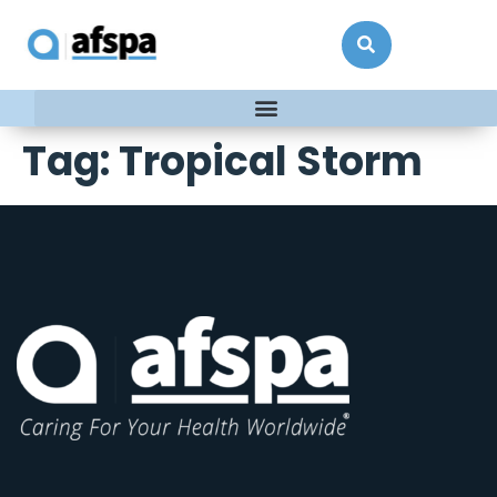
Tag:
Tropical Storm