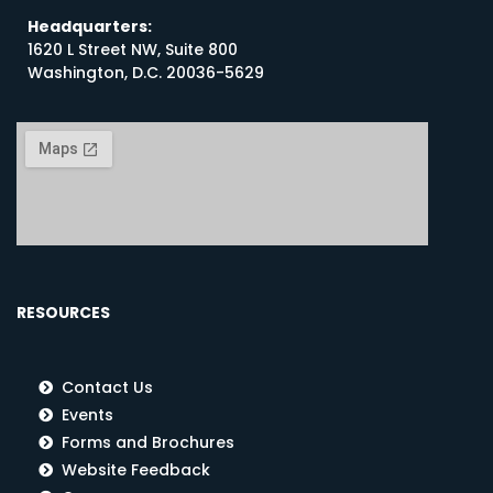
Headquarters:
1620 L Street NW, Suite 800
Washington, D.C. 20036-5629
RESOURCES
Contact Us
Events
Forms and Brochures
Website Feedback