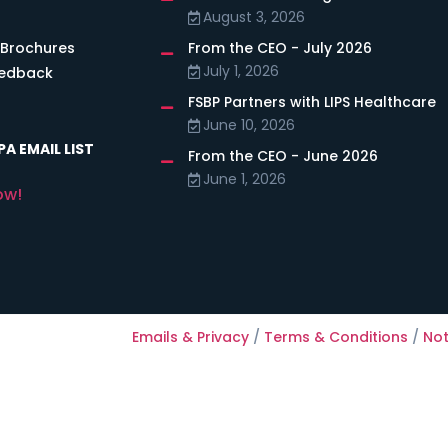
August 3, 2026
 Brochures
From the CEO - July 2026
July 1, 2026
eedback
FSBP Partners with LIPS Healthcare
June 10, 2026
A EMAIL LIST
From the CEO - June 2026
June 1, 2026
ow!
Emails & Privacy
/
Terms & Conditions
/
Not