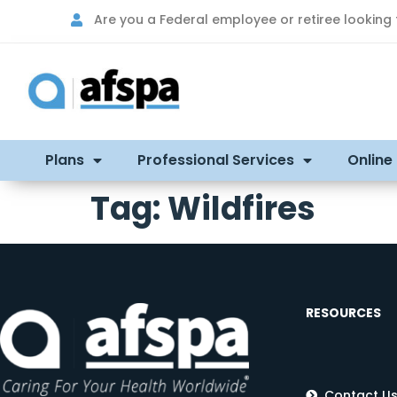
Are you a Federal employee or retiree looking
Plans
Professional Services
Online
Tag:
Wildfires
RESOURCES
Contact U