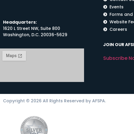
Events
Forms and
Website F
Headquarters:
1620 L Street NW, Suite 800
Careers
Washington, D.C. 20036-5629
JOIN OUR AFSP
Subscribe N
Copyright © 2026 All Rights Reserved by AFSPA.