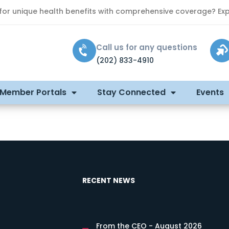
 for unique health benefits with comprehensive coverage? Exp
Call us for any questions
(202) 833-4910
 Member Portals
Stay Connected
Events
RECENT NEWS
From the CEO - August 2026
s