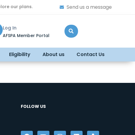
lore our plans.
Send us a message
Log In
AFSPA Member Portal
Eligibility
About us
Contact Us
FOLLOW US