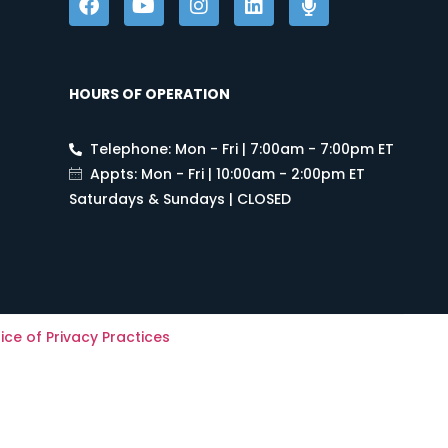
HOURS OF OPERATION
Telephone: Mon - Fri | 7:00am - 7:00pm ET
Appts: Mon - Fri | 10:00am - 2:00pm ET
Saturdays & Sundays | CLOSED
ice of Privacy Practices