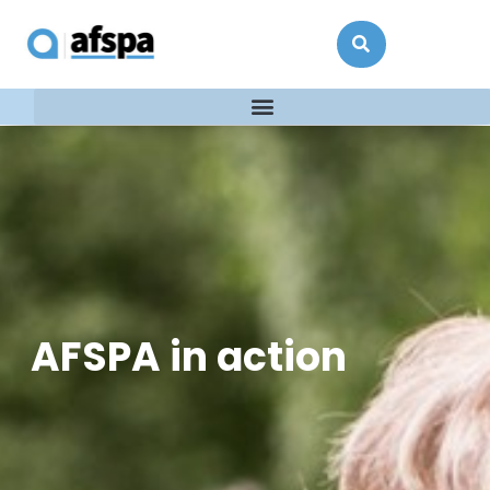
AFSPA in action