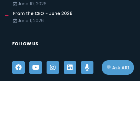
June 10, 2026
From the CEO - June 2026
June 1, 2026
FOLLOW US
HOURS OF OPERATION
Telephone: Mon - Fri | 7:00am - 7:00pm ET
Appts: Mon - Fri | 10:00am - 2:00pm ET