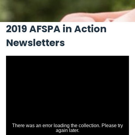
2019 AFSPA in Action
Newsletters