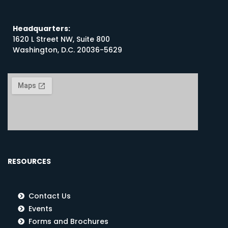
Headquarters:
1620 L Street NW, Suite 800
Washington, D.C. 20036-5629
RESOURCES
Contact Us
Events
Forms and Brochures