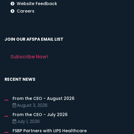
Website Feedback
Careers
JOIN OUR AFSPA EMAIL LIST
Subscribe Now!
RECENT NEWS
From the CEO - August 2026
August 3, 2026
From the CEO - July 2026
July 1, 2026
FSBP Partners with LIPS Healthcare