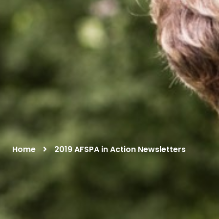
Home
2019 AFSPA in Action Newsletters