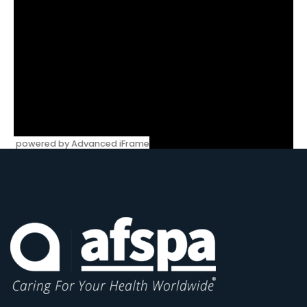
powered by Advanced iFrame