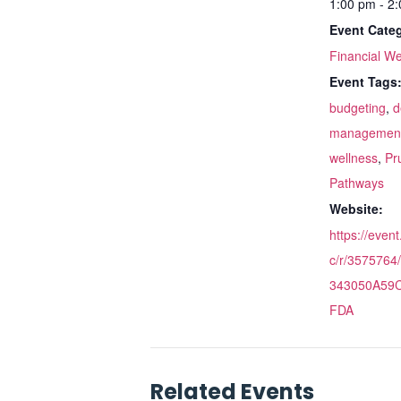
1:00 pm - 2
Event Cate
Financial We
Event Tags
budgeting
,
d
managemen
wellness
,
Pr
Pathways
Website:
https://even
c/r/357576
343050A59
FDA
Related Events