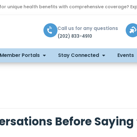
 for unique health benefits with comprehensive coverage? Exp
Call us for any questions
(202) 833-4910
 Member Portals
Stay Connected
Events
ersations Before Saying 