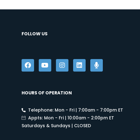
FOLLOW US
HOURS OF OPERATION
Telephone: Mon - Fri | 7:00am - 7:00pm ET
Appts: Mon - Fri | 10:00am - 2:00pm ET
Saturdays & Sundays | CLOSED