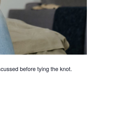
cussed before tying the knot.