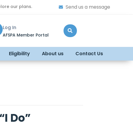
lore our plans.
Send us a message
Log In
AFSPA Member Portal
Eligibility
About us
Contact Us
“I Do”