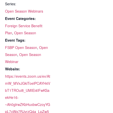
Series:
Open Season Webinars
Event Categories:
Foreign Service Benefit
Plan
,
Open Season
Event Tags:
FSBP Open Season
,
Open
Season
,
Open Season
Webinar
Website:
https://events.zoom.us/ev/At
mW_MVxJGklToelPCAYH4V
bT1TROui8_UMIEi4IFwKSa
ekHe16-
~Ah0glrwZKbHuxbwCzoyYG
pL7xWg7RJyrzQ4a_LpZw5