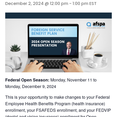
December 2, 2024 @ 12:00 pm
-
1:00 pm
EST
Federal Open Season:
Monday, November 11 to
Monday, December 9, 2024
This is your opportunity to make changes to your Federal
Employee Health Benefits Program (health insurance)
enrollment, your FSAFEDS enrollment, and your FEDVIP
(dental and vision insurance) enrollment for Open