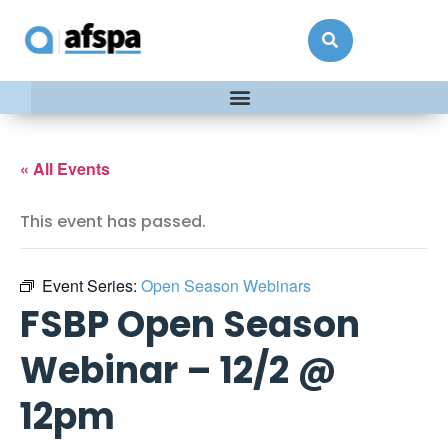
« All Events
This event has passed.
Event Series:
Open Season Webinars
FSBP Open Season
Webinar – 12/2 @
12pm