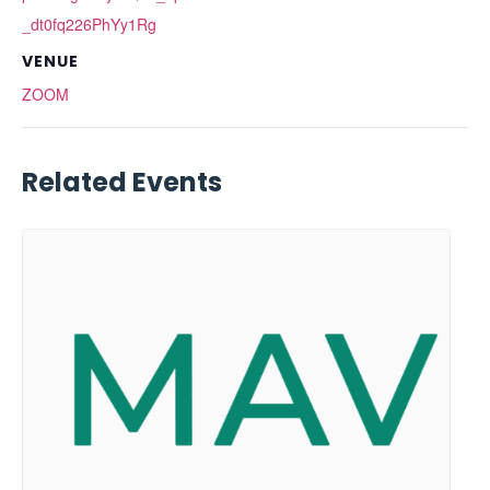
_dt0fq226PhYy1Rg
VENUE
ZOOM
Related Events