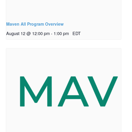
Maven All Program Overview
August 12 @ 12:00 pm
-
1:00 pm
EDT