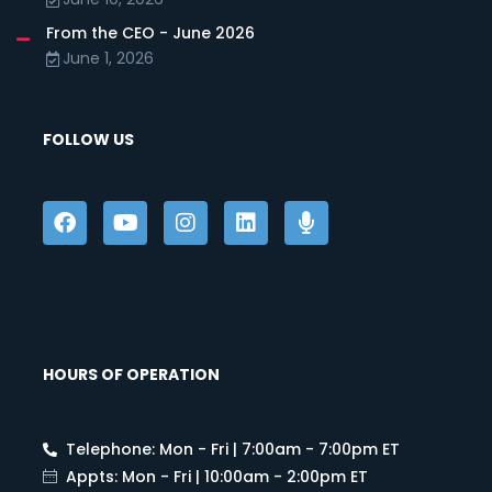
From the CEO - June 2026
June 1, 2026
FOLLOW US
HOURS OF OPERATION
Telephone: Mon - Fri | 7:00am - 7:00pm ET
Appts: Mon - Fri | 10:00am - 2:00pm ET