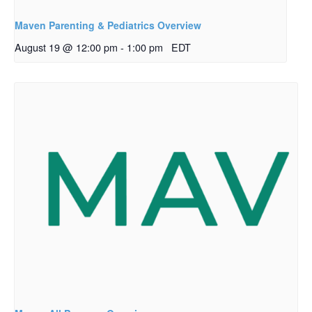
Maven Parenting & Pediatrics Overview
August 19 @ 12:00 pm
-
1:00 pm
EDT