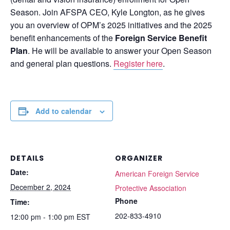
Season. Join AFSPA CEO, Kyle Longton, as he gives
you an overview of OPM’s 2025 initiatives and the 2025
benefit enhancements of the
Foreign Service Benefit
Plan
. He will be available to answer your Open Season
and general plan questions.
Register here
.
Add to calendar
DETAILS
ORGANIZER
Date:
American Foreign Service
December 2, 2024
Protective Association
Phone
Time:
202-833-4910
12:00 pm - 1:00 pm
EST