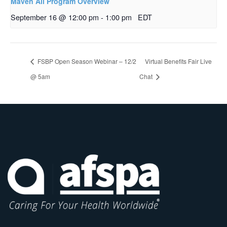
Maven All Program Overview
September 16 @ 12:00 pm
-
1:00 pm
EDT
FSBP Open Season Webinar – 12/2
Virtual Benefits Fair Live
@ 5am
Chat