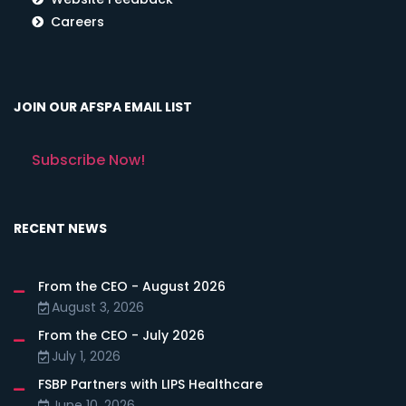
Careers
JOIN OUR AFSPA EMAIL LIST
Subscribe Now!
RECENT NEWS
From the CEO - August 2026
August 3, 2026
From the CEO - July 2026
July 1, 2026
FSBP Partners with LIPS Healthcare
June 10, 2026