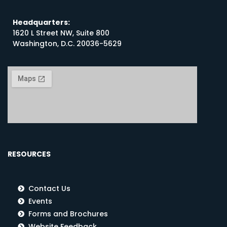
Headquarters:
1620 L Street NW, Suite 800
Washington, D.C. 20036-5629
RESOURCES
Contact Us
Events
Forms and Brochures
Website Feedback